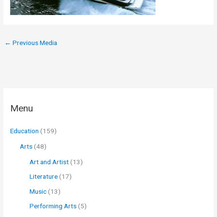
←
Previous Media
Menu
Education
(159)
Arts
(48)
Art and Artist
(13)
Literature
(17)
Music
(13)
Performing Arts
(5)