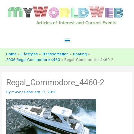
Skip
to
content
Main
Menu
Home
Lifestyles
Transportation
Boating
2006 Regal Commodore 4460
Regal_Commodore_4460-2
Regal_Commodore_4460-2
By
mww
/
February 17, 2023