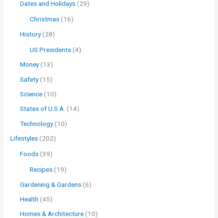
Dates and Holidays
(29)
Christmas
(16)
History
(28)
US Presidents
(4)
Money
(13)
Safety
(15)
Science
(10)
States of U.S.A.
(14)
Technology
(10)
Lifestyles
(202)
Foods
(39)
Recipes
(19)
Gardening & Gardens
(6)
Health
(45)
Homes & Architecture
(10)