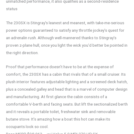
unmatched performance, it also qualifies as a second-residence
status
The 230SX is Stingray’s leanest and meanest, with take-me-serious
power options guaranteed to satisfy any throttle jockey’s quest for
an adrenalin rush. Although well-mannered thanks to Stingray’s
proven z-plane hull, once you light the wick you’d better be pointed in
the right direction.
Proof that performance doesn’t have to be at the expense of
comfort, the 230SX has a cabin that rivals that of a small cruiser. Its
plush interior features adjustable lighting and a screened deck hatch,
plus a concealed galley and head that is a marvel of computer design
and manufacturing. At first glance the cabin consists of a
comfortable V-berth and facing seats. But lift the sectionalized berth
and it reveals a portable toilet, freshwater sink and removable
butane stove. It’s amazing how a boat this hot can make its
occupants look so cool.
Base MSRP $38,963 – w/ Volvo 5.0 MPI 270 HP SX