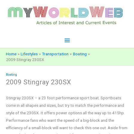
Skip
to
content
Main
Menu
Home
Lifestyles
Transportation
Boating
2009 Stingray 230SX
Boating
2009 Stingray 230SX
Stingray 230SX – a 23 foot performance sport boat. Sportboats
come in all shapes and sizes, but try to match the performance and
style of the 230SX. It offers power options all the way up to 415hp.
Performance fans who want the speed of a big-block and the
efficiency of a small-block will want to check this one out. Aside from