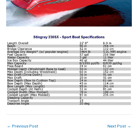
←
Previous Post
Next Post
→