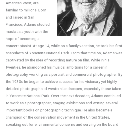
American West, are
familiar to millions. Born
and raised in San
Francisco, Adams studied
music as a youth with the
hope of becoming a
concert pianist. At age 14, while on a family vacation, he took his first
snapshots of Yosemite National Park. From that time on, Adams was
captivated by the idea of recording nature on film. While in his
twenties, he abandoned his musical ambitions for a career in
photography, working as a portrait and commercial photographer. By
the 1930s he began to achieve success for his visionary yet highly
detailed photographs of western landscapes, especially those taken
in Yosemite National Park. Over the next decades, Adams continued
to work as a photographer, staging exhibitions and writing several
important books on photographic technique. He also became a
champion of the conservation movement in the United States,
speaking out for environmental concerns and serving on the board