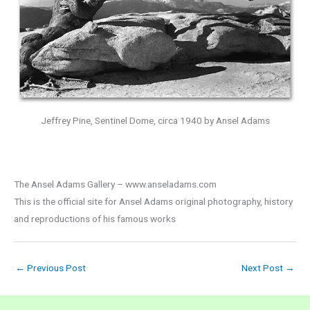
Jeffrey Pine, Sentinel Dome, circa 1940 by Ansel Adams
The Ansel Adams Gallery – www.anseladams.com
This is the official site for Ansel Adams original photography, history
and reproductions of his famous works
←
Previous Post
Next Post
→