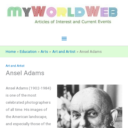
Skip
to
content
Main
Menu
Home
Education
Arts
Art and Artist
Ansel Adams
Art and Artist
Ansel Adams
Ansel Adams (1902-1984)
is one of the most
celebrated photographers
of all time. His images of
the American landscape,
and especially those of the