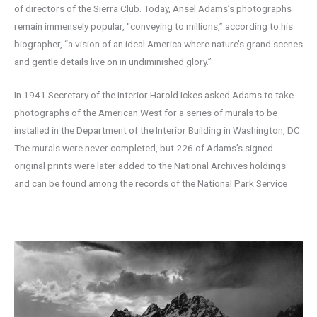
of directors of the Sierra Club. Today, Ansel Adams’s photographs
remain immensely popular, “conveying to millions,” according to his
biographer, “a vision of an ideal America where nature’s grand scenes
and gentle details live on in undiminished glory.”
In 1941 Secretary of the Interior Harold Ickes asked Adams to take
photographs of the American West for a series of murals to be
installed in the Department of the Interior Building in Washington, DC.
The murals were never completed, but 226 of Adams’s signed
original prints were later added to the National Archives holdings
and can be found among the records of the National Park Service