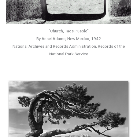
“Church, Taos Pueblo”
By Ansel Adams, New Mexico, 1942
National Archives and Records Administration, Records of the
National Park Service