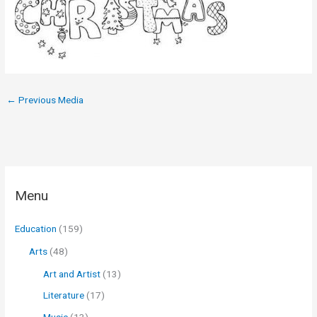
←
Previous Media
Menu
Education
(159)
Arts
(48)
Art and Artist
(13)
Literature
(17)
Music
(13)