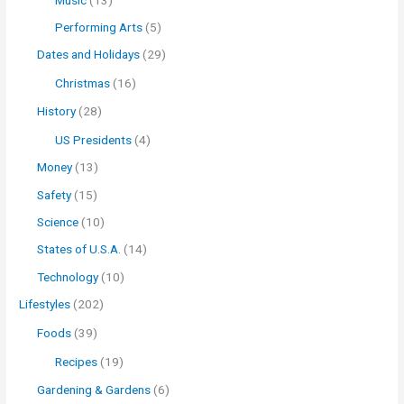
Performing Arts
(5)
Dates and Holidays
(29)
Christmas
(16)
History
(28)
US Presidents
(4)
Money
(13)
Safety
(15)
Science
(10)
States of U.S.A.
(14)
Technology
(10)
Lifestyles
(202)
Foods
(39)
Recipes
(19)
Gardening & Gardens
(6)