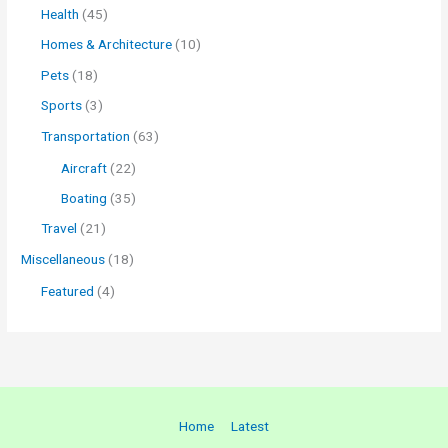
Health
(45)
Homes & Architecture
(10)
Pets
(18)
Sports
(3)
Transportation
(63)
Aircraft
(22)
Boating
(35)
Travel
(21)
Miscellaneous
(18)
Featured
(4)
Home
Latest