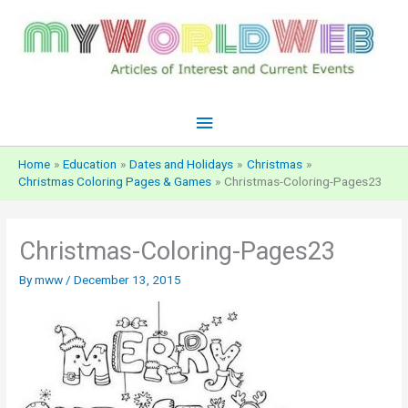
Skip
to
content
Main
Menu
Home
Education
Dates and Holidays
Christmas
Christmas Coloring Pages & Games
Christmas-Coloring-Pages23
Christmas-Coloring-Pages23
By
mww
/
December 13, 2015