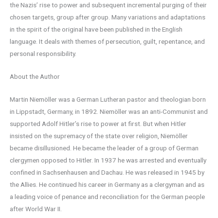
the Nazis’ rise to power and subsequent incremental purging of their
chosen targets, group after group. Many variations and adaptations
in the spirit of the original have been published in the English
language. It deals with themes of persecution, guilt, repentance, and
personal responsibility.
About the Author
Martin Niemöller was a German Lutheran pastor and theologian born
in Lippstadt, Germany, in 1892. Niemöller was an anti-Communist and
supported Adolf Hitler’s rise to power at first. But when Hitler
insisted on the supremacy of the state over religion, Niemöller
became disillusioned. He became the leader of a group of German
clergymen opposed to Hitler. In 1937 he was arrested and eventually
confined in Sachsenhausen and Dachau. He was released in 1945 by
the Allies. He continued his career in Germany as a clergyman and as
a leading voice of penance and reconciliation for the German people
after World War II.