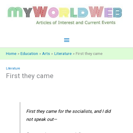
Skip
to
content
Main
Menu
Home
Education
Arts
Literature
First they came
Literature
First they came
First they came for the socialists, and I did
not speak out—