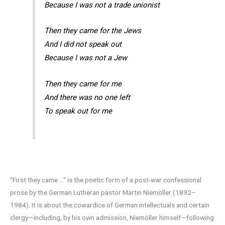
Because I was not a trade unionist
Then they came for the Jews
And I did not speak out
Because I was not a Jew
Then they came for me
And there was no one left
To speak out for me
“First they came …” is the poetic form of a post-war confessional
prose by the German Lutheran pastor Martin Niemöller (1892–
1984). It is about the cowardice of German intellectuals and certain
clergy—including, by his own admission, Niemöller himself—following