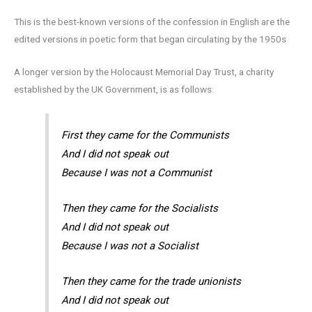
This is the best-known versions of the confession in English are the
edited versions in poetic form that began circulating by the 1950s
A longer version by the Holocaust Memorial Day Trust, a charity
established by the UK Government, is as follows:
First they came for the Communists
And I did not speak out
Because I was not a Communist
Then they came for the Socialists
And I did not speak out
Because I was not a Socialist
Then they came for the trade unionists
And I did not speak out