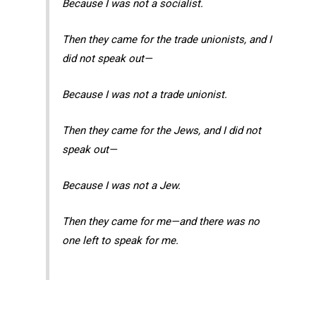
Because I was not a socialist.
Then they came for the trade unionists, and I
did not speak out—
Because I was not a trade unionist.
Then they came for the Jews, and I did not
speak out—
Because I was not a Jew.
Then they came for me—and there was no
one left to speak for me.