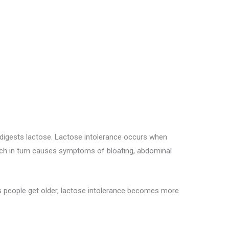
r digests lactose. Lactose intolerance occurs when
hich in turn causes symptoms of bloating, abdominal
s people get older, lactose intolerance becomes more