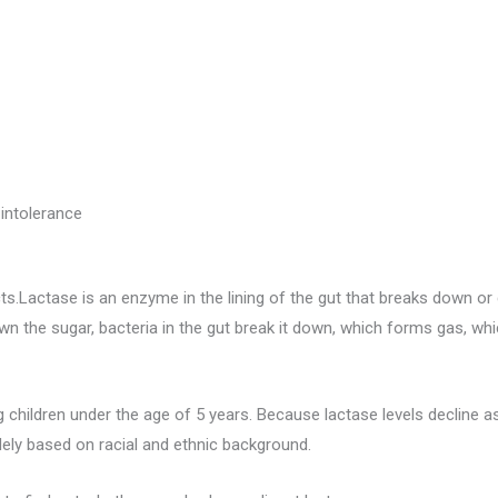
intolerance
ts.Lactase is an enzyme in the lining of the gut that breaks down o
wn the sugar, bacteria in the gut break it down, which forms gas, w
children under the age of 5 years. Because lactase levels decline a
ely based on racial and ethnic background.