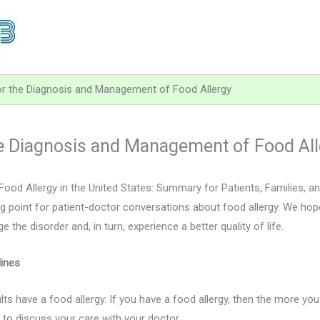
for the Diagnosis and Management of Food Allergy
the Diagnosis and Management of Food Al
ood Allergy in the United States: Summary for Patients, Families, 
g point for patient-doctor conversations about food allergy. We hope
he disorder and, in turn, experience a better quality of life.
ines
lts have a food allergy. If you have a food allergy, then the more y
 to discuss your care with your doctor.