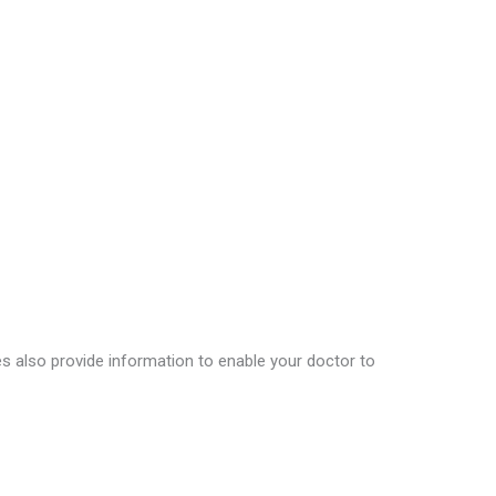
nes also provide information to enable your doctor to