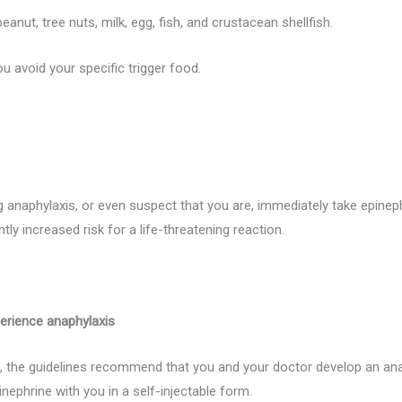
ut, tree nuts, milk, egg, fish, and crustacean shellfish.
ou avoid your specific trigger food.
 anaphylaxis, or even suspect that you are, immediately take epinep
tly increased risk for a life-threatening reaction.
erience anaphylaxis
is, the guidelines recommend that you and your doctor develop an a
nephrine with you in a self-injectable form.