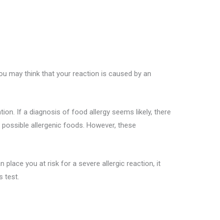
ou may think that your reaction is caused by an
on. If a diagnosis of food allergy seems likely, there
e possible allergenic foods. However, these
place you at risk for a severe allergic reaction, it
 test.