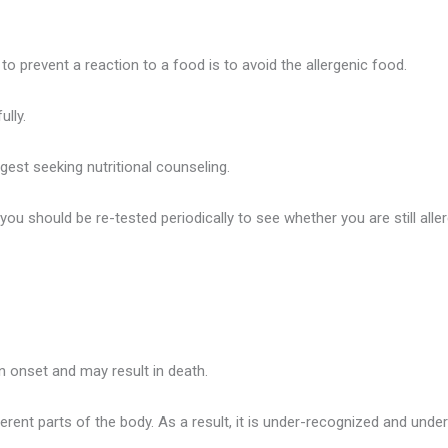
 to prevent a reaction to a food is to avoid the allergenic food.
ully.
ggest seeking nutritional counseling.
 should be re-tested periodically to see whether you are still aller
 in onset and may result in death.
nt parts of the body. As a result, it is under-recognized and under