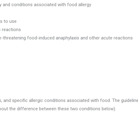
y and conditions associated with food allergy
s to use
c reactions
e-threatening food-induced anaphylaxis and other acute reactions
s, and specific allergic conditions associated with food. The guideli
about the difference between these two conditions below).