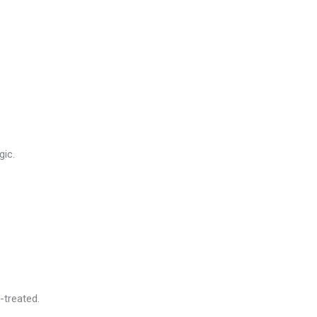
gic.
-treated.