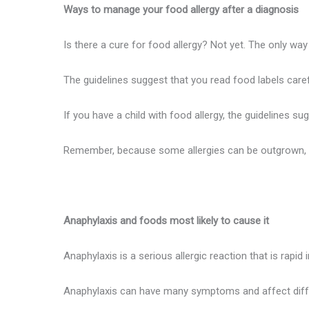
Ways to manage your food allergy after a diagnosis
Is there a cure for food allergy? Not yet. The only way
The guidelines suggest that you read food labels caref
If you have a child with food allergy, the guidelines su
Remember, because some allergies can be outgrown, you
Anaphylaxis and foods most likely to cause it
Anaphylaxis is a serious allergic reaction that is rapid
Anaphylaxis can have many symptoms and affect differe