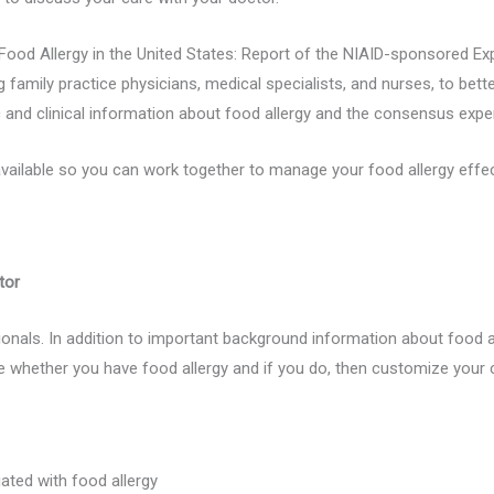
ood Allergy in the United States: Report of the NIAID-sponsored Ex
 family practice physicians, medical specialists, and nurses, to bette
c and clinical information about food allergy and the consensus exp
vailable so you can work together to manage your food allergy effect
tor
nals. In addition to important background information about food alle
whether you have food allergy and if you do, then customize your 
iated with food allergy