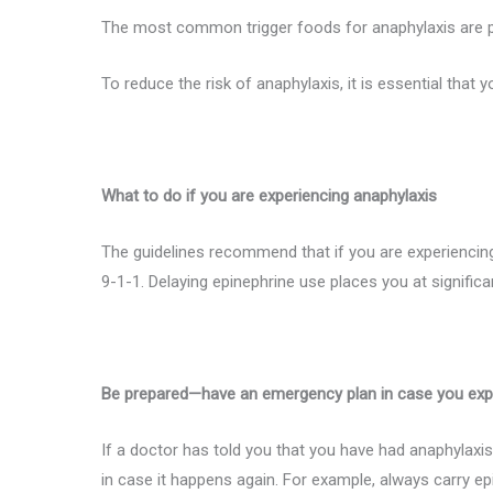
The most common trigger foods for anaphylaxis are pean
To reduce the risk of anaphylaxis, it is essential that y
What to do if you are experiencing anaphylaxis
The guidelines recommend that if you are experiencing
9-1-1. Delaying epinephrine use places you at significan
Be prepared—have an emergency plan in case you exp
If a doctor has told you that you have had anaphylax
in case it happens again. For example, always carry epi