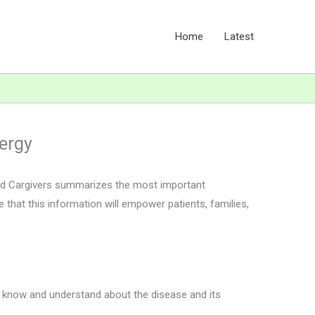
Home
Latest
lergy
and Cargivers summarizes the most important
 that this information will empower patients, families,
ou know and understand about the disease and its