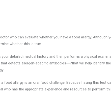
doctor who can evaluate whether you have a food allergy. Although y
mine whether this is true.
your detailed medical history and then performs a physical examinati
 that detects allergen-specific antibodies―?that will help identify th
gy.
a food allergy is an oral food challenge. Because having this test can 
l who has the appropriate experience and resources to perform this