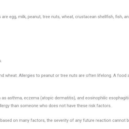
e egg, milk, peanut, tree nuts, wheat, crustacean shellfish, fish, an
s.
and wheat. Allergies to peanut or tree nuts are often lifelong. A food a
 as asthma, eczema (atopic dermatitis), and eosinophilic esophagitis.
allergy than someone who does not have these risk factors.
s based on many factors, the severity of any future reaction cannot b