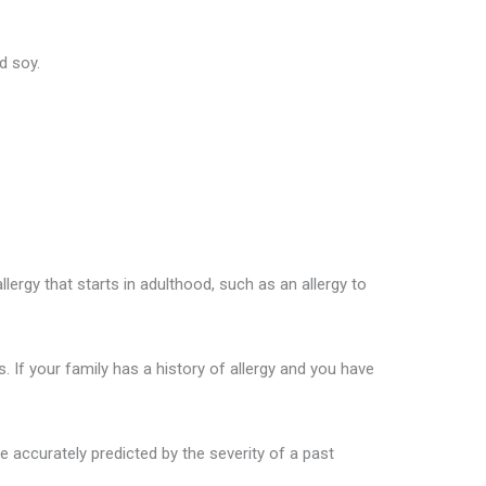
d soy.
llergy that starts in adulthood, such as an allergy to
 If your family has a history of allergy and you have
e accurately predicted by the severity of a past