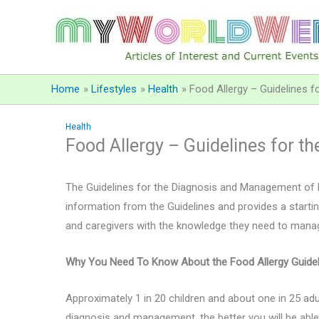
Skip
to
content
Home
Lifestyles
Health
Food Allergy – Guidelines 
Health
Food Allergy – Guidelines for 
The Guidelines for the Diagnosis and Management of F
information from the Guidelines and provides a startin
and caregivers with the knowledge they need to manage t
Why You Need To Know About the Food Allergy Guidel
Approximately 1 in 20 children and about one in 25 adu
diagnosis and management, the better you will be able