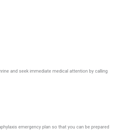
hrine and seek immediate medical attention by calling
naphylaxis emergency plan so that you can be prepared