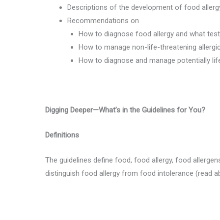
Descriptions of the development of food allerg
Recommendations on
How to diagnose food allergy and what test
How to manage non-life-threatening allergi
How to diagnose and manage potentially lif
Digging Deeper—What’s in the Guidelines for You?
Definitions
The guidelines define food, food allergy, food allergen
distinguish food allergy from food intolerance (read 