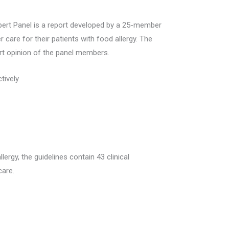
pert Panel is a report developed by a 25-member
r care for their patients with food allergy. The
ert opinion of the panel members.
ively.
rgy, the guidelines contain 43 clinical
care.