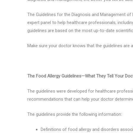
The Guidelines for the Diagnosis and Management of F
expert panel to help healthcare professionals, including
guidelines are based on the most up-to-date scientifi
Make sure your doctor knows that the guidelines are a
The Food Allergy Guidelines—What They Tell Your Doc
The guidelines were developed for healthcare professio
recommendations that can help your doctor determine 
The guidelines provide the following information:
Definitions of food allergy and disorders assoc