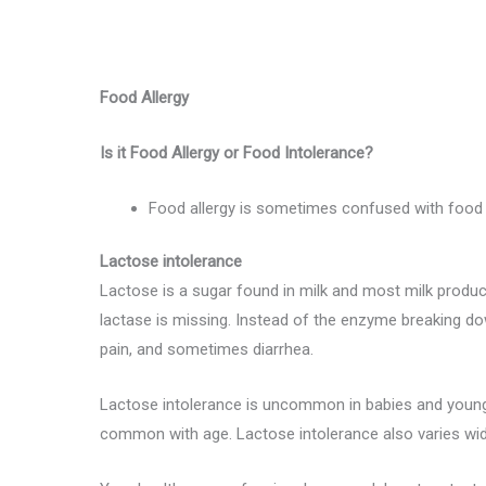
Food Allergy
Is it Food Allergy or Food Intolerance?
Food allergy is sometimes confused with food 
Lactose intolerance
Lactose is a sugar found in milk and most milk produc
lactase is missing. Instead of the enzyme breaking do
pain, and sometimes diarrhea.
Lactose intolerance is uncommon in babies and young 
common with age. Lactose intolerance also varies wid