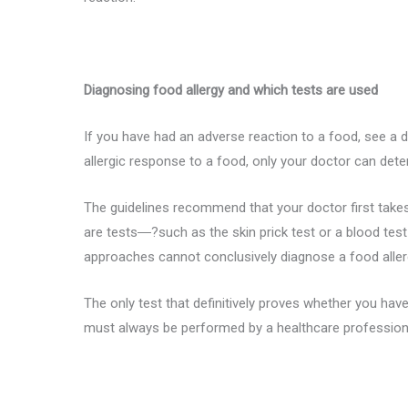
Diagnosing food allergy and which tests are used
If you have had an adverse reaction to a food, see a 
allergic response to a food, only your doctor can deter
The guidelines recommend that your doctor first takes 
are tests―?such as the skin prick test or a blood test
approaches cannot conclusively diagnose a food aller
The only test that definitively proves whether you have 
must always be performed by a healthcare professiona