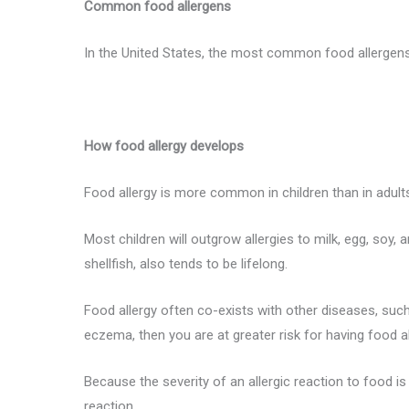
Common food allergens
In the United States, the most common food allergens ar
How food allergy develops
Food allergy is more common in children than in adult
Most children will outgrow allergies to milk, egg, soy, 
shellfish, also tends to be lifelong.
Food allergy often co-exists with other diseases, such
eczema, then you are at greater risk for having food 
Because the severity of an allergic reaction to food i
reaction.