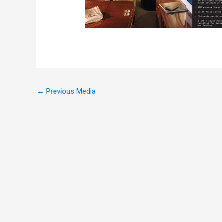
←
Previous Media