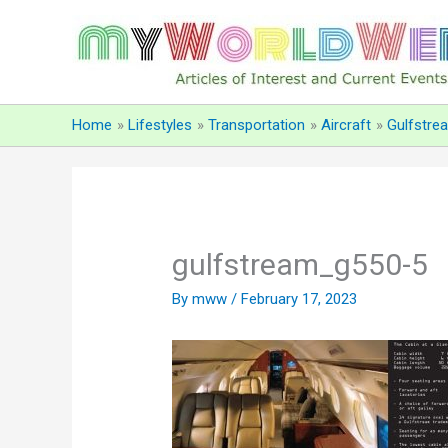
Skip
to
content
Home
Lifestyles
Transportation
Aircraft
Gulfstre
gulfstream_g550-5
By
mww
/
February 17, 2023