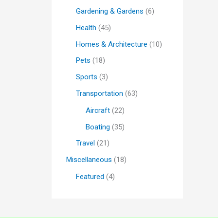
Gardening & Gardens
(6)
Health
(45)
Homes & Architecture
(10)
Pets
(18)
Sports
(3)
Transportation
(63)
Aircraft
(22)
Boating
(35)
Travel
(21)
Miscellaneous
(18)
Featured
(4)