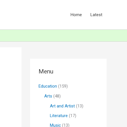
Home
Latest
Menu
Education
(159)
Arts
(48)
Art and Artist
(13)
Literature
(17)
Music
(13)