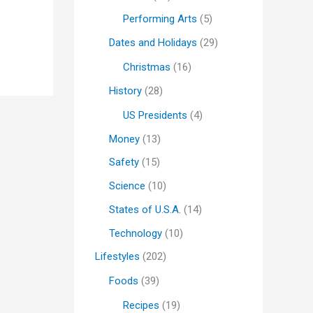
Performing Arts
(5)
Dates and Holidays
(29)
Christmas
(16)
History
(28)
US Presidents
(4)
Money
(13)
Safety
(15)
Science
(10)
States of U.S.A.
(14)
Technology
(10)
Lifestyles
(202)
Foods
(39)
Recipes
(19)