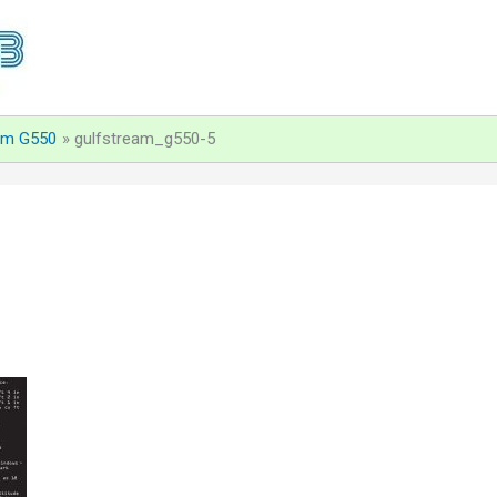
am G550
gulfstream_g550-5