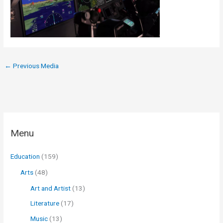
←
Previous Media
Menu
Education
(159)
Arts
(48)
Art and Artist
(13)
Literature
(17)
Music
(13)