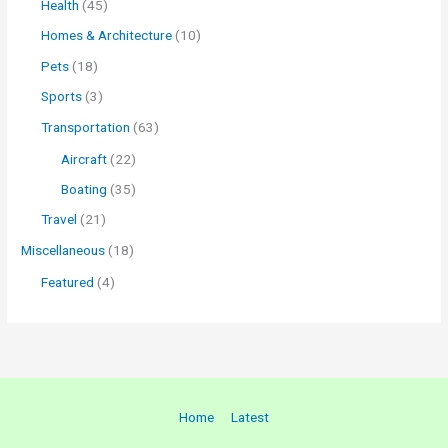
Health
(45)
Homes & Architecture
(10)
Pets
(18)
Sports
(3)
Transportation
(63)
Aircraft
(22)
Boating
(35)
Travel
(21)
Miscellaneous
(18)
Featured
(4)
Home
Latest