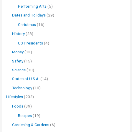
Performing Arts
(5)
Dates and Holidays
(29)
Christmas
(16)
History
(28)
US Presidents
(4)
Money
(13)
Safety
(15)
Science
(10)
States of U.S.A.
(14)
Technology
(10)
Lifestyles
(202)
Foods
(39)
Recipes
(19)
Gardening & Gardens
(6)