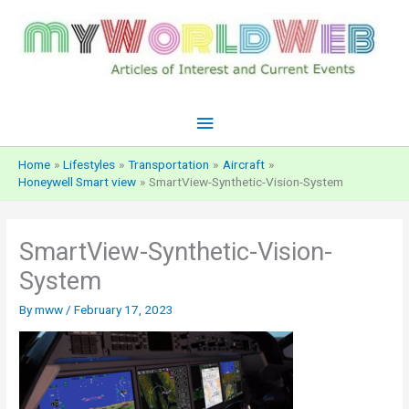
Skip
to
content
Main
Menu
Home
Lifestyles
Transportation
Aircraft
Honeywell Smart view
SmartView-Synthetic-Vision-System
SmartView-Synthetic-Vision-
System
By
mww
/
February 17, 2023