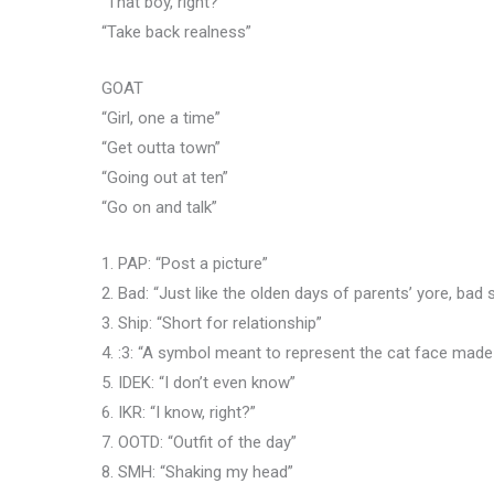
“That boy, right?”
“Take back realness”
GOAT
“Girl, one a time”
“Get outta town”
“Going out at ten”
“Go on and talk”
1. PAP: “Post a picture”
2. Bad: “Just like the olden days of parents’ yore, bad
3. Ship: “Short for relationship”
4. :3: “A symbol meant to represent the cat face mad
5. IDEK: “I don’t even know”
6. IKR: “I know, right?”
7. OOTD: “Outfit of the day”
8. SMH: “Shaking my head”