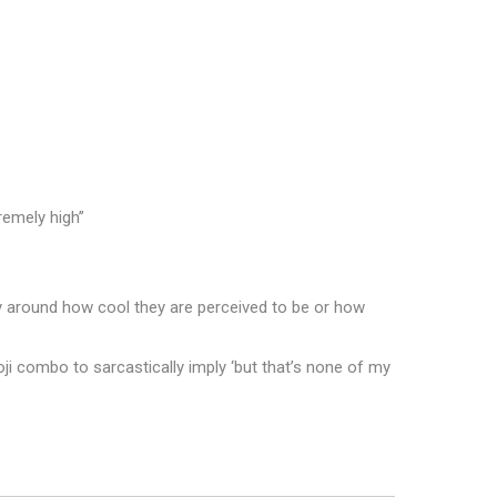
remely high”
lly around how cool they are perceived to be or how
ji combo to sarcastically imply ‘but that’s none of my