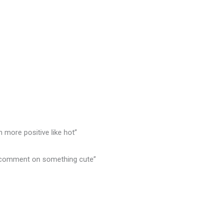
n more positive like hot”
or comment on something cute”