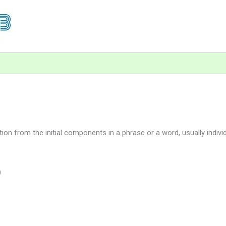
n from the initial components in a phrase or a word, usually individ
)