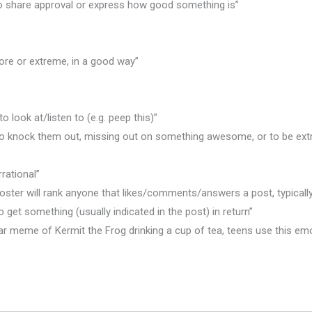
 to share approval or express how good something is”
ore or extreme, in a good way”
o look at/listen to (e.g. peep this)”
 to knock them out, missing out on something awesome, or to be ext
rational”
al poster will rank anyone that likes/comments/answers a post, typica
o get something (usually indicated in the post) in return”
ar meme of Kermit the Frog drinking a cup of tea, teens use this emo