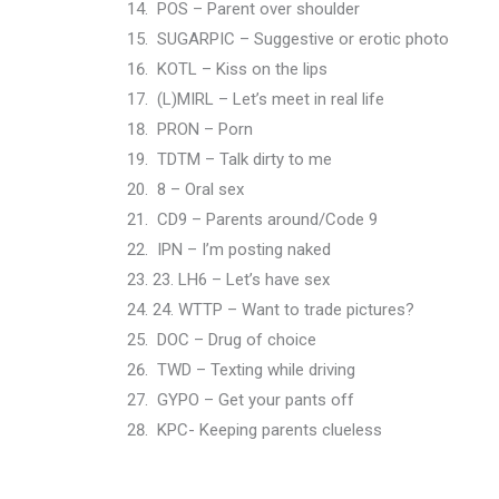
POS – Parent over shoulder
SUGARPIC – Suggestive or erotic photo
KOTL – Kiss on the lips
(L)MIRL – Let’s meet in real life
PRON – Porn
TDTM – Talk dirty to me
8 – Oral sex
CD9 – Parents around/Code 9
IPN – I’m posting naked
23. LH6 – Let’s have sex
24. WTTP – Want to trade pictures?
DOC – Drug of choice
TWD – Texting while driving
GYPO – Get your pants off
KPC- Keeping parents clueless