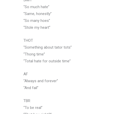
SMH
“So much hate”
“Same, honestly”
“So many hoes”
“Stole my heart”
THOT
“Something about tator tots”
“Thong time”
“Total hate for outside time”
AF
“Always and forever”
“And fail”
TBR
“To be real”