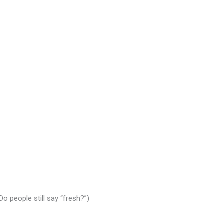
Do people still say “fresh?”)