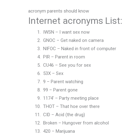
acronym parents should know
Internet acronyms List:
IWSN – I want sex now
GNOC – Get naked on camera
NIFOC – Naked in front of computer
PIR – Parent in room
CU46 – See you for sex
53X – Sex
9 – Parent watching
99 – Parent gone
1174′ – Party meeting place
THOT – That hoe over there
CID – Acid (the drug)
Broken – Hungover from alcohol
420 – Marijuana