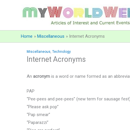
Skip
to
content
Home
Miscellaneous
Internet Acronyms
Miscellaneous
,
Technology
Internet Acronyms
An
acronym
is a word or name formed as an abbreviatio
PAP
“Pee-pees and pee-pees” (new term for sausage fest
“Please ask pop”
“Pap smear”
“Paparazzi”