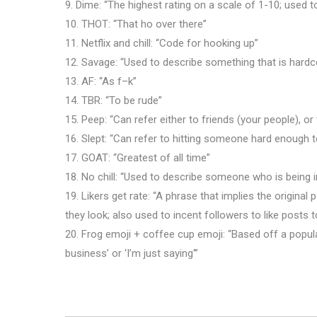
9. Dime: “The highest rating on a scale of 1-10; used
10. THOT: “That ho over there”
11. Netflix and chill: “Code for hooking up”
12. Savage: “Used to describe something that is hardc
13. AF: “As f–k”
14. TBR: “To be rude”
15. Peep: “Can refer either to friends (your people), or t
16. Slept: “Can refer to hitting someone hard enough
17. GOAT: “Greatest of all time”
18. No chill: “Used to describe someone who is being ir
19. Likers get rate: “A phrase that implies the origin
they look; also used to incent followers to like posts t
20. Frog emoji + coffee cup emoji: “Based off a popul
business’ or ‘I’m just saying'”