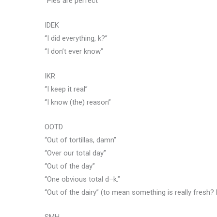
“Pies are perfect”
IDEK
“I did everything, k?”
“I don’t ever know”
IKR
“I keep it real”
“I know (the) reason”
OOTD
“Out of tortillas, damn”
“Over our total day”
“Out of the day”
“One obvious total d–k.”
“Out of the dairy” (to mean something is really fresh? 