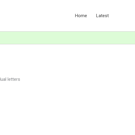
Home
Latest
ual letters