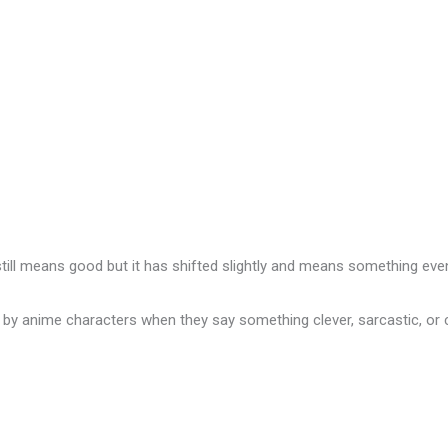
 still means good but it has shifted slightly and means something eve
e by anime characters when they say something clever, sarcastic, 