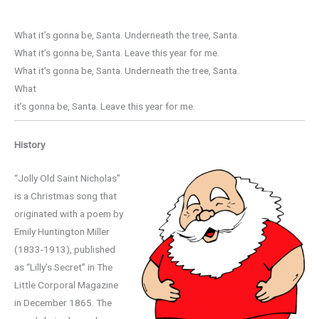
What it’s gonna be, Santa. Underneath the tree, Santa.
What it’s gonna be, Santa. Leave this year for me.
What it’s gonna be, Santa. Underneath the tree, Santa.
What
it’s gonna be, Santa. Leave this year for me.
History
“Jolly Old Saint Nicholas”
is a Christmas song that
originated with a poem by
Emily Huntington Miller
(1833-1913), published
as “Lilly’s Secret” in The
Little Corporal Magazine
in December 1865. The