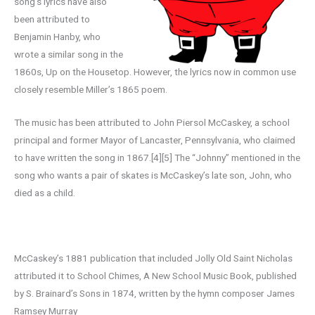
song’s lyrics have also
been attributed to
Benjamin Hanby, who
wrote a similar song in the
1860s, Up on the Housetop. However, the lyrics now in common use
closely resemble Miller’s 1865 poem.
The music has been attributed to John Piersol McCaskey, a school
principal and former Mayor of Lancaster, Pennsylvania, who claimed
to have written the song in 1867.[4][5] The “Johnny” mentioned in the
song who wants a pair of skates is McCaskey’s late son, John, who
died as a child.
McCaskey’s 1881 publication that included Jolly Old Saint Nicholas
attributed it to School Chimes, A New School Music Book, published
by S. Brainard’s Sons in 1874, written by the hymn composer James
Ramsey Murray