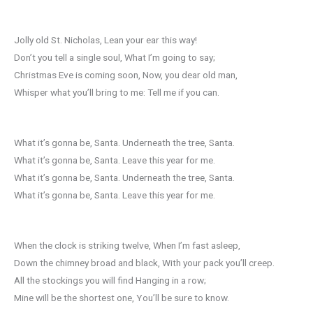
Jolly old St. Nicholas, Lean your ear this way!
Don’t you tell a single soul, What I’m going to say;
Christmas Eve is coming soon, Now, you dear old man,
Whisper what you’ll bring to me: Tell me if you can.
What it’s gonna be, Santa. Underneath the tree, Santa.
What it’s gonna be, Santa. Leave this year for me.
What it’s gonna be, Santa. Underneath the tree, Santa.
What it’s gonna be, Santa. Leave this year for me.
When the clock is striking twelve, When I’m fast asleep,
Down the chimney broad and black, With your pack you’ll creep.
All the stockings you will find Hanging in a row;
Mine will be the shortest one, You’ll be sure to know.