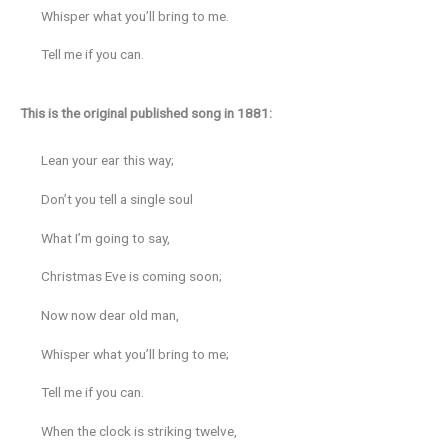
Whisper what you’ll bring to me.
Tell me if you can.
This is the original published song in 1881:
Lean your ear this way;
Don’t you tell a single soul
What I’m going to say,
Christmas Eve is coming soon;
Now now dear old man,
Whisper what you’ll bring to me;
Tell me if you can.
When the clock is striking twelve,