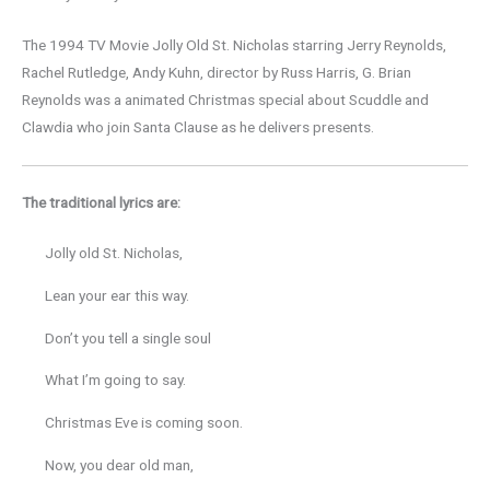
The 1994 TV Movie Jolly Old St. Nicholas starring Jerry Reynolds,
Rachel Rutledge, Andy Kuhn, director by Russ Harris, G. Brian
Reynolds was a animated Christmas special about Scuddle and
Clawdia who join Santa Clause as he delivers presents.
The traditional lyrics are:
Jolly old St. Nicholas,
Lean your ear this way.
Don’t you tell a single soul
What I’m going to say.
Christmas Eve is coming soon.
Now, you dear old man,