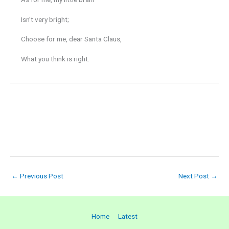
Isn’t very bright;
Choose for me, dear Santa Claus,
What you think is right.
←
Previous Post
Next Post
→
Home
Latest