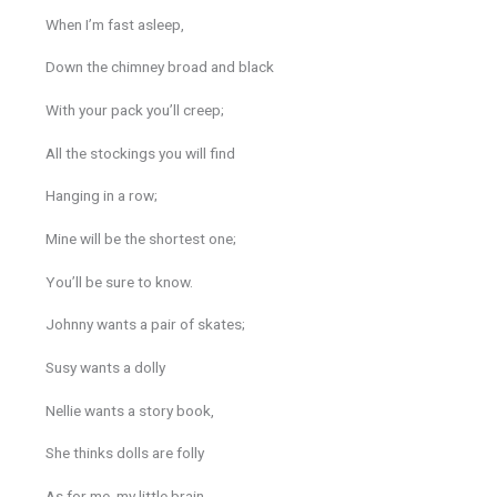
When I’m fast asleep,
Down the chimney broad and black
With your pack you’ll creep;
All the stockings you will find
Hanging in a row;
Mine will be the shortest one;
You’ll be sure to know.
Johnny wants a pair of skates;
Susy wants a dolly
Nellie wants a story book,
She thinks dolls are folly
As for me, my little brain