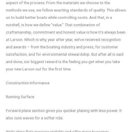
aspect of the process. From the materials we choose to the
methods we use, we follow exacting standards of quality. This allows
us to build better boats while controlling costs. And that, in a
nutshell, is how we define “value.” That combination of
craftsmanship, commitment and honest value is how it’s always been
at Larson. Which is why, year after year, we’ve received recognition
and awards – from the boating industry and press, for customer
satisfaction, and for environmental stewardship. But after all is said
and done, our biggest reward is the feeling you get when you take
your new Larson out for the first time.
Construction Informance
Running Surface
Forward plane section gives you quicker planing with less power. It
also cuts waves for a softer ride.
Wide chine flats increase stability and offer more buoyancy.