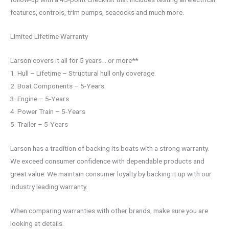
features, controls, trim pumps, seacocks and much more.
Limited Lifetime Warranty
Larson covers it all for 5 years …or more**
1. Hull – Lifetime – Structural hull only coverage.
2. Boat Components – 5-Years
3. Engine – 5-Years
4. Power Train – 5-Years
5. Trailer – 5-Years
Larson has a tradition of backing its boats with a strong warranty.
We exceed consumer confidence with dependable products and
great value. We maintain consumer loyalty by backing it up with our
industry leading warranty.
When comparing warranties with other brands, make sure you are
looking at details.