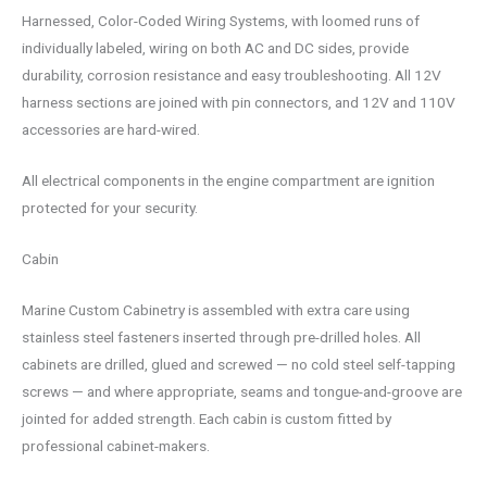
Harnessed, Color-Coded Wiring Systems, with loomed runs of
individually labeled, wiring on both AC and DC sides, provide
durability, corrosion resistance and easy troubleshooting. All 12V
harness sections are joined with pin connectors, and 12V and 110V
accessories are hard-wired.
All electrical components in the engine compartment are ignition
protected for your security.
Cabin
Marine Custom Cabinetry is assembled with extra care using
stainless steel fasteners inserted through pre-drilled holes. All
cabinets are drilled, glued and screwed — no cold steel self-tapping
screws — and where appropriate, seams and tongue-and-groove are
jointed for added strength. Each cabin is custom fitted by
professional cabinet-makers.