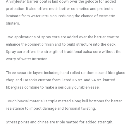
A vinylester barrier coat is laid down over the gelcote for added
protection. It also offers much better cosmetics and protects
laminate from water intrusion, reducing the chance of cosmetic
blisters.
Two applications of spray core are added over the barrier coat to
enhance the cosmetic finish and to build structure into the deck.
Spray core offers the strength of traditional balsa core without the
worry of water intrusion.
Three separate layers including hand-rolled random strand fiberglass
chop and Larson’s custom formulated 36 oz. and 24 oz. knitted
fiberglass combine to make a seriously durable vessel.
Tough biaxial material is triple matted along hull bottoms for better
resistance to impact damage and torsional twisting.
Stress points and chines are triple matted for added strength.