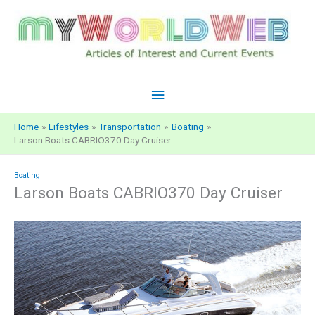
Skip
to
content
Main
Menu
Home
Lifestyles
Transportation
Boating
Larson Boats CABRIO370 Day Cruiser
Boating
Larson Boats CABRIO370 Day Cruiser