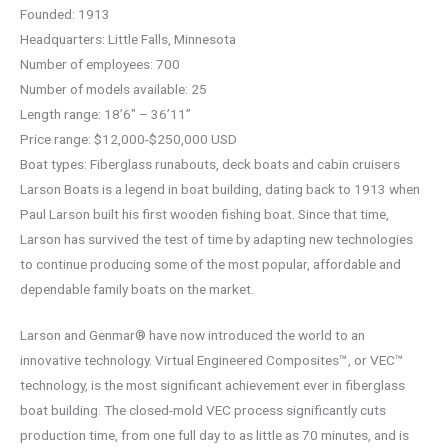
Founded: 1913
Headquarters: Little Falls, Minnesota
Number of employees: 700
Number of models available: 25
Length range: 18’6″ – 36’11”
Price range: $12,000-$250,000 USD
Boat types: Fiberglass runabouts, deck boats and cabin cruisers
Larson Boats is a legend in boat building, dating back to 1913 when
Paul Larson built his first wooden fishing boat. Since that time,
Larson has survived the test of time by adapting new technologies
to continue producing some of the most popular, affordable and
dependable family boats on the market.
Larson and Genmar® have now introduced the world to an
innovative technology. Virtual Engineered Composites™, or VEC™
technology, is the most significant achievement ever in fiberglass
boat building. The closed-mold VEC process significantly cuts
production time, from one full day to as little as 70 minutes, and is