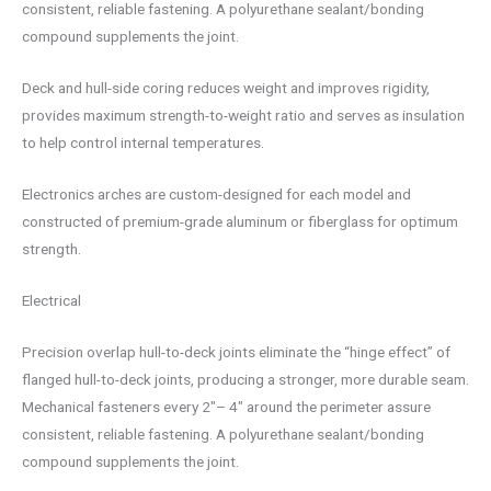
consistent, reliable fastening. A polyurethane sealant/bonding
compound supplements the joint.
Deck and hull-side coring reduces weight and improves rigidity,
provides maximum strength-to-weight ratio and serves as insulation
to help control internal temperatures.
Electronics arches are custom-designed for each model and
constructed of premium-grade aluminum or fiberglass for optimum
strength.
Electrical
Precision overlap hull-to-deck joints eliminate the “hinge effect” of
flanged hull-to-deck joints, producing a stronger, more durable seam.
Mechanical fasteners every 2″– 4″ around the perimeter assure
consistent, reliable fastening. A polyurethane sealant/bonding
compound supplements the joint.