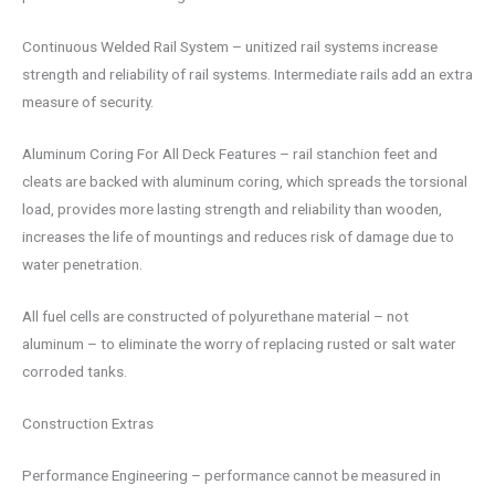
Continuous Welded Rail System – unitized rail systems increase
strength and reliability of rail systems. Intermediate rails add an extra
measure of security.
Aluminum Coring For All Deck Features – rail stanchion feet and
cleats are backed with aluminum coring, which spreads the torsional
load, provides more lasting strength and reliability than wooden,
increases the life of mountings and reduces risk of damage due to
water penetration.
All fuel cells are constructed of polyurethane material – not
aluminum – to eliminate the worry of replacing rusted or salt water
corroded tanks.
Construction Extras
Performance Engineering – performance cannot be measured in