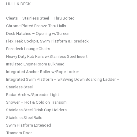
HULL & DECK
Cleats – Stainless Steel – Thru Bolted
Chrome Plated Bronze Thru Hulls
Deck Hatches – Opening w/Screen
Flex Teak Cockpit, Swim Platform & Foredeck
Foredeck Lounge Chairs
Heavy Duty Rub Rails w/Stainless Steel Insert
Insulated Engine Room Bulkhead
Integrated Anchor Roller w/Rope Locker
Integrated Swim Platform – w/Swing Down Boarding Ladder –
Stainless Steel
Radar Arch w/Spreader Light
Shower – Hot & Cold on Transom
Stainless Steel Drink Cup Holders
Stainless Steel Rails
Swim Platform Extended
Transom Door