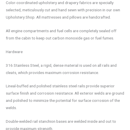
Color-coordinated upholstery and drapery fabrics are specially
selected, meticulously cut and hand sewn with precision in our own
Upholstery Shop. All mattresses and pillows are handcrafted.
All engine compartments and fuel cells are completely sealed off
from the cabin to keep out carbon monoxide gas or fuel fumes.
Hardware
316 Stainless Steel, a rigid, dense material is used on all rails and
cleats, which provides maximum corrosion resistance.
Lineal-buffed and polished stainless steel rails provide superior
surface finish and corrosion resistance. All exterior welds are ground
and polished to minimize the potential for surface corrosion of the
welds.
Double-welded rail stanchion bases are welded inside and out to
provide maximum strength.