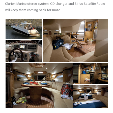
Clarion Marine stereo system, CD changer and Sirius Satellite Radio
will keep them coming back for more