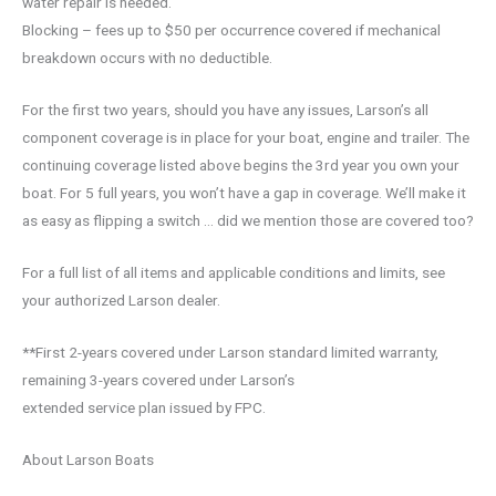
water repair is needed.
Blocking – fees up to $50 per occurrence covered if mechanical
breakdown occurs with no deductible.
For the first two years, should you have any issues, Larson’s all
component coverage is in place for your boat, engine and trailer. The
continuing coverage listed above begins the 3rd year you own your
boat. For 5 full years, you won’t have a gap in coverage. We’ll make it
as easy as flipping a switch … did we mention those are covered too?
For a full list of all items and applicable conditions and limits, see
your authorized Larson dealer.
**First 2-years covered under Larson standard limited warranty,
remaining 3-years covered under Larson’s
extended service plan issued by FPC.
About Larson Boats