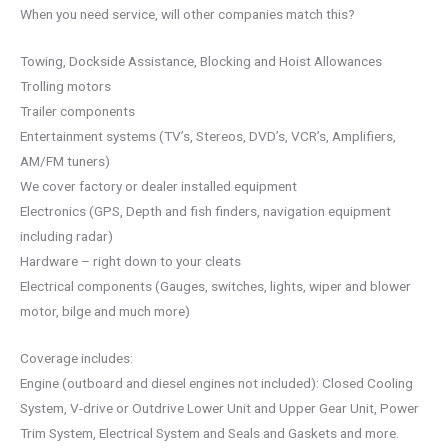
When you need service, will other companies match this?
Towing, Dockside Assistance, Blocking and Hoist Allowances
Trolling motors
Trailer components
Entertainment systems (TV’s, Stereos, DVD’s, VCR’s, Amplifiers,
AM/FM tuners)
We cover factory or dealer installed equipment
Electronics (GPS, Depth and fish finders, navigation equipment
including radar)
Hardware – right down to your cleats
Electrical components (Gauges, switches, lights, wiper and blower
motor, bilge and much more)
Coverage includes:
Engine (outboard and diesel engines not included): Closed Cooling
System, V-drive or Outdrive Lower Unit and Upper Gear Unit, Power
Trim System, Electrical System and Seals and Gaskets and more.