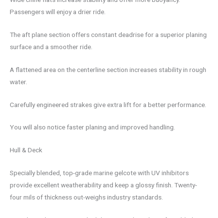
Passengers will enjoy a drier ride.
The aft plane section offers constant deadrise for a superior planing
surface and a smoother ride.
A flattened area on the centerline section increases stability in rough
water.
Carefully engineered strakes give extra lift for a better performance.
You will also notice faster planing and improved handling.
Hull & Deck
Specially blended, top-grade marine gelcote with UV inhibitors
provide excellent weatherability and keep a glossy finish. Twenty-
four mils of thickness out-weighs industry standards.