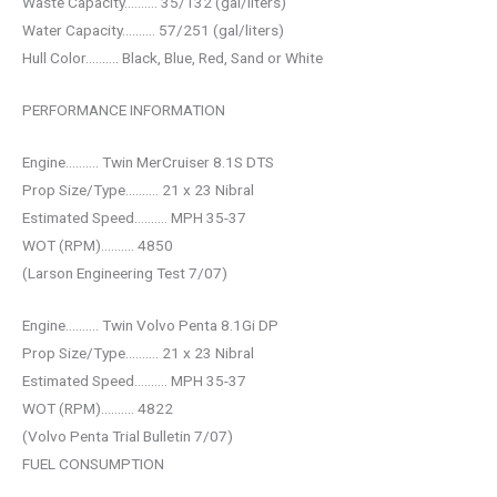
Waste Capacity………. 35/132 (gal/liters)
Water Capacity………. 57/251 (gal/liters)
Hull Color………. Black, Blue, Red, Sand or White
PERFORMANCE INFORMATION
Engine………. Twin MerCruiser 8.1S DTS
Prop Size/Type………. 21 x 23 Nibral
Estimated Speed………. MPH 35-37
WOT (RPM)………. 4850
(Larson Engineering Test 7/07)
Engine………. Twin Volvo Penta 8.1Gi DP
Prop Size/Type………. 21 x 23 Nibral
Estimated Speed………. MPH 35-37
WOT (RPM)………. 4822
(Volvo Penta Trial Bulletin 7/07)
FUEL CONSUMPTION