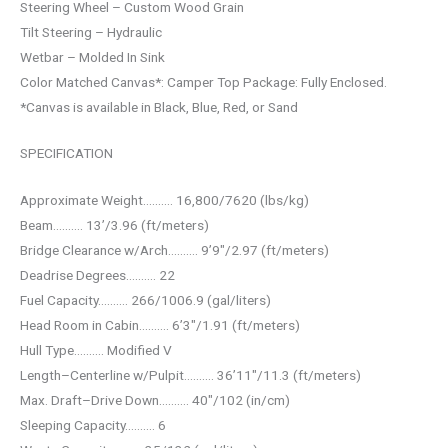
Steering Wheel – Custom Wood Grain
Tilt Steering – Hydraulic
Wetbar – Molded In Sink
Color Matched Canvas*: Camper Top Package: Fully Enclosed.
*Canvas is available in Black, Blue, Red, or Sand
SPECIFICATION
Approximate Weight………. 16,800/7620 (lbs/kg)
Beam………. 13’/3.96 (ft/meters)
Bridge Clearance w/Arch………. 9’9″/2.97 (ft/meters)
Deadrise Degrees………. 22
Fuel Capacity………. 266/1006.9 (gal/liters)
Head Room in Cabin………. 6’3″/1.91 (ft/meters)
Hull Type………. Modified V
Length–Centerline w/Pulpit………. 36’11″/11.3 (ft/meters)
Max. Draft–Drive Down………. 40″/102 (in/cm)
Sleeping Capacity………. 6