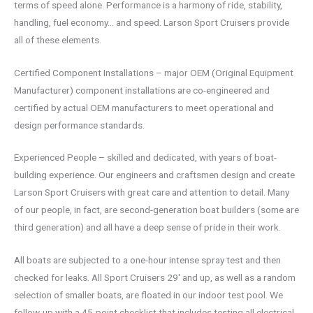
terms of speed alone. Performance is a harmony of ride, stability,
handling, fuel economy… and speed. Larson Sport Cruisers provide
all of these elements.
Certified Component Installations – major OEM (Original Equipment
Manufacturer) component installations are co-engineered and
certified by actual OEM manufacturers to meet operational and
design performance standards.
Experienced People – skilled and dedicated, with years of boat-
building experience. Our engineers and craftsmen design and create
Larson Sport Cruisers with great care and attention to detail. Many
of our people, in fact, are second-generation boat builders (some are
third generation) and all have a deep sense of pride in their work.
All boats are subjected to a one-hour intense spray test and then
checked for leaks. All Sport Cruisers 29′ and up, as well as a random
selection of smaller boats, are floated in our indoor test pool. We
follow-up with a 45-point checklist that includes testing all electrical