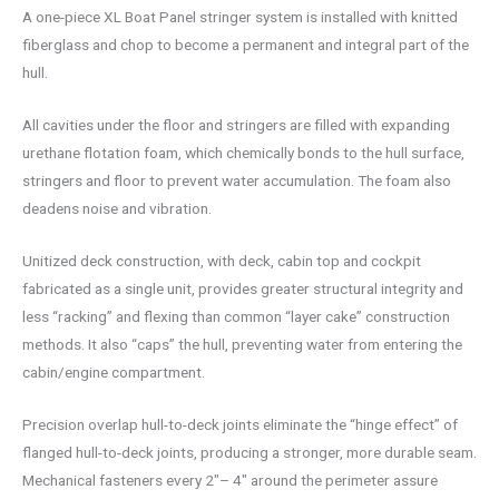
A one-piece XL Boat Panel stringer system is installed with knitted
fiberglass and chop to become a permanent and integral part of the
hull.
All cavities under the floor and stringers are filled with expanding
urethane flotation foam, which chemically bonds to the hull surface,
stringers and floor to prevent water accumulation. The foam also
deadens noise and vibration.
Unitized deck construction, with deck, cabin top and cockpit
fabricated as a single unit, provides greater structural integrity and
less “racking” and flexing than common “layer cake” construction
methods. It also “caps” the hull, preventing water from entering the
cabin/engine compartment.
Precision overlap hull-to-deck joints eliminate the “hinge effect” of
flanged hull-to-deck joints, producing a stronger, more durable seam.
Mechanical fasteners every 2″– 4″ around the perimeter assure