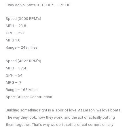
Twin Volvo Penta 8.1Gi DP* – 375 HP
Speed (3000 RPM’s)
MPH – 23.8
GPH – 22.8
MPG 1.0
Range – 249 miles
Speed (4822 RPM’s)
MPH – 37.4
GPH – 54
MPG – .7
Range – 165 Miles
Sport Cruiser Construction
Building something right is a labor of love. At Larson, we love boats.
The way they look, how they work, and the act of actually putting
them together. That’s why we don’t settle, or cut corners on any