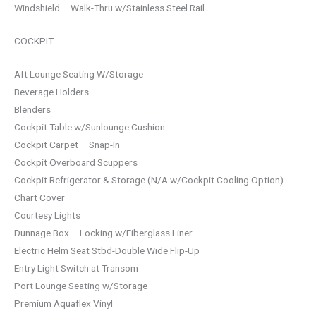
Windshield – Walk-Thru w/Stainless Steel Rail
COCKPIT
Aft Lounge Seating W/Storage
Beverage Holders
Blenders
Cockpit Table w/Sunlounge Cushion
Cockpit Carpet – Snap-In
Cockpit Overboard Scuppers
Cockpit Refrigerator & Storage (N/A w/Cockpit Cooling Option)
Chart Cover
Courtesy Lights
Dunnage Box – Locking w/Fiberglass Liner
Electric Helm Seat Stbd-Double Wide Flip-Up
Entry Light Switch at Transom
Port Lounge Seating w/Storage
Premium Aquaflex Vinyl