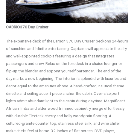
CABRIO370 Day Cruiser
The expansive deck of the Larson 370 Day Cruiser beckons 24-hours
of sunshine and infinite entertaining. Captains will appreciate the airy
and well-appointed cockpit featuring a design that integrates
passengers and crew. Relax on the foredeck in a chaise lounger or
flip-up the blender and appoint yourself bartender. The end of the
day marks a new beginning. The interior is splendid with luxuries and
decor equal to the amenities above. A hand-crafted, nautical theme
dinette and ceiling accent piece anchor the cabin. Over-size port
lights admit abundant light to the cabin during daytime. Magnificent
African limba and alder wood trimmed cabinetry merge effortlessly
with durable Flexteak cherry and holly woodgrain flooring. A
cultured-granite counter top, stainless steel sink, and wine chiller
make chefs feel at home. 32-inches of flat screen, DVD player,