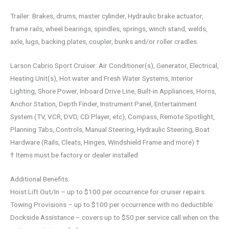
Trailer: Brakes, drums, master cylinder, Hydraulic brake actuator,
frame rails, wheel bearings, spindles, springs, winch stand, welds,
axle, lugs, backing plates, coupler, bunks and/or roller cradles.
Larson Cabrio Sport Cruiser: Air Conditioner(s), Generator, Electrical,
Heating Unit(s), Hot water and Fresh Water Systems, Interior
Lighting, Shore Power, Inboard Drive Line, Built-in Appliances, Horns,
Anchor Station, Depth Finder, Instrument Panel, Entertainment
System (TV, VCR, DVD, CD Player, etc), Compass, Remote Spotlight,
Planning Tabs, Controls, Manual Steering, Hydraulic Steering, Boat
Hardware (Rails, Cleats, Hinges, Windshield Frame and more) †
† Items must be factory or dealer installed
Additional Benefits:
Hoist Lift Out/In – up to $100 per occurrence for cruiser repairs.
Towing Provisions – up to $100 per occurrence with no deductible.
Dockside Assistance – covers up to $50 per service call when on the