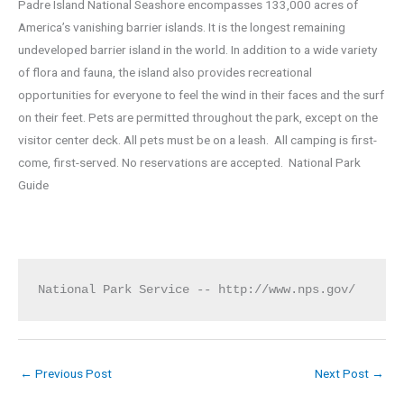
Padre Island National Seashore encompasses 133,000 acres of
America’s vanishing barrier islands. It is the longest remaining
undeveloped barrier island in the world. In addition to a wide variety
of flora and fauna, the island also provides recreational
opportunities for everyone to feel the wind in their faces and the surf
on their feet. Pets are permitted throughout the park, except on the
visitor center deck. All pets must be on a leash. All camping is first-
come, first-served. No reservations are accepted. National Park
Guide
National Park Service -- http://www.nps.gov/
←
Previous Post
Next Post
→