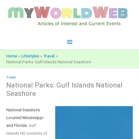
Skip
to
content
Main
Menu
Home
Lifestyles
Travel
National Parks: Gulf Islands National Seashore
Travel
National Parks: Gulf Islands National
Seashore
National Seashore
Located Mississippi
and Florida.
Gulf
Islands NS consists of