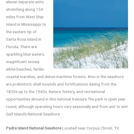
eleven separate units
stretching along 150
miles from West Ship
Island in Mississippi to
the eastern tip of
Santa Rosa Island in
Florida. There are
sparkling blue waters,
magnificent snowy-
white beaches, fertile
coastal marshes, and dense maritime forests. Also in the seashore
are prehistoric shell mounds and fortifications dating from the
1820s up to the 1940s. Nature, history, and recreational
opportunities abound in this national treasure The park is open year-
round, although operating hours vary seasonally and from unit to unit
Gulf Islands National Seashore
Padre Island National Seashore
Located near Corpus Christi, TX.