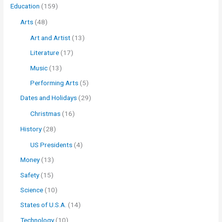
Education
(159)
Arts
(48)
Art and Artist
(13)
Literature
(17)
Music
(13)
Performing Arts
(5)
Dates and Holidays
(29)
Christmas
(16)
History
(28)
US Presidents
(4)
Money
(13)
Safety
(15)
Science
(10)
States of U.S.A.
(14)
Technology
(10)