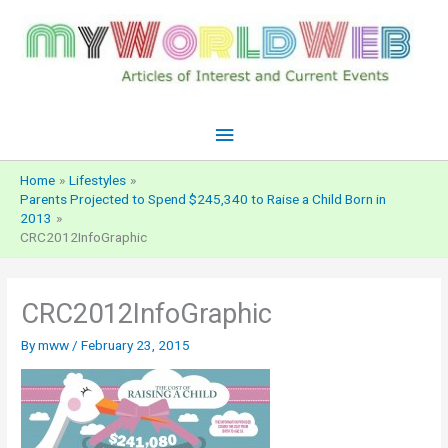
Skip
to
content
Main
Menu
Home
Lifestyles
Parents Projected to Spend $245,340 to Raise a Child Born in
2013
CRC2012InfoGraphic
CRC2012InfoGraphic
By
mww
/
February 23, 2015