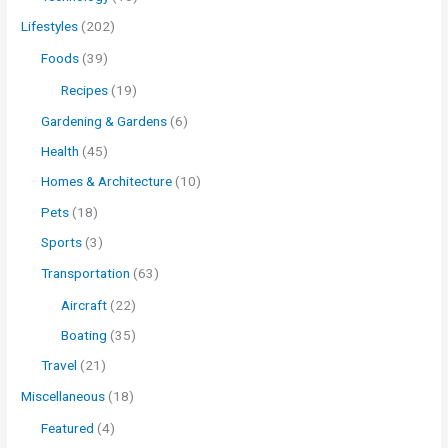
Lifestyles
(202)
Foods
(39)
Recipes
(19)
Gardening & Gardens
(6)
Health
(45)
Homes & Architecture
(10)
Pets
(18)
Sports
(3)
Transportation
(63)
Aircraft
(22)
Boating
(35)
Travel
(21)
Miscellaneous
(18)
Featured
(4)