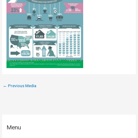
←
Previous Media
Menu