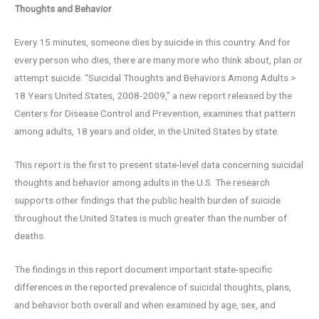
Thoughts and Behavior
Every 15 minutes, someone dies by suicide in this country. And for
every person who dies, there are many more who think about, plan or
attempt suicide. “Suicidal Thoughts and Behaviors Among Adults >
18 Years United States, 2008-2009,” a new report released by the
Centers for Disease Control and Prevention, examines that pattern
among adults, 18 years and older, in the United States by state.
This report is the first to present state-level data concerning suicidal
thoughts and behavior among adults in the U.S. The research
supports other findings that the public health burden of suicide
throughout the United States is much greater than the number of
deaths.
The findings in this report document important state-specific
differences in the reported prevalence of suicidal thoughts, plans,
and behavior both overall and when examined by age, sex, and