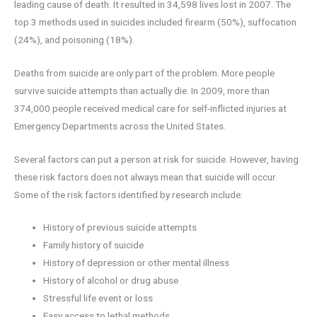
leading cause of death. It resulted in 34,598 lives lost in 2007. The
top 3 methods used in suicides included firearm (50%), suffocation
(24%), and poisoning (18%).
Deaths from suicide are only part of the problem. More people
survive suicide attempts than actually die. In 2009, more than
374,000 people received medical care for self-inflicted injuries at
Emergency Departments across the United States.
Several factors can put a person at risk for suicide. However, having
these risk factors does not always mean that suicide will occur.
Some of the risk factors identified by research include:
History of previous suicide attempts
Family history of suicide
History of depression or other mental illness
History of alcohol or drug abuse
Stressful life event or loss
Easy access to lethal methods