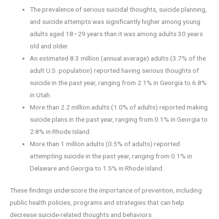
The prevalence of serious suicidal thoughts, suicide planning,
and suicide attempts was significantly higher among young
adults aged 18–29 years than it was among adults 30 years
old and older.
An estimated 8.3 million (annual average) adults (3.7% of the
adult U.S. population) reported having serious thoughts of
suicide in the past year, ranging from 2.1% in Georgia to 6.8%
in Utah.
More than 2.2 million adults (1.0% of adults) reported making
suicide plans in the past year, ranging from 0.1% in Georgia to
2.8% in Rhode Island.
More than 1 million adults (0.5% of adults) reported
attempting suicide in the past year, ranging from 0.1% in
Delaware and Georgia to 1.5% in Rhode Island.
These findings underscore the importance of prevention, including
public health policies, programs and strategies that can help
decrease suicide-related thoughts and behaviors.