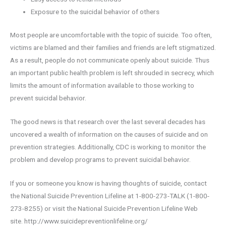
Exposure to the suicidal behavior of others
Most people are uncomfortable with the topic of suicide. Too often,
victims are blamed and their families and friends are left stigmatized.
As a result, people do not communicate openly about suicide. Thus
an important public health problem is left shrouded in secrecy, which
limits the amount of information available to those working to
prevent suicidal behavior.
The good news is that research over the last several decades has
uncovered a wealth of information on the causes of suicide and on
prevention strategies. Additionally, CDC is working to monitor the
problem and develop programs to prevent suicidal behavior.
If you or someone you know is having thoughts of suicide, contact
the National Suicide Prevention Lifeline at 1-800-273-TALK (1-800-
273-8255) or visit the National Suicide Prevention Lifeline Web
site. http://www.suicidepreventionlifeline.org/