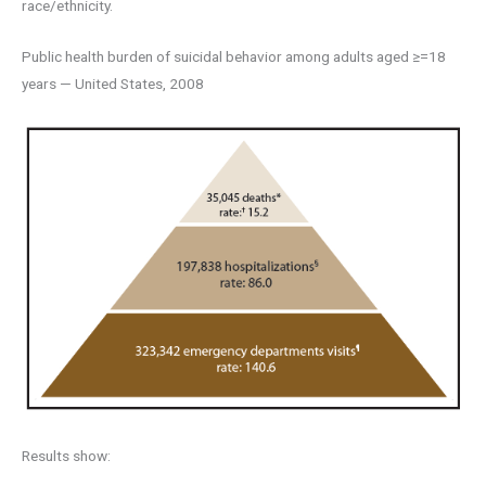
race/ethnicity.
Public health burden of suicidal behavior among adults aged ≥=18
years — United States, 2008
Results show: