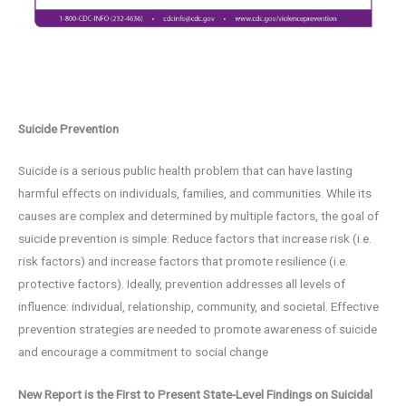
Suicide Prevention
Suicide is a serious public health problem that can have lasting
harmful effects on individuals, families, and communities. While its
causes are complex and determined by multiple factors, the goal of
suicide prevention is simple: Reduce factors that increase risk (i.e.
risk factors) and increase factors that promote resilience (i.e.
protective factors). Ideally, prevention addresses all levels of
influence: individual, relationship, community, and societal. Effective
prevention strategies are needed to promote awareness of suicide
and encourage a commitment to social change
New Report is the First to Present State-Level Findings on Suicidal