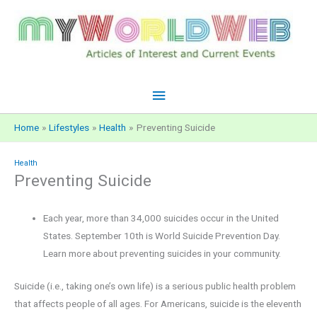
Skip
to
content
Main
Menu
Home
Lifestyles
Health
Preventing Suicide
Health
Preventing Suicide
Each year, more than 34,000 suicides occur in the United
States. September 10th is World Suicide Prevention Day.
Learn more about preventing suicides in your community.
Suicide (i.e., taking one’s own life) is a serious public health problem
that affects people of all ages. For Americans, suicide is the eleventh