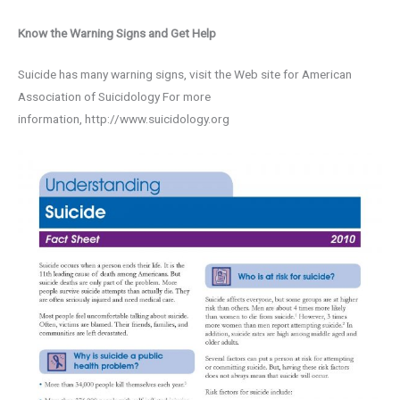
Know the Warning Signs and Get Help
Suicide has many warning signs, visit the Web site for American
Association of Suicidology For more
information, http://www.suicidology.org