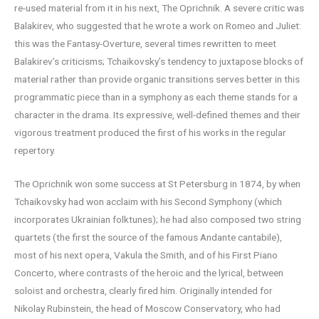
re-used material from it in his next, The Oprichnik. A severe critic was
Balakirev, who suggested that he wrote a work on Romeo and Juliet:
this was the Fantasy-Overture, several times rewritten to meet
Balakirev’s criticisms; Tchaikovsky’s tendency to juxtapose blocks of
material rather than provide organic transitions serves better in this
programmatic piece than in a symphony as each theme stands for a
character in the drama. Its expressive, well-defined themes and their
vigorous treatment produced the first of his works in the regular
repertory.
The Oprichnik won some success at St Petersburg in 1874, by when
Tchaikovsky had won acclaim with his Second Symphony (which
incorporates Ukrainian folktunes); he had also composed two string
quartets (the first the source of the famous Andante cantabile),
most of his next opera, Vakula the Smith, and of his First Piano
Concerto, where contrasts of the heroic and the lyrical, between
soloist and orchestra, clearly fired him. Originally intended for
Nikolay Rubinstein, the head of Moscow Conservatory, who had