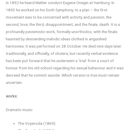
in 1892 he heard Mahler conduct Eugene Onegin at Hamburg. In
1893 he worked on his Sixth Symphony, to a plan – the first
movement was to be concerned with activity and passion; the
second, love; the third, disappointment; and the finale, death. It is a
profoundly pessimistic work, formally unorthodox, with the finale
haunted by descending melodic ideas clothed in anguished
harmonies. It was performed on 28 October. He died nine days later:
traditionally, and officially, of cholera, but recently verbal evidence
has been put forward that he underwent a ‘trial’ from a court of
honour from his old school regarding his sexual behaviour and it was
decreed that he commit suicide. Which version is true must remain
uncertain.
works:
Dramatic music
The Voyevoda (1869)