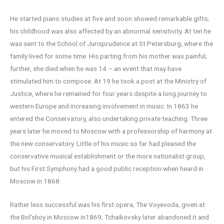
He started piano studies at five and soon showed remarkable gifts;
his childhood was also affected by an abnormal sensitivity. At ten he
was sent to the School of Jurisprudence at St Petersburg, where the
family lived for some time. His parting from his mother was painful;
further, she died when he was 14 – an event that may have
stimulated him to compose. At 19 he took a post at the Ministry of
Justice, where he remained for four years despite a long journey to
western Europe and increasing involvement in music. In 1863 he
entered the Conservatory, also undertaking private teaching. Three
years later he moved to Moscow with a professorship of harmony at
the new conservatory. Little of his music so far had pleased the
conservative musical establishment or the more nationalist group,
but his First Symphony had a good public reception when heard in
Moscow in 1868.
Rather less successful was his first opera, The Voyevoda, given at
the Bol′shoy in Moscow in1869; Tchaikovsky later abandoned it and