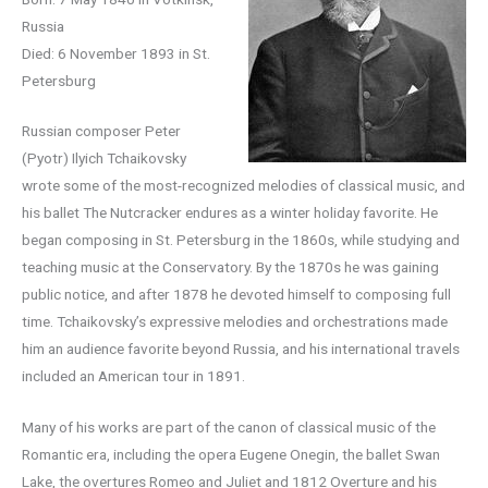
Russia
Died: 6 November 1893 in St.
Petersburg
Russian composer Peter
(Pyotr) Ilyich Tchaikovsky
wrote some of the most-recognized melodies of classical music, and
his ballet The Nutcracker endures as a winter holiday favorite. He
began composing in St. Petersburg in the 1860s, while studying and
teaching music at the Conservatory. By the 1870s he was gaining
public notice, and after 1878 he devoted himself to composing full
time. Tchaikovsky’s expressive melodies and orchestrations made
him an audience favorite beyond Russia, and his international travels
included an American tour in 1891.
Many of his works are part of the canon of classical music of the
Romantic era, including the opera Eugene Onegin, the ballet Swan
Lake, the overtures Romeo and Juliet and 1812 Overture and his