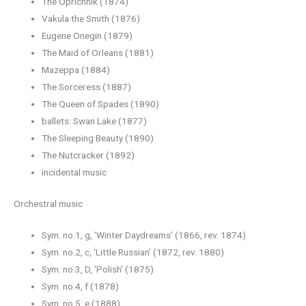
The Oprichnik (1874)
Vakula the Smith (1876)
Eugene Onegin (1879)
The Maid of Orleans (1881)
Mazeppa (1884)
The Sorceress (1887)
The Queen of Spades (1890)
ballets: Swan Lake (1877)
The Sleeping Beauty (1890)
The Nutcracker (1892)
incidental music
Orchestral music
Sym. no.1, g, ‘Winter Daydreams’ (1866, rev. 1874)
Sym. no.2, c, ‘Little Russian’ (1872, rev. 1880)
Sym. no.3, D, ‘Polish’ (1875)
Sym. no.4, f (1878)
Sym. no.5, e (1888)