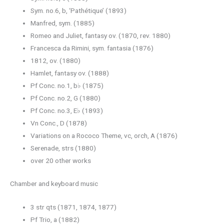
Sym. no.6, b, ‘Pathétique’ (1893)
Manfred, sym. (1885)
Romeo and Juliet, fantasy ov. (1870, rev. 1880)
Francesca da Rimini, sym. fantasia (1876)
1812, ov. (1880)
Hamlet, fantasy ov. (1888)
Pf Conc. no.1, b♭ (1875)
Pf Conc. no.2, G (1880)
Pf Conc. no.3, E♭ (1893)
Vn Conc., D (1878)
Variations on a Rococo Theme, vc, orch, A (1876)
Serenade, strs (1880)
over 20 other works
Chamber and keyboard music
3 str qts (1871, 1874, 1877)
Pf Trio, a (1882)