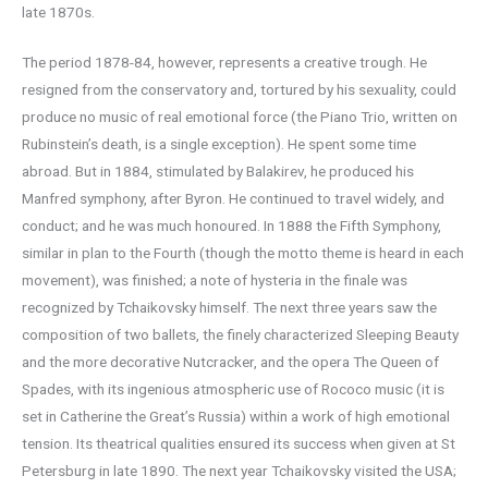
late 1870s.
The period 1878-84, however, represents a creative trough. He
resigned from the conservatory and, tortured by his sexuality, could
produce no music of real emotional force (the Piano Trio, written on
Rubinstein’s death, is a single exception). He spent some time
abroad. But in 1884, stimulated by Balakirev, he produced his
Manfred symphony, after Byron. He continued to travel widely, and
conduct; and he was much honoured. In 1888 the Fifth Symphony,
similar in plan to the Fourth (though the motto theme is heard in each
movement), was finished; a note of hysteria in the finale was
recognized by Tchaikovsky himself. The next three years saw the
composition of two ballets, the finely characterized Sleeping Beauty
and the more decorative Nutcracker, and the opera The Queen of
Spades, with its ingenious atmospheric use of Rococo music (it is
set in Catherine the Great’s Russia) within a work of high emotional
tension. Its theatrical qualities ensured its success when given at St
Petersburg in late 1890. The next year Tchaikovsky visited the USA;