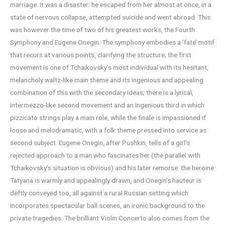
marriage. It was a disaster: he escaped from her almost at once, in a
state of nervous collapse, attempted suicide and went abroad. This
was however the time of two of his greatest works, the Fourth
Symphony and Eugene Onegin. The symphony embodies a ‘fate’ motif
that recurs at various points, clarifying the structure; the first
movement is one of Tchaikovsky’s most individual with its hesitant,
melancholy waltz-like main theme and its ingenious and appealing
combination of this with the secondary ideas; there is a lyrical,
intermezzo-like second movement and an ingenious third in which
pizzicato strings play a main role, while the finale is impassioned if
loose and melodramatic, with a folk theme pressed into service as
second subject. Eugene Onegin, after Pushkin, tells of a girl’s
rejected approach to a man who fascinates her (the parallel with
Tchaikovsky’s situation is obvious) and his later remorse: the heroine
Tatyana is warmly and appealingly drawn, and Onegin’s hauteur is
deftly conveyed too, all against a rural Russian setting which
incorporates spectacular ball scenes, an ironic background to the
private tragedies. The brilliant Violin Concerto also comes from the