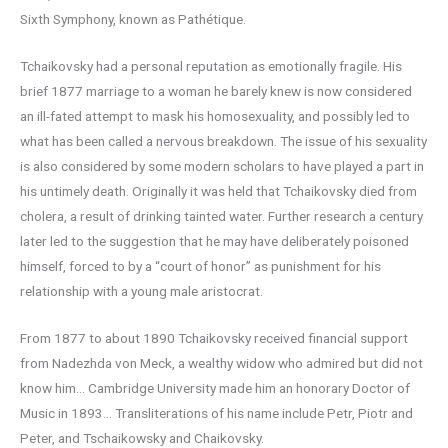
Sixth Symphony, known as Pathétique.
Tchaikovsky had a personal reputation as emotionally fragile. His
brief 1877 marriage to a woman he barely knew is now considered
an ill-fated attempt to mask his homosexuality, and possibly led to
what has been called a nervous breakdown. The issue of his sexuality
is also considered by some modern scholars to have played a part in
his untimely death. Originally it was held that Tchaikovsky died from
cholera, a result of drinking tainted water. Further research a century
later led to the suggestion that he may have deliberately poisoned
himself, forced to by a “court of honor” as punishment for his
relationship with a young male aristocrat.
From 1877 to about 1890 Tchaikovsky received financial support
from Nadezhda von Meck, a wealthy widow who admired but did not
know him… Cambridge University made him an honorary Doctor of
Music in 1893… Transliterations of his name include Petr, Piotr and
Peter, and Tschaikowsky and Chaikovsky.