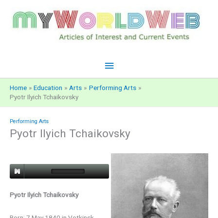
Skip
to
content
Main
Menu
Home
Education
Arts
Performing Arts
Pyotr Ilyich Tchaikovsky
Performing Arts
Pyotr Ilyich Tchaikovsky
Pyotr Ilyich Tchaikovsky
Born: 7 May 1840 in Votkinsk,