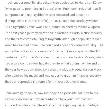
much encouraged Tchaikovsky, it was dedicated to Hans von Bülow
(who gave its première, in Boston) when Rubinstein rejected it as ill-
composed and unplayable (he later recanted and became a
distinguished interpreter of it). In 1875 came the carefully written
Third Symphony and Swan Lake, commissioned by Moscow Opera.
The next year a journey west took in Carmen in Paris, a cure at Vichy
and the first complete Ring at Bayreuth; although deeply depressed
when he reached home – he could not accept his homosexuality – he
wrote the fantasia Francesca da Rimini and (an escape into the 18th
century) the Rococo Variations for cello and orchestra. Vakula, which
had won a competition, had its première that autumn. At the end of
the year he was contacted by a wealthy widow, Nadezhda von Meck,
who admired his music and was eager to give him financial security;
they corresponded intimately for 14 years but never met.
Tchaikovsky, however, saw marriage as a possible solution to his
sexual problems; and when contacted by a young woman who
admired his music he offered (after first rejecting her) immediate