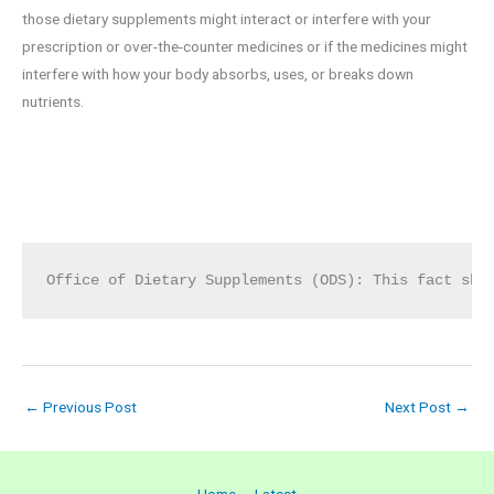
those dietary supplements might interact or interfere with your
prescription or over-the-counter medicines or if the medicines might
interfere with how your body absorbs, uses, or breaks down
nutrients.
Office of Dietary Supplements (ODS): This fact she
←
Previous Post
Next Post
→