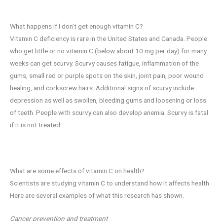
What happens if I don’t get enough vitamin C?
Vitamin C deficiency is rare in the United States and Canada. People
who get little or no vitamin C (below about 10 mg per day) for many
weeks can get scurvy. Scurvy causes fatigue, inflammation of the
gums, small red or purple spots on the skin, joint pain, poor wound
healing, and corkscrew hairs. Additional signs of scurvy include
depression as well as swollen, bleeding gums and loosening or loss
of teeth. People with scurvy can also develop anemia. Scurvy is fatal
if it is not treated.
What are some effects of vitamin C on health?
Scientists are studying vitamin C to understand how it affects health.
Here are several examples of what this research has shown.
Cancer prevention and treatment