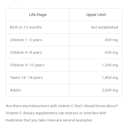
Life Stage
Upper Limit
Birth to 12 months
Not established
Children 1–3 years
400 mg
Children 4–8 years
650 mg
Children 9–13 years
1,200 mg
Teens 14–18 years
1,800 mg
Adults
2,000 mg
Are there any interactions with vitamin C that I should know about?
Vitamin C dietary supplements can interact or interfere with
medicines that you take. Here are several examples: