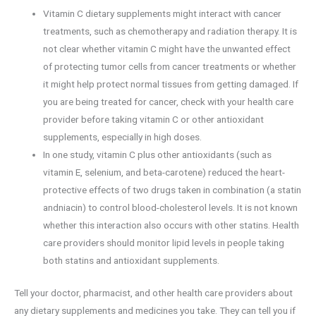
Vitamin C dietary supplements might interact with cancer
treatments, such as chemotherapy and radiation therapy. It is
not clear whether vitamin C might have the unwanted effect
of protecting tumor cells from cancer treatments or whether
it might help protect normal tissues from getting damaged. If
you are being treated for cancer, check with your health care
provider before taking vitamin C or other antioxidant
supplements, especially in high doses.
In one study, vitamin C plus other antioxidants (such as
vitamin E, selenium, and beta-carotene) reduced the heart-
protective effects of two drugs taken in combination (a statin
andniacin) to control blood-cholesterol levels. It is not known
whether this interaction also occurs with other statins. Health
care providers should monitor lipid levels in people taking
both statins and antioxidant supplements.
Tell your doctor, pharmacist, and other health care providers about
any dietary supplements and medicines you take. They can tell you if