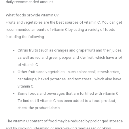
daily recommended amount.
What foods provide vitamin C?
Fruits and vegetables are the best sources of vitamin C. You can get
recommended amounts of vitamin C by eating a variety of foods
including the following:
Citrus fruits (such as oranges and grapefruit) and their juices,
as well as red and green pepper and kiwifruit, which have a lot
of vitamin C.
Other fruits and vegetables—such as broccoli, strawberries,
cantaloupe, baked potatoes, and tomatoes—which also have
vitamin C.
Some foods and beverages that are fortified with vitamin C.
To find out if vitamin C has been added to a food product,
check the product labels.
The vitamin C content of food may be reduced by prolonged storage
and by cooking. Steaming or microwaving may lessen cooking