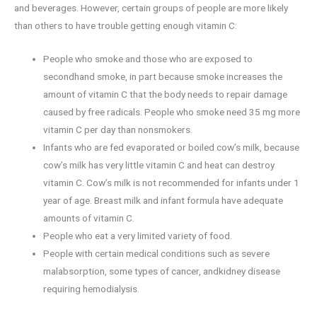
and beverages. However, certain groups of people are more likely
than others to have trouble getting enough vitamin C:
People who smoke and those who are exposed to
secondhand smoke, in part because smoke increases the
amount of vitamin C that the body needs to repair damage
caused by free radicals. People who smoke need 35 mg more
vitamin C per day than nonsmokers.
Infants who are fed evaporated or boiled cow’s milk, because
cow’s milk has very little vitamin C and heat can destroy
vitamin C. Cow’s milk is not recommended for infants under 1
year of age. Breast milk and infant formula have adequate
amounts of vitamin C.
People who eat a very limited variety of food.
People with certain medical conditions such as severe
malabsorption, some types of cancer, andkidney disease
requiring hemodialysis.