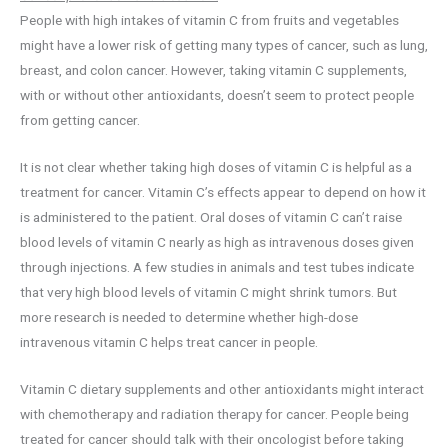
People with high intakes of vitamin C from fruits and vegetables
might have a lower risk of getting many types of cancer, such as lung,
breast, and colon cancer. However, taking vitamin C supplements,
with or without other antioxidants, doesn’t seem to protect people
from getting cancer.
It is not clear whether taking high doses of vitamin C is helpful as a
treatment for cancer. Vitamin C’s effects appear to depend on how it
is administered to the patient. Oral doses of vitamin C can’t raise
blood levels of vitamin C nearly as high as intravenous doses given
through injections. A few studies in animals and test tubes indicate
that very high blood levels of vitamin C might shrink tumors. But
more research is needed to determine whether high-dose
intravenous vitamin C helps treat cancer in people.
Vitamin C dietary supplements and other antioxidants might interact
with chemotherapy and radiation therapy for cancer. People being
treated for cancer should talk with their oncologist before taking