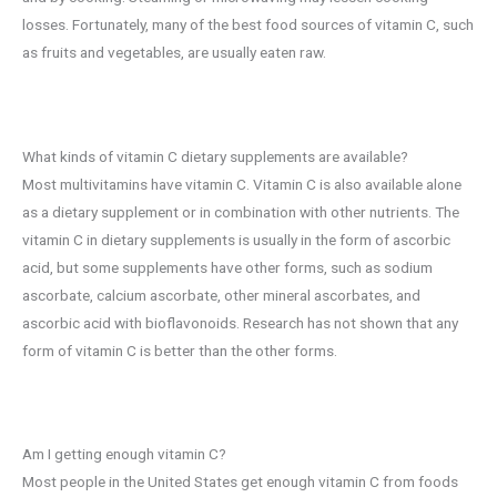
losses. Fortunately, many of the best food sources of vitamin C, such
as fruits and vegetables, are usually eaten raw.
What kinds of vitamin C dietary supplements are available?
Most multivitamins have vitamin C. Vitamin C is also available alone
as a dietary supplement or in combination with other nutrients. The
vitamin C in dietary supplements is usually in the form of ascorbic
acid, but some supplements have other forms, such as sodium
ascorbate, calcium ascorbate, other mineral ascorbates, and
ascorbic acid with bioflavonoids. Research has not shown that any
form of vitamin C is better than the other forms.
Am I getting enough vitamin C?
Most people in the United States get enough vitamin C from foods