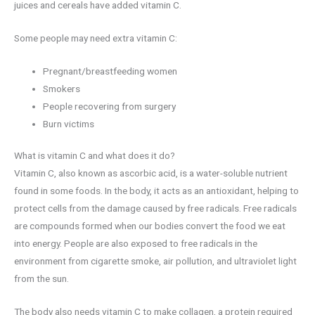
juices and cereals have added vitamin C.
Some people may need extra vitamin C:
Pregnant/breastfeeding women
Smokers
People recovering from surgery
Burn victims
What is vitamin C and what does it do?
Vitamin C, also known as ascorbic acid, is a water-soluble nutrient
found in some foods. In the body, it acts as an antioxidant, helping to
protect cells from the damage caused by free radicals. Free radicals
are compounds formed when our bodies convert the food we eat
into energy. People are also exposed to free radicals in the
environment from cigarette smoke, air pollution, and ultraviolet light
from the sun.
The body also needs vitamin C to make collagen, a protein required