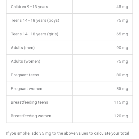
Children 9–13 years
45 mg
Teens 14–18 years (boys)
75 mg
Teens 14–18 years (girls)
65 mg
Adults (men)
90 mg
Adults (women)
75 mg
Pregnant teens
80 mg
Pregnant women
85 mg
Breastfeeding teens
115 mg
Breastfeeding women
120 mg
If you smoke, add 35 mg to the above values to calculate your total