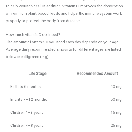
to help wounds heal. In addition, vitamin C improves the absorption
of iron from plant-based foods and helps the immune system work
properly to protect the body from disease.
How much vitamin C do I need?
The amount of vitamin C you need each day depends on your age.
Average daily recommended amounts for different ages are listed
below in milligrams (mg).
Life Stage
Recommended Amount
Birth to 6 months
40 mg
Infants 7–12 months
50 mg
Children 1–3 years
15 mg
Children 4–8 years
25 mg