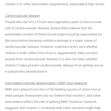
vitamin C or other antioxidant supplements, especially in high doses.
Cardiovascular disease
People who eat lots of fruits and vegetables seem to have a lower
risk of cardiovascular disease. Researchers believe that the
antioxidant content of these foods might be partly responsible for
this association because oxidative damage is a major cause of
cardiovascular disease. However, scientists aren’t sure whether
vitamin C itself, either from food or supplements, helps protect
people from cardiovascular disease. It is also not clear whether
vitamin C helps prevent cardiovascular disease from getting worse
in people who already have it.
Age-related macular degeneration (AMD) and cataracts
AMD and cataracts are two of the leading causes of vision loss in
older people. Researchers do not believe that vitamin C and other
antioxidants affect the risk of getting AMD. However, research
suggests that vitamin C combined with other nutrients might help