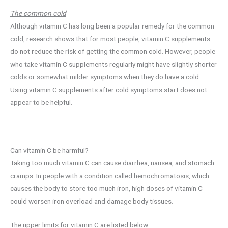
The common cold
Although vitamin C has long been a popular remedy for the common
cold, research shows that for most people, vitamin C supplements
do not reduce the risk of getting the common cold. However, people
who take vitamin C supplements regularly might have slightly shorter
colds or somewhat milder symptoms when they do have a cold.
Using vitamin C supplements after cold symptoms start does not
appear to be helpful.
Can vitamin C be harmful?
Taking too much vitamin C can cause diarrhea, nausea, and stomach
cramps. In people with a condition called hemochromatosis, which
causes the body to store too much iron, high doses of vitamin C
could worsen iron overload and damage body tissues.
The upper limits for vitamin C are listed below: