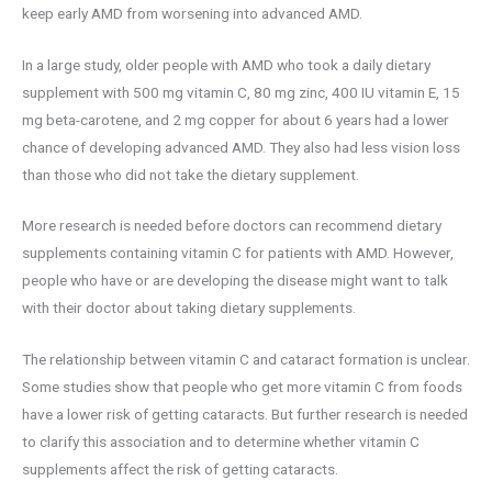
keep early AMD from worsening into advanced AMD.
In a large study, older people with AMD who took a daily dietary
supplement with 500 mg vitamin C, 80 mg zinc, 400 IU vitamin E, 15
mg beta-carotene, and 2 mg copper for about 6 years had a lower
chance of developing advanced AMD. They also had less vision loss
than those who did not take the dietary supplement.
More research is needed before doctors can recommend dietary
supplements containing vitamin C for patients with AMD. However,
people who have or are developing the disease might want to talk
with their doctor about taking dietary supplements.
The relationship between vitamin C and cataract formation is unclear.
Some studies show that people who get more vitamin C from foods
have a lower risk of getting cataracts. But further research is needed
to clarify this association and to determine whether vitamin C
supplements affect the risk of getting cataracts.