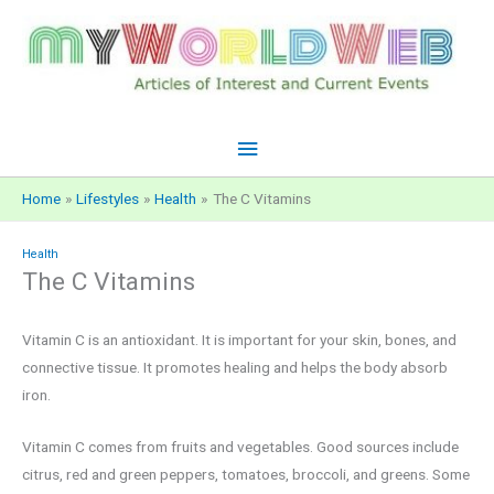
Skip
to
content
Main
Menu
Home
Lifestyles
Health
The C Vitamins
Health
The C Vitamins
Vitamin C is an antioxidant. It is important for your skin, bones, and
connective tissue. It promotes healing and helps the body absorb
iron.
Vitamin C comes from fruits and vegetables. Good sources include
citrus, red and green peppers, tomatoes, broccoli, and greens. Some