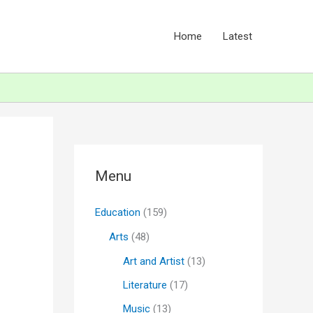
Home
Latest
Menu
Education
(159)
Arts
(48)
Art and Artist
(13)
Literature
(17)
Music
(13)