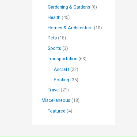
Gardening & Gardens
(6)
Health
(45)
Homes & Architecture
(10)
Pets
(18)
Sports
(3)
Transportation
(63)
Aircraft
(22)
Boating
(35)
Travel
(21)
Miscellaneous
(18)
Featured
(4)