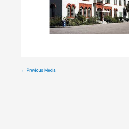
←
Previous Media