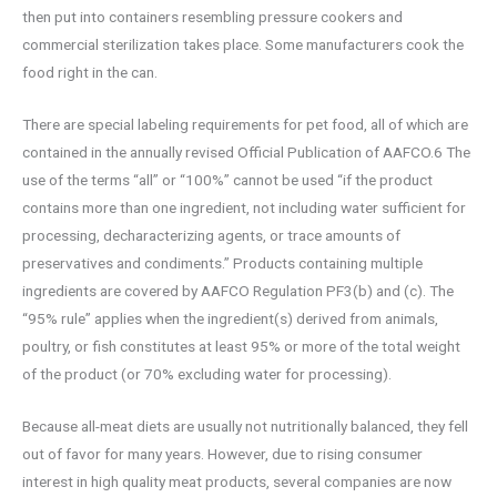
then put into containers resembling pressure cookers and
commercial sterilization takes place. Some manufacturers cook the
food right in the can.
There are special labeling requirements for pet food, all of which are
contained in the annually revised Official Publication of AAFCO.6 The
use of the terms “all” or “100%” cannot be used “if the product
contains more than one ingredient, not including water sufficient for
processing, decharacterizing agents, or trace amounts of
preservatives and condiments.” Products containing multiple
ingredients are covered by AAFCO Regulation PF3(b) and (c). The
“95% rule” applies when the ingredient(s) derived from animals,
poultry, or fish constitutes at least 95% or more of the total weight
of the product (or 70% excluding water for processing).
Because all-meat diets are usually not nutritionally balanced, they fell
out of favor for many years. However, due to rising consumer
interest in high quality meat products, several companies are now