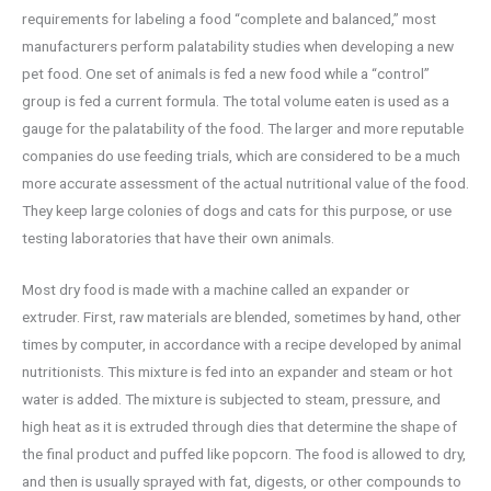
requirements for labeling a food “complete and balanced,” most
manufacturers perform palatability studies when developing a new
pet food. One set of animals is fed a new food while a “control”
group is fed a current formula. The total volume eaten is used as a
gauge for the palatability of the food. The larger and more reputable
companies do use feeding trials, which are considered to be a much
more accurate assessment of the actual nutritional value of the food.
They keep large colonies of dogs and cats for this purpose, or use
testing laboratories that have their own animals.
Most dry food is made with a machine called an expander or
extruder. First, raw materials are blended, sometimes by hand, other
times by computer, in accordance with a recipe developed by animal
nutritionists. This mixture is fed into an expander and steam or hot
water is added. The mixture is subjected to steam, pressure, and
high heat as it is extruded through dies that determine the shape of
the final product and puffed like popcorn. The food is allowed to dry,
and then is usually sprayed with fat, digests, or other compounds to