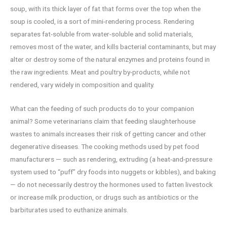
soup, with its thick layer of fat that forms over the top when the
soup is cooled, is a sort of mini-rendering process. Rendering
separates fat-soluble from water-soluble and solid materials,
removes most of the water, and kills bacterial contaminants, but may
alter or destroy some of the natural enzymes and proteins found in
the raw ingredients. Meat and poultry by-products, while not
rendered, vary widely in composition and quality.
What can the feeding of such products do to your companion
animal? Some veterinarians claim that feeding slaughterhouse
wastes to animals increases their risk of getting cancer and other
degenerative diseases. The cooking methods used by pet food
manufacturers — such as rendering, extruding (a heat-and-pressure
system used to “puff” dry foods into nuggets or kibbles), and baking
— do not necessarily destroy the hormones used to fatten livestock
or increase milk production, or drugs such as antibiotics or the
barbiturates used to euthanize animals.