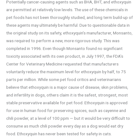
Potentially cancer-causing agents such as BHA, BHT, and ethoxyquin
are permitted at relatively low levels. The use of these chemicals in
pet foods has not been thoroughly studied, and long term build-up of
these agents may ultimately be harmful. Due to questionable data in
the original study on its safety, ethoxyquin’s manufacturer, Monsanto,
was required to perform a new, more rigorous study. This was
completed in 1996. Even though Monsanto found no significant
toxicity associated with its own product, in July 1997, the FDA’s
Center for Veterinary Medicine requested that manufacturers
voluntarily reduce the maximum level for ethoxyquin by half, to 75
parts per million. While some pet food critics and veterinarians
believe that ethoxyquin is a major cause of disease, skin problems,
and infertility in dogs, others claim it is the safest, strongest, most
stable preservative available for pet food. Ethoxyquin is approved
for use in human food for preserving spices, such as cayenne and
chili powder, at a level of 100 ppm — but it would be very difficult to
consume as much chili powder every day as a dog would eat dry
food. Ethoxyquin has never been tested for safety in cats.