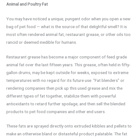
Animal and Poultry Fat
You may have noticed a unique, pungent odor when you open a new
bag of pet food — what is the source of that delightful smell? It is
most often rendered animal fat, restaurant grease, or other oils too
rancid or deemed inedible for humans.
Restaurant grease has become a major component of feed grade
animal fat over the last fifteen years. This grease, often held in fifty-
gallon drums, may be kept outside for weeks, exposed to extreme
temperatures with no regard for its future use. “Fat blenders” or
rendering companies then pick up this used grease and mix the
different types of fat together, stabilize them with powerful
antioxidants to retard further spoilage, and then sell the blended
products to pet food companies and other end users.
These fats are sprayed directly onto extruded kibbles and pellets to
make an otherwise bland or distasteful product palatable. The fat