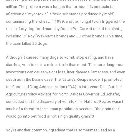
million. The problem was a fungus that produced vomitoxin (an
aflatoxin or “mycotoxin,” a toxic substance produced by mold)
contaminating the wheat. In 1999, another fungal toxin triggered the
recall of dry dog food made by Doane Pet Care at one of its plants,
including Ol’ Roy (Wal-Mart’s brand) and 53 other brands. This time,
the toxin killed 25 dogs.
Although it caused many dogs to vomit, stop eating, and have
diarrhea, vomitoxin is a milder toxin than most. The more dangerous
mycotoxins can cause weight loss, liver damage, lameness, and even
death as in the Doane case. The Nature’s Recipe incident prompted
the Food and Drug Administration (FDA) to intervene. Dina Butcher,
Agriculture Policy Advisor for North Dakota Governor Ed Schafer,
concluded that the discovery of vomitoxin in Nature’s Recipe wasn’t
much of a threat to the human population because “the grain that
would go into pet food is not a high quality grain.”3
Soy is another common ingredient that is sometimes used as a