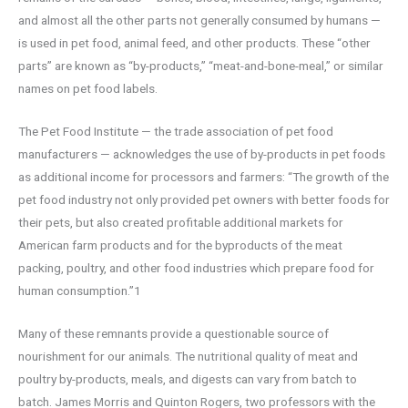
and almost all the other parts not generally consumed by humans —
is used in pet food, animal feed, and other products. These “other
parts” are known as “by-products,” “meat-and-bone-meal,” or similar
names on pet food labels.
The Pet Food Institute — the trade association of pet food
manufacturers — acknowledges the use of by-products in pet foods
as additional income for processors and farmers: “The growth of the
pet food industry not only provided pet owners with better foods for
their pets, but also created profitable additional markets for
American farm products and for the byproducts of the meat
packing, poultry, and other food industries which prepare food for
human consumption.”1
Many of these remnants provide a questionable source of
nourishment for our animals. The nutritional quality of meat and
poultry by-products, meals, and digests can vary from batch to
batch. James Morris and Quinton Rogers, two professors with the