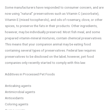
Some manufacturers have responded to consumer concern, and are
now using “natural” preservatives such as Vitamin C (ascorbate),
Vitamin E (mixed tocopherols), and oils of rosemary, clove, or other
spices, to preserve the fats in their products. Other ingredients,
however, may be individually preserved. Most fish meal, and some
prepared vitamin-mineral mixtures, contain chemical preservatives.
This means that your companion animal may be eating food
containing several types of preservatives. Federal law requires
preservatives to be disclosed on the label; however, pet food
companies only recently started to comply with this law.
Additives in Processed Pet Foods
Anticaking agents
Antimicrobial agents
Antioxidants
Coloring agents