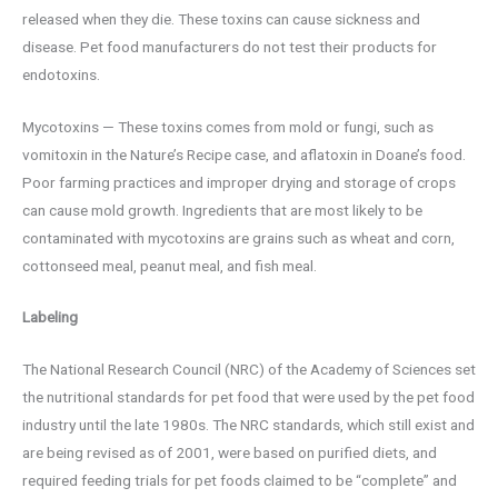
released when they die. These toxins can cause sickness and
disease. Pet food manufacturers do not test their products for
endotoxins.
Mycotoxins — These toxins comes from mold or fungi, such as
vomitoxin in the Nature’s Recipe case, and aflatoxin in Doane’s food.
Poor farming practices and improper drying and storage of crops
can cause mold growth. Ingredients that are most likely to be
contaminated with mycotoxins are grains such as wheat and corn,
cottonseed meal, peanut meal, and fish meal.
Labeling
The National Research Council (NRC) of the Academy of Sciences set
the nutritional standards for pet food that were used by the pet food
industry until the late 1980s. The NRC standards, which still exist and
are being revised as of 2001, were based on purified diets, and
required feeding trials for pet foods claimed to be “complete” and