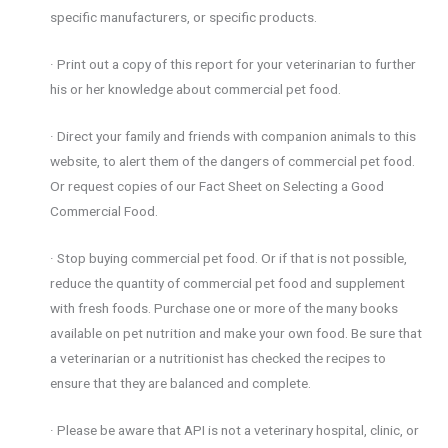
specific manufacturers, or specific products.
· Print out a copy of this report for your veterinarian to further
his or her knowledge about commercial pet food.
· Direct your family and friends with companion animals to this
website, to alert them of the dangers of commercial pet food.
Or request copies of our Fact Sheet on Selecting a Good
Commercial Food.
· Stop buying commercial pet food. Or if that is not possible,
reduce the quantity of commercial pet food and supplement
with fresh foods. Purchase one or more of the many books
available on pet nutrition and make your own food. Be sure that
a veterinarian or a nutritionist has checked the recipes to
ensure that they are balanced and complete.
· Please be aware that API is not a veterinary hospital, clinic, or