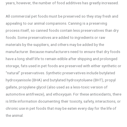
years, however, the number of food additives has greatly increased.
All commercial pet foods must be preserved so they stay fresh and
appealing to our animal companions. Canning is a preserving
process itself, so canned foods contain less preservatives than dry
foods. Some preservatives are added to ingredients or raw
materials by the suppliers, and others may be added by the
manufacturer. Because manufacturers need to ensure that dry foods
have a long shelf life to remain edible after shipping and prolonged
storage, fats used in pet foods are preserved with either synthetic or
“natural” preservatives. Synthetic preservatives include butylated
hydroxyanisole (BHA) and butylated hydroxytoluene (BHT), propyl
gallate, propylene glycol (also used as a less-toxic version of
automotive antifreeze), and ethoxyquin. For these antioxidants, there
is little information documenting their toxicity, safety, interactions, or
chronic use in pet foods that may be eaten every day for the life of
the animal.