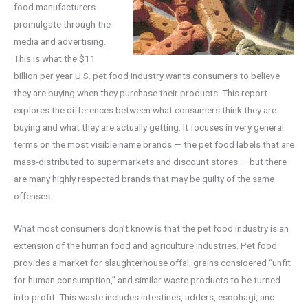
food manufacturers
promulgate through the
media and advertising.
This is what the $11
billion per year U.S. pet food industry wants consumers to believe
they are buying when they purchase their products. This report
explores the differences between what consumers think they are
buying and what they are actually getting. It focuses in very general
terms on the most visible name brands — the pet food labels that are
mass-distributed to supermarkets and discount stores — but there
are many highly respected brands that may be guilty of the same
offenses.
What most consumers don’t know is that the pet food industry is an
extension of the human food and agriculture industries. Pet food
provides a market for slaughterhouse offal, grains considered “unfit
for human consumption,” and similar waste products to be turned
into profit. This waste includes intestines, udders, esophagi, and