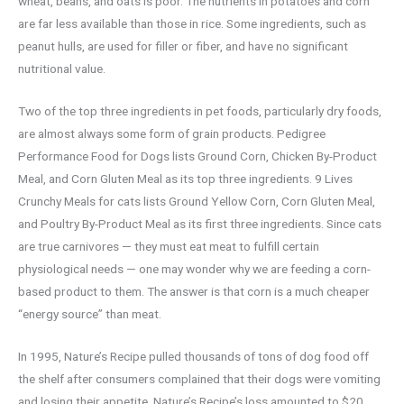
wheat, beans, and oats is poor. The nutrients in potatoes and corn
are far less available than those in rice. Some ingredients, such as
peanut hulls, are used for filler or fiber, and have no significant
nutritional value.
Two of the top three ingredients in pet foods, particularly dry foods,
are almost always some form of grain products. Pedigree
Performance Food for Dogs lists Ground Corn, Chicken By-Product
Meal, and Corn Gluten Meal as its top three ingredients. 9 Lives
Crunchy Meals for cats lists Ground Yellow Corn, Corn Gluten Meal,
and Poultry By-Product Meal as its first three ingredients. Since cats
are true carnivores — they must eat meat to fulfill certain
physiological needs — one may wonder why we are feeding a corn-
based product to them. The answer is that corn is a much cheaper
“energy source” than meat.
In 1995, Nature’s Recipe pulled thousands of tons of dog food off
the shelf after consumers complained that their dogs were vomiting
and losing their appetite. Nature’s Recipe’s loss amounted to $20