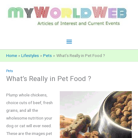
Skip
to
content
Main
Menu
Home
Lifestyles
Pets
What’s Really in Pet Food ?
Pets
What’s Really in Pet Food ?
Plump whole chickens,
choice cuts of beef, fresh
grains, and all the
wholesome nutrition your
dog or cat will ever need.
These are the images pet