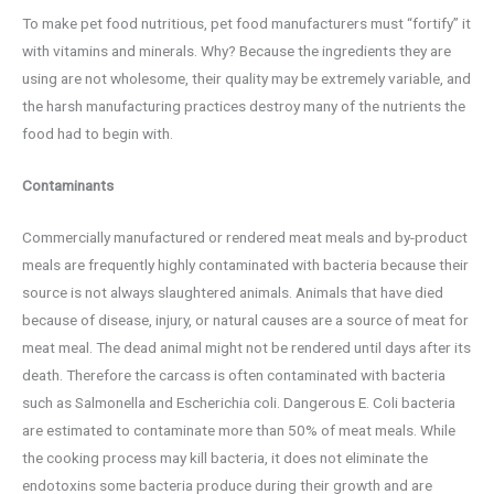
To make pet food nutritious, pet food manufacturers must “fortify” it
with vitamins and minerals. Why? Because the ingredients they are
using are not wholesome, their quality may be extremely variable, and
the harsh manufacturing practices destroy many of the nutrients the
food had to begin with.
Contaminants
Commercially manufactured or rendered meat meals and by-product
meals are frequently highly contaminated with bacteria because their
source is not always slaughtered animals. Animals that have died
because of disease, injury, or natural causes are a source of meat for
meat meal. The dead animal might not be rendered until days after its
death. Therefore the carcass is often contaminated with bacteria
such as Salmonella and Escherichia coli. Dangerous E. Coli bacteria
are estimated to contaminate more than 50% of meat meals. While
the cooking process may kill bacteria, it does not eliminate the
endotoxins some bacteria produce during their growth and are