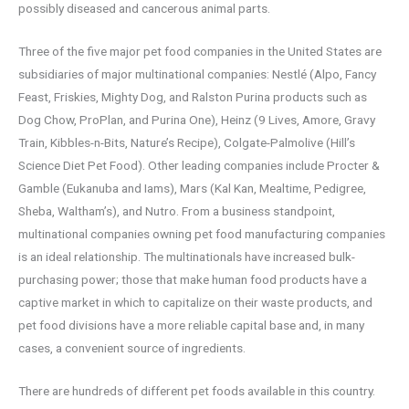
possibly diseased and cancerous animal parts.
Three of the five major pet food companies in the United States are
subsidiaries of major multinational companies: Nestlé (Alpo, Fancy
Feast, Friskies, Mighty Dog, and Ralston Purina products such as
Dog Chow, ProPlan, and Purina One), Heinz (9 Lives, Amore, Gravy
Train, Kibbles-n-Bits, Nature’s Recipe), Colgate-Palmolive (Hill’s
Science Diet Pet Food). Other leading companies include Procter &
Gamble (Eukanuba and Iams), Mars (Kal Kan, Mealtime, Pedigree,
Sheba, Waltham’s), and Nutro. From a business standpoint,
multinational companies owning pet food manufacturing companies
is an ideal relationship. The multinationals have increased bulk-
purchasing power; those that make human food products have a
captive market in which to capitalize on their waste products, and
pet food divisions have a more reliable capital base and, in many
cases, a convenient source of ingredients.
There are hundreds of different pet foods available in this country.