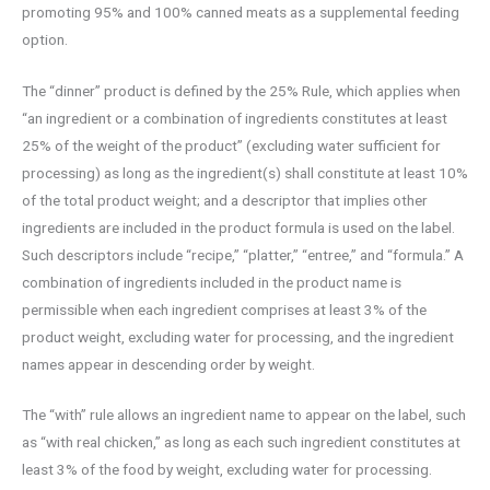
promoting 95% and 100% canned meats as a supplemental feeding
option.
The “dinner” product is defined by the 25% Rule, which applies when
“an ingredient or a combination of ingredients constitutes at least
25% of the weight of the product” (excluding water sufficient for
processing) as long as the ingredient(s) shall constitute at least 10%
of the total product weight; and a descriptor that implies other
ingredients are included in the product formula is used on the label.
Such descriptors include “recipe,” “platter,” “entree,” and “formula.” A
combination of ingredients included in the product name is
permissible when each ingredient comprises at least 3% of the
product weight, excluding water for processing, and the ingredient
names appear in descending order by weight.
The “with” rule allows an ingredient name to appear on the label, such
as “with real chicken,” as long as each such ingredient constitutes at
least 3% of the food by weight, excluding water for processing.