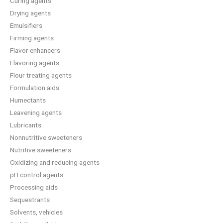
Curing agents
Drying agents
Emulsifiers
Firming agents
Flavor enhancers
Flavoring agents
Flour treating agents
Formulation aids
Humectants
Leavening agents
Lubricants
Nonnutritive sweeteners
Nutritive sweeteners
Oxidizing and reducing agents
pH control agents
Processing aids
Sequestrants
Solvents, vehicles