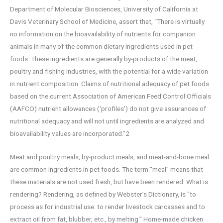
Department of Molecular Biosciences, University of California at
Davis Veterinary School of Medicine, assert that, “There is virtually
no information on the bioavailability of nutrients for companion
animals in many of the common dietary ingredients used in pet
foods. These ingredients are generally by-products of the meat,
poultry and fishing industries, with the potential for a wide variation
in nutrient composition. Claims of nutritional adequacy of pet foods
based on the current Association of American Feed Control Officials
(AAFCO) nutrient allowances (‘profiles’) do not give assurances of
nutritional adequacy and will not until ingredients are analyzed and
bioavailability values are incorporated.”2
Meat and poultry meals, by-product meals, and meat-and-bone meal
are common ingredients in pet foods. The term “meal” means that
these materials are not used fresh, but have been rendered. What is
rendering? Rendering, as defined by Webster’s Dictionary, is “to
process as for industrial use: to render livestock carcasses and to
extract oil from fat, blubber, etc., by melting.” Home-made chicken