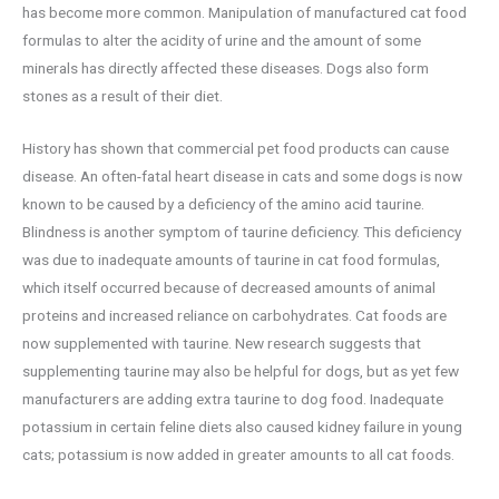
has become more common. Manipulation of manufactured cat food
formulas to alter the acidity of urine and the amount of some
minerals has directly affected these diseases. Dogs also form
stones as a result of their diet.
History has shown that commercial pet food products can cause
disease. An often-fatal heart disease in cats and some dogs is now
known to be caused by a deficiency of the amino acid taurine.
Blindness is another symptom of taurine deficiency. This deficiency
was due to inadequate amounts of taurine in cat food formulas,
which itself occurred because of decreased amounts of animal
proteins and increased reliance on carbohydrates. Cat foods are
now supplemented with taurine. New research suggests that
supplementing taurine may also be helpful for dogs, but as yet few
manufacturers are adding extra taurine to dog food. Inadequate
potassium in certain feline diets also caused kidney failure in young
cats; potassium is now added in greater amounts to all cat foods.