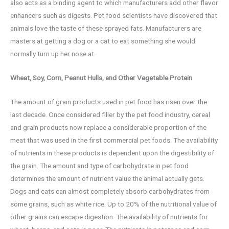
also acts as a binding agent to which manufacturers add other flavor
enhancers such as digests. Pet food scientists have discovered that
animals love the taste of these sprayed fats. Manufacturers are
masters at getting a dog or a cat to eat something she would
normally turn up her nose at.
Wheat, Soy, Corn, Peanut Hulls, and Other Vegetable Protein
The amount of grain products used in pet food has risen over the
last decade. Once considered filler by the pet food industry, cereal
and grain products now replace a considerable proportion of the
meat that was used in the first commercial pet foods. The availability
of nutrients in these products is dependent upon the digestibility of
the grain. The amount and type of carbohydrate in pet food
determines the amount of nutrient value the animal actually gets.
Dogs and cats can almost completely absorb carbohydrates from
some grains, such as white rice. Up to 20% of the nutritional value of
other grains can escape digestion. The availability of nutrients for