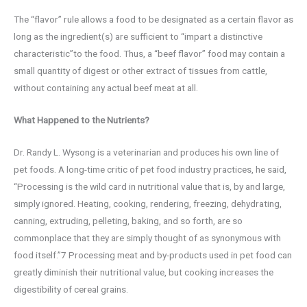
The “flavor” rule allows a food to be designated as a certain flavor as
long as the ingredient(s) are sufficient to “impart a distinctive
characteristic”to the food. Thus, a “beef flavor” food may contain a
small quantity of digest or other extract of tissues from cattle,
without containing any actual beef meat at all.
What Happened to the Nutrients?
Dr. Randy L. Wysong is a veterinarian and produces his own line of
pet foods. A long-time critic of pet food industry practices, he said,
“Processing is the wild card in nutritional value that is, by and large,
simply ignored. Heating, cooking, rendering, freezing, dehydrating,
canning, extruding, pelleting, baking, and so forth, are so
commonplace that they are simply thought of as synonymous with
food itself.”7 Processing meat and by-products used in pet food can
greatly diminish their nutritional value, but cooking increases the
digestibility of cereal grains.