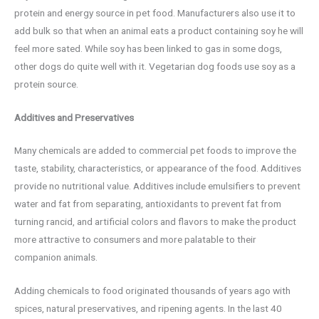
protein and energy source in pet food. Manufacturers also use it to
add bulk so that when an animal eats a product containing soy he will
feel more sated. While soy has been linked to gas in some dogs,
other dogs do quite well with it. Vegetarian dog foods use soy as a
protein source.
Additives and Preservatives
Many chemicals are added to commercial pet foods to improve the
taste, stability, characteristics, or appearance of the food. Additives
provide no nutritional value. Additives include emulsifiers to prevent
water and fat from separating, antioxidants to prevent fat from
turning rancid, and artificial colors and flavors to make the product
more attractive to consumers and more palatable to their
companion animals.
Adding chemicals to food originated thousands of years ago with
spices, natural preservatives, and ripening agents. In the last 40