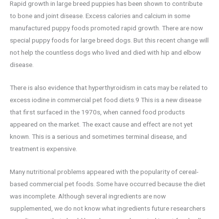
Rapid growth in large breed puppies has been shown to contribute
to bone and joint disease. Excess calories and calcium in some
manufactured puppy foods promoted rapid growth. There are now
special puppy foods for large breed dogs. But this recent change will
not help the countless dogs who lived and died with hip and elbow
disease.
There is also evidence that hyperthyroidism in cats may be related to
excess iodine in commercial pet food diets.9 This is a new disease
that first surfaced in the 1970s, when canned food products
appeared on the market. The exact cause and effect are not yet
known. This is a serious and sometimes terminal disease, and
treatment is expensive.
Many nutritional problems appeared with the popularity of cereal-
based commercial pet foods. Some have occurred because the diet
was incomplete. Although several ingredients are now
supplemented, we do not know what ingredients future researchers