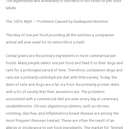
The digestibility and availability of nutrients is not listed on pet food
labels.
The 100% Myth — Problems Caused by Inadequate Nutrition
The idea of one pet food providing all the nutrition a companion
animal will ever need for its entire life is a myth.
Cereal grains are the primary ingredients in most commercial pet
foods. Many people select one pet food and feed it to their dogs and
cats for a prolonged period of time. Therefore, companion dogs and
cats eat a primarily carbohydrate diet with little variety. Today, the
diets of cats and dogs are a far cry from the primarily protein diets
with a lot of variety that their ancestors ate. The problems
associated with a commercial diet are seen every day at veterinary
establishments. Chronic digestive problems, such as chronic
vomiting, diarrhea, and inflammatory bowel disease are among the
most frequent illnesses treated. These are often the result of an
allergy or intolerance to pet food ingredients. The market for “limited