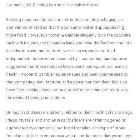
stomach acid. Feeding two smaller meals is better.
Feeding recommendations or instructions on the packaging are
sometimes inflated so that the consumer will end up purchasing
more food. However, Procter & Gamble allegedly took the opposite
tack with its Iams and Eukanuba lines, reducing the feeding amounts
in order to claim that its foods were less expensive to feed.
Independent studies commissioned by a competing manufacturer
suggested that these reduced levels were inadequate to maintain
health. Procter & Gamble has since sued and been countersued by
that competing manufacturer, and a consumer complaint has also
been filed seeking class-action status for harm caused to dogs by
the revised feeding instructions.
Urinary tract disease is directly related to diet in both cats and dogs.
Plugs, crystals, and stones in cat bladders are often triggered or
aggravated by commercial pet food formulas. One type of stone
found in cats is less common now, but another more dangerous type