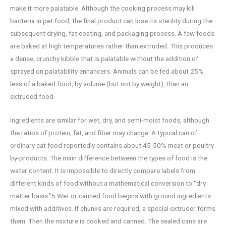
make it more palatable. Although the cooking process may kill
bacteria in pet food, the final product can lose its sterility during the
subsequent drying, fat coating, and packaging process. A few foods
are baked at high temperatures rather than extruded. This produces
a dense, crunchy kibble that is palatable without the addition of
sprayed on palatability enhancers. Animals can be fed about 25%
less of a baked food, by volume (but not by weight), than an
extruded food.
Ingredients are similar for wet, dry, and semi-moist foods, although
the ratios of protein, fat, and fiber may change. A typical can of
ordinary cat food reportedly contains about 45-50% meat or poultry
by-products. The main difference between the types of food is the
water content. It is impossible to directly compare labels from
different kinds of food without a mathematical conversion to “dry
matter basis.”5 Wet or canned food begins with ground ingredients
mixed with additives. If chunks are required, a special extruder forms
them. Then the mixture is cooked and canned. The sealed cans are