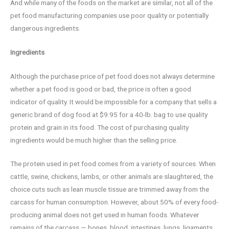
And while many of the foods on the market are similar, not all of the
pet food manufacturing companies use poor quality or potentially
dangerous ingredients.
Ingredients
Although the purchase price of pet food does not always determine
whether a pet food is good or bad, the price is often a good
indicator of quality. It would be impossible for a company that sells a
generic brand of dog food at $9.95 for a 40-lb. bag to use quality
protein and grain in its food. The cost of purchasing quality
ingredients would be much higher than the selling price.
The protein used in pet food comes from a variety of sources. When
cattle, swine, chickens, lambs, or other animals are slaughtered, the
choice cuts such as lean muscle tissue are trimmed away from the
carcass for human consumption. However, about 50% of every food-
producing animal does not get used in human foods. Whatever
remains of the carcass — bones, blood, intestines, lungs, ligaments,