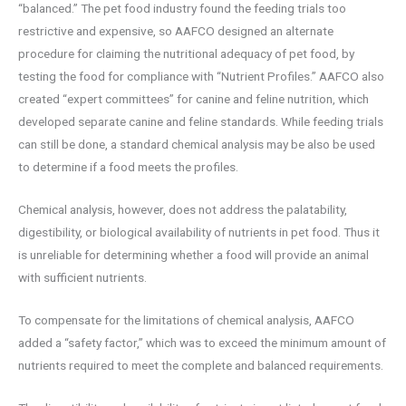
“balanced.” The pet food industry found the feeding trials too
restrictive and expensive, so AAFCO designed an alternate
procedure for claiming the nutritional adequacy of pet food, by
testing the food for compliance with “Nutrient Profiles.” AAFCO also
created “expert committees” for canine and feline nutrition, which
developed separate canine and feline standards. While feeding trials
can still be done, a standard chemical analysis may be also be used
to determine if a food meets the profiles.
Chemical analysis, however, does not address the palatability,
digestibility, or biological availability of nutrients in pet food. Thus it
is unreliable for determining whether a food will provide an animal
with sufficient nutrients.
To compensate for the limitations of chemical analysis, AAFCO
added a “safety factor,” which was to exceed the minimum amount of
nutrients required to meet the complete and balanced requirements.