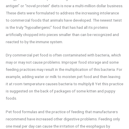
antigen” or “novel protein” diets is now a multi-million dollar business.
These diets were formulated to address the increasing intolerance
to commercial foods that animals have developed. The newest twist
is the truly “hypoallergenic” food that has had all its proteins
artificially chopped into pieces smaller than can be recognized and
reacted to by the immune system.
Dry commercial pet food is often contaminated with bacteria, which
may or may not cause problems. Improper food storage and some
feeding practices may result in the multiplication of this bacteria. For
example, adding water or milk to moisten pet food and then leaving
it at room temperature causes bacteria to multiply.8 Yet this practice
is suggested on the back of packages of some kitten and puppy
foods.
Pet food formulas and the practice of feeding that manufacturers
recommend have increased other digestive problems. Feeding only
one meal per day can cause the irritation of the esophagus by