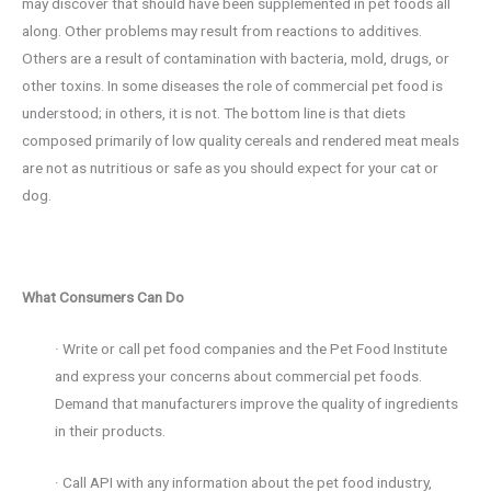
may discover that should have been supplemented in pet foods all
along. Other problems may result from reactions to additives.
Others are a result of contamination with bacteria, mold, drugs, or
other toxins. In some diseases the role of commercial pet food is
understood; in others, it is not. The bottom line is that diets
composed primarily of low quality cereals and rendered meat meals
are not as nutritious or safe as you should expect for your cat or
dog.
What Consumers Can Do
· Write or call pet food companies and the Pet Food Institute
and express your concerns about commercial pet foods.
Demand that manufacturers improve the quality of ingredients
in their products.
· Call API with any information about the pet food industry,