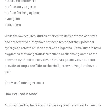
Stabilizers, thickeners
Surface active agents
Surface finishing agents
Synergists
Texturizers
While the law requires studies of direct toxicity of these additives
and preservatives, they have not been tested for their potential
synergistic effects on each other once ingested. Some authors have
suggested that dangerous interactions occur among some of the
common synthetic preservatives.4 Natural preservatives do not
provide as long a shelf life as chemical preservatives, but they are
safe.
The Manufacturing Process
How Pet Food Is Made
Although feeding trials are no longer required for a food to meet the