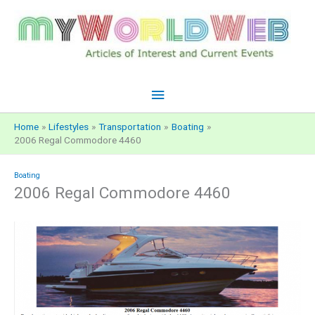
Skip
to
content
Main
Menu
Home
Lifestyles
Transportation
Boating
2006 Regal Commodore 4460
Boating
2006 Regal Commodore 4460