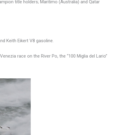
mpion title holders; Maritimo (Australia) and Qatar
nd Keith Eikert V8 gasoline.
Venezia race on the River Po, the “100 Miglia del Lario”