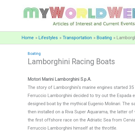
Skip
to
content
Home
Lifestyles
Transportation
Boating
Lamborgh
Boating
Lamborghini Racing Boats
Motori Marini Lamborghini S.p.A.
The story of Lamborghini’s marine engines started 3
Ferruccio Lamborghini decided to try out the Espada 
designed boat by the mythical Eugenio Molinari. The 
then installed on a Riva Super Aquarama, the latter of 
the first offshore race on the Adriatic Sea from Cervia
Ferruccio Lamborghini himself at the throttle.