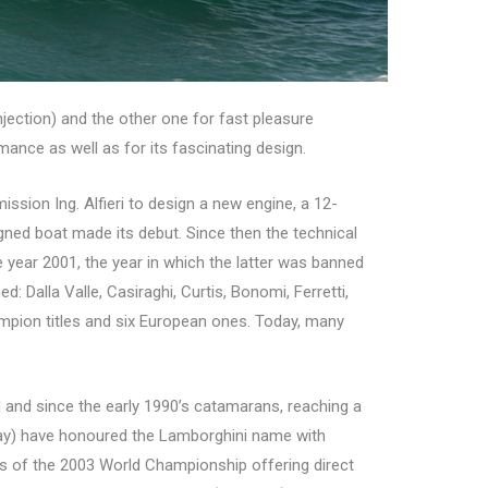
njection) and the other one for fast pleasure
rmance as well as for its fascinating design.
ssion Ing. Alfieri to design a new engine, a 12-
signed boat made its debut. Since then the technical
e year 2001, the year in which the latter was banned
: Dalla Valle, Casiraghi, Curtis, Bonomi, Ferretti,
ampion titles and six European ones. Today, many
 and since the early 1990’s catamarans, reaching a
rway) have honoured the Lamborghini name with
rs of the 2003 World Championship offering direct