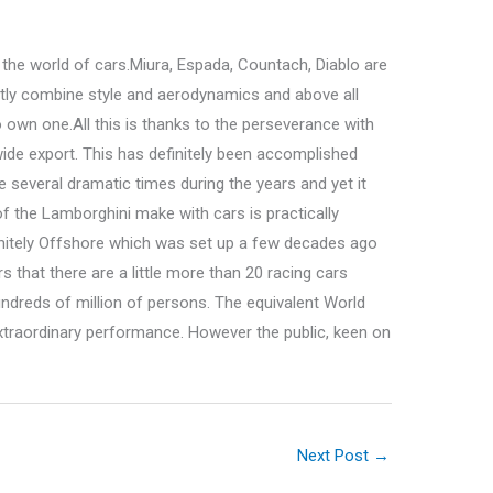
the world of cars.Miura, Espada, Countach, Diablo are
tly combine style and aerodynamics and above all
 own one.All this is thanks to the perseverance with
wide export. This has definitely been accomplished
 several dramatic times during the years and yet it
f the Lamborghini make with cars is practically
efinitely Offshore which was set up a few decades ago
s that there are a little more than 20 racing cars
undreds of million of persons. The equivalent World
xtraordinary performance. However the public, keen on
Next Post
→