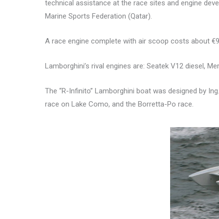
technical assistance at the race sites and engine deve
Marine Sports Federation (Qatar).
A race engine complete with air scoop costs about €9
Lamborghini’s rival engines are: Seatek V12 diesel, Mer
The “R-Infinito” Lamborghini boat was designed by Ing. 
race on Lake Como, and the Borretta-Po race.