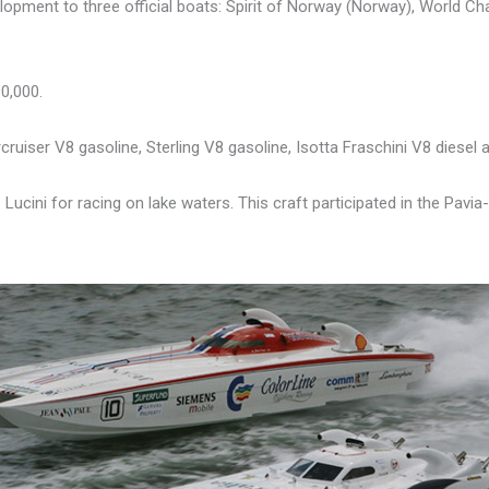
lopment to three official boats: Spirit of Norway (Norway), World Cha
0,000.
cruiser V8 gasoline, Sterling V8 gasoline, Isotta Fraschini V8 diesel a
Lucini for racing on lake waters. This craft participated in the Pavia-