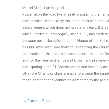
Motori Marini Lamborghini
Powerful on the road like at seaPronouncing the name 
names which immediately make one think of cars havi
exclusiveness which does not create any envy. It is as
which Ferruccio Lamborghini, since 1963, has carried o
because never like before has the House of the Bull r
has brilliantly overcome them thus reaching the curre
automatic but this mental process is not the same for 
and for this reason it is not well known and in some wa
participating in the F1 Championship and that they ar
Offshore Championships are able to arouse the same s
these competitions, cannot be compared to the peciall
←
Previous Post