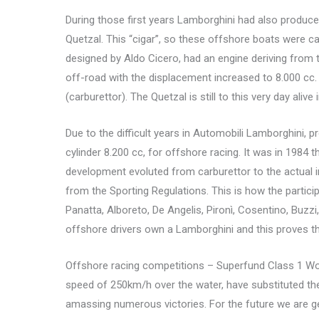
During those first years Lamborghini had also produce
Quetzal. This “cigar”, so these offshore boats were cal
designed by Aldo Cicero, had an engine deriving from
off-road with the displacement increased to 8.000 cc. 
(carburettor). The Quetzal is still to this very day al
Due to the difficult years in Automobili Lamborghini, 
cylinder 8.200 cc, for offshore racing. It was in 1984 t
development evoluted from carburettor to the actual in
from the Sporting Regulations. This is how the particip
Panatta, Alboreto, De Angelis, Pironì, Cosentino, Buzz
offshore drivers own a Lamborghini and this proves th
Offshore racing competitions – Superfund Class 1 Wor
speed of 250km/h over the water, have substituted th
amassing numerous victories. For the future we are g