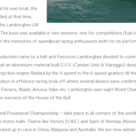
d its own boat, the
led at that time,
 the Lamborghini LM
The boat was available in two versions: one for competitions (fuel i
ive in the memories of speedboat racing enthusiasts both for its perfo
production came to a halt and Ferruccio Lamborghini decided to commi
hat an aluminium-material built C.U.V. (Cantieri Uniti di Viareggio) de
jection engine flanked by the 4-speed to the 6-speed gearbox till th
ation in offshore racing took off where several drivers were confirmed
i, Ferraris, Abate, Arnoux, Dyke etc. Lamborghini won eight World Ch
e success of the House of the Bull.
ld Powerboat Championship – take place in all corners of the world
e mono-hulls. Teams like Victory (U.A.E.) and Spirit of Norway (No
eared up to race in China, Malaysia and Australia. We are now winne