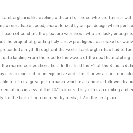
Lamborghini is like evoking a dream for those who are familiar with 
ng a remarkable speed, characterized by unique design which perfec
 if each of us share the pleasure with those who are lucky enough to
ut the project of granting Italy a new prestigious car make for worl
epresented a myth throughout the world. Lamborghini has had to face
nt safe landing.From the road to the waves of the seaThe matching o
the marine competitions field. In this field the F1 of the Seas is d
y it is considered to be expensive and elite. If however one consider
e able to offer a great performancewhich every time is followed by h
ensations in view of the 10/15 boats. They offer an exciting and e
y for the lack of commitment by media, TV in the first place.