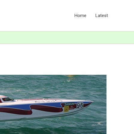
Home
Latest