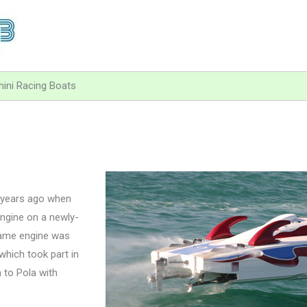
ini Racing Boats
5 years ago when
engine on a newly-
same engine was
which took part in
 to Pola with