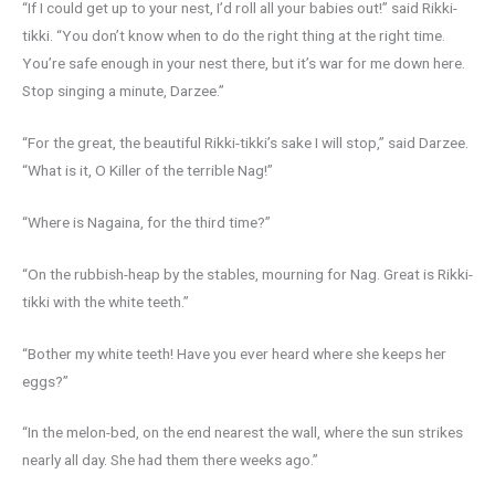
“If I could get up to your nest, I’d roll all your babies out!” said Rikki-
tikki. “You don’t know when to do the right thing at the right time.
You’re safe enough in your nest there, but it’s war for me down here.
Stop singing a minute, Darzee.”
“For the great, the beautiful Rikki-tikki’s sake I will stop,” said Darzee.
“What is it, O Killer of the terrible Nag!”
“Where is Nagaina, for the third time?”
“On the rubbish-heap by the stables, mourning for Nag. Great is Rikki-
tikki with the white teeth.”
“Bother my white teeth! Have you ever heard where she keeps her
eggs?”
“In the melon-bed, on the end nearest the wall, where the sun strikes
nearly all day. She had them there weeks ago.”