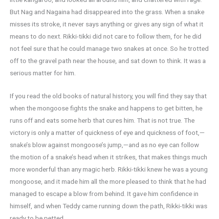
But Nag and Nagaina had disappeared into the grass. When a snake
misses its stroke, it never says anything or gives any sign of what it
means to do next. Rikki-tikki did not care to follow them, for he did
not feel sure that he could manage two snakes at once. So he trotted
off to the gravel path near the house, and sat down to think. It was a
serious matter for him.
If you read the old books of natural history, you will find they say that
when the mongoose fights the snake and happens to get bitten, he
runs off and eats some herb that cures him. That is not true. The
victory is only a matter of quickness of eye and quickness of foot,—
snake’s blow against mongoose’s jump,—and as no eye can follow
the motion of a snake’s head when it strikes, that makes things much
more wonderful than any magic herb. Rikki-tikki knew he was a young
mongoose, and it made him all the more pleased to think that he had
managed to escape a blow from behind. It gave him confidence in
himself, and when Teddy came running down the path, Rikki-tikki was
ready to be petted.