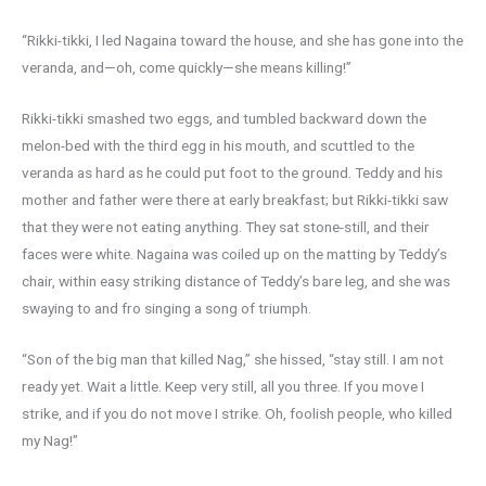
“Rikki-tikki, I led Nagaina toward the house, and she has gone into the
veranda, and—oh, come quickly—she means killing!”
Rikki-tikki smashed two eggs, and tumbled backward down the
melon-bed with the third egg in his mouth, and scuttled to the
veranda as hard as he could put foot to the ground. Teddy and his
mother and father were there at early breakfast; but Rikki-tikki saw
that they were not eating anything. They sat stone-still, and their
faces were white. Nagaina was coiled up on the matting by Teddy’s
chair, within easy striking distance of Teddy’s bare leg, and she was
swaying to and fro singing a song of triumph.
“Son of the big man that killed Nag,” she hissed, “stay still. I am not
ready yet. Wait a little. Keep very still, all you three. If you move I
strike, and if you do not move I strike. Oh, foolish people, who killed
my Nag!”