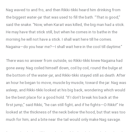
Nag waved to and fro, and then Rikki-tikki heard him drinking from
the biggest water-jar that was used to fill the bath. “That is good,”
said the snake. “Now, when Karait was killed, the big man had a stick.
He may have that stick still, but when he comes in to bathe in the
morning he will not have a stick. I shall wait here till he comes.
Nagaina—do you hear me?—I shall wait here in the cool till daytime.”
There was no answer from outside, so Rikki-tikki knew Nagaina had
gone away. Nag coiled himself down, coil by coil, round the bulge at
the bottom of the water-jar, and Rikki-tikki stayed still as death. After
an hour he began to move, muscle by muscle, toward the jar. Nag was
asleep, and Rikki-tikki looked at his big back, wondering which would
be the best place for a good hold. “If I don’t break his back at the
first jump,” said Rikki, “he can still fight; and if he fights—O Rikki!” He
looked at the thickness of the neck below the hood, but that was too
much for him; and a bite near the tail would only make Nag savage.