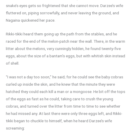
snake’s eyes gets so frightened that she cannot move. Darzee’s wife
fluttered on, piping sorrowfully, and never leaving the ground, and
Nagaina quickened her pace.
Rikki-tikki heard them going up the path from the stables, and he
raced for the end of the melon-patch near the wall. There, in the warm
litter about the melons, very cunningly hidden, he found twenty-five
eggs, about the size of a bantam’s eggs, but with whitish skin instead
of shell.
“I was not a day too soon,” he said; for he could see the baby cobras
curled up inside the skin, and he knew that the minute they were
hatched they could each kill a man or a mongoose. He bit off the tops
of the eggs as fast as he could, taking care to crush the young
cobras, and turned over the litter from time to time to see whether
he had missed any. At last there were only three eggs left, and Rikki-
tikki began to chuckle to himself, when he heard Darzee’s wife
screaming: