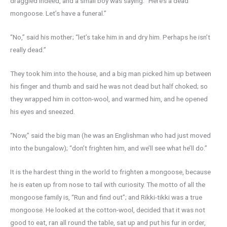
draggled indeed, and a small boy was saying: “Here’s a dead
mongoose. Let’s have a funeral.”
“No,” said his mother; “let’s take him in and dry him. Perhaps he isn’t
really dead.”
They took him into the house, and a big man picked him up between
his finger and thumb and said he was not dead but half choked; so
they wrapped him in cotton-wool, and warmed him, and he opened
his eyes and sneezed.
“Now,” said the big man (he was an Englishman who had just moved
into the bungalow); “don’t frighten him, and we’ll see what he’ll do.”
It is the hardest thing in the world to frighten a mongoose, because
he is eaten up from nose to tail with curiosity. The motto of all the
mongoose family is, “Run and find out”; and Rikki-tikki was a true
mongoose. He looked at the cotton-wool, decided that it was not
good to eat, ran all round the table, sat up and put his fur in order,