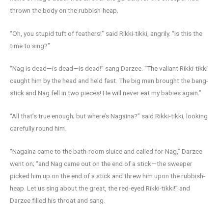
thrown the body on the rubbish-heap.
“Oh, you stupid tuft of feathers!” said Rikki-tikki, angrily. “Is this the
time to sing?”
“Nag is dead—is dead—is dead!” sang Darzee. “The valiant Rikki-tikki
caught him by the head and held fast. The big man brought the bang-
stick and Nag fell in two pieces! He will never eat my babies again.”
“All that’s true enough; but where’s Nagaina?” said Rikki-tikki, looking
carefully round him.
“Nagaina came to the bath-room sluice and called for Nag,” Darzee
went on; “and Nag came out on the end of a stick—the sweeper
picked him up on the end of a stick and threw him upon the rubbish-
heap. Let us sing about the great, the red-eyed Rikki-tikki!” and
Darzee filled his throat and sang.