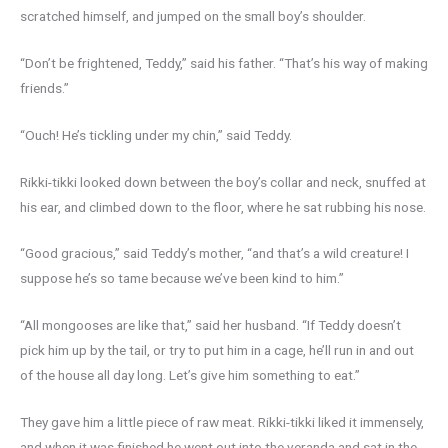
scratched himself, and jumped on the small boy’s shoulder.
“Don’t be frightened, Teddy,” said his father. “That’s his way of making
friends.”
“Ouch! He’s tickling under my chin,” said Teddy.
Rikki-tikki looked down between the boy’s collar and neck, snuffed at
his ear, and climbed down to the floor, where he sat rubbing his nose.
“Good gracious,” said Teddy’s mother, “and that’s a wild creature! I
suppose he’s so tame because we’ve been kind to him.”
“All mongooses are like that,” said her husband. “If Teddy doesn’t
pick him up by the tail, or try to put him in a cage, he’ll run in and out
of the house all day long. Let’s give him something to eat.”
They gave him a little piece of raw meat. Rikki-tikki liked it immensely,
and when it was finished he went out into the veranda and sat in the