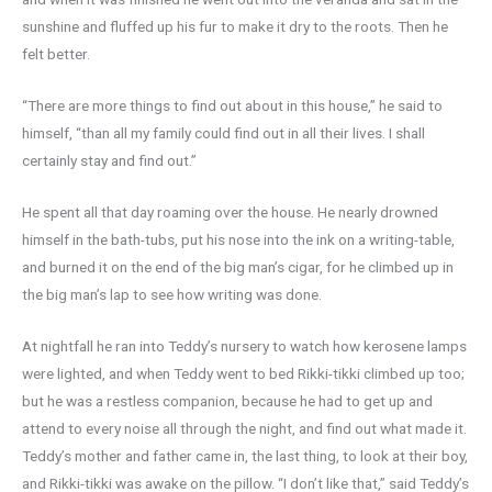
sunshine and fluffed up his fur to make it dry to the roots. Then he
felt better.
“There are more things to find out about in this house,” he said to
himself, “than all my family could find out in all their lives. I shall
certainly stay and find out.”
He spent all that day roaming over the house. He nearly drowned
himself in the bath-tubs, put his nose into the ink on a writing-table,
and burned it on the end of the big man’s cigar, for he climbed up in
the big man’s lap to see how writing was done.
At nightfall he ran into Teddy’s nursery to watch how kerosene lamps
were lighted, and when Teddy went to bed Rikki-tikki climbed up too;
but he was a restless companion, because he had to get up and
attend to every noise all through the night, and find out what made it.
Teddy’s mother and father came in, the last thing, to look at their boy,
and Rikki-tikki was awake on the pillow. “I don’t like that,” said Teddy’s