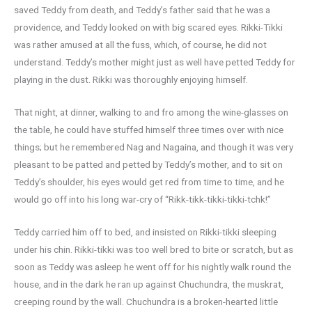
saved Teddy from death, and Teddy’s father said that he was a
providence, and Teddy looked on with big scared eyes. Rikki-Tikki
was rather amused at all the fuss, which, of course, he did not
understand. Teddy’s mother might just as well have petted Teddy for
playing in the dust. Rikki was thoroughly enjoying himself.
That night, at dinner, walking to and fro among the wine-glasses on
the table, he could have stuffed himself three times over with nice
things; but he remembered Nag and Nagaina, and though it was very
pleasant to be patted and petted by Teddy’s mother, and to sit on
Teddy’s shoulder, his eyes would get red from time to time, and he
would go off into his long war-cry of “Rikk-tikk-tikki-tikki-tchk!”
Teddy carried him off to bed, and insisted on Rikki-tikki sleeping
under his chin. Rikki-tikki was too well bred to bite or scratch, but as
soon as Teddy was asleep he went off for his nightly walk round the
house, and in the dark he ran up against Chuchundra, the muskrat,
creeping round by the wall. Chuchundra is a broken-hearted little