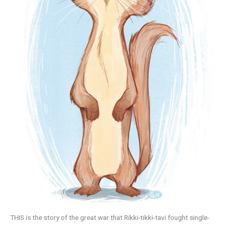
THIS is the story of the great war that Rikki-tikki-tavi fought single-