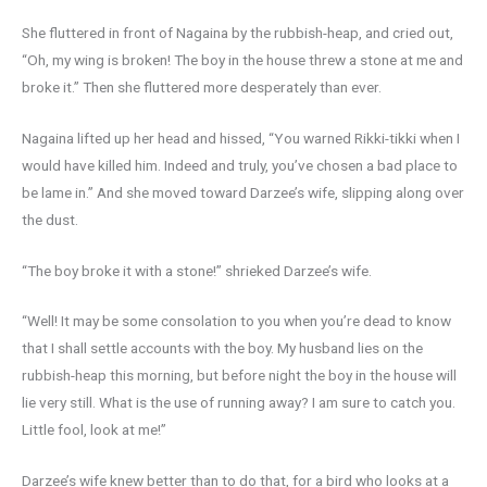
She fluttered in front of Nagaina by the rubbish-heap, and cried out,
“Oh, my wing is broken! The boy in the house threw a stone at me and
broke it.” Then she fluttered more desperately than ever.
Nagaina lifted up her head and hissed, “You warned Rikki-tikki when I
would have killed him. Indeed and truly, you’ve chosen a bad place to
be lame in.” And she moved toward Darzee’s wife, slipping along over
the dust.
“The boy broke it with a stone!” shrieked Darzee’s wife.
“Well! It may be some consolation to you when you’re dead to know
that I shall settle accounts with the boy. My husband lies on the
rubbish-heap this morning, but before night the boy in the house will
lie very still. What is the use of running away? I am sure to catch you.
Little fool, look at me!”
Darzee’s wife knew better than to do that, for a bird who looks at a