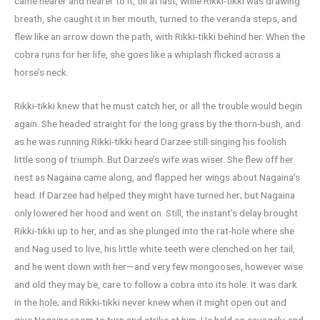
came nearer and nearer to it, till at last, while Rikki-tikki was drawing
breath, she caught it in her mouth, turned to the veranda steps, and
flew like an arrow down the path, with Rikki-tikki behind her. When the
cobra runs for her life, she goes like a whiplash flicked across a
horse’s neck.
Rikki-tikki knew that he must catch her, or all the trouble would begin
again. She headed straight for the long grass by the thorn-bush, and
as he was running Rikki-tikki heard Darzee still singing his foolish
little song of triumph. But Darzee’s wife was wiser. She flew off her
nest as Nagaina came along, and flapped her wings about Nagaina’s
head. If Darzee had helped they might have turned her; but Nagaina
only lowered her hood and went on. Still, the instant’s delay brought
Rikki-tikki up to her, and as she plunged into the rat-hole where she
and Nag used to live, his little white teeth were clenched on her tail,
and he went down with her—and very few mongooses, however wise
and old they may be, care to follow a cobra into its hole. It was dark
in the hole; and Rikki-tikki never knew when it might open out and