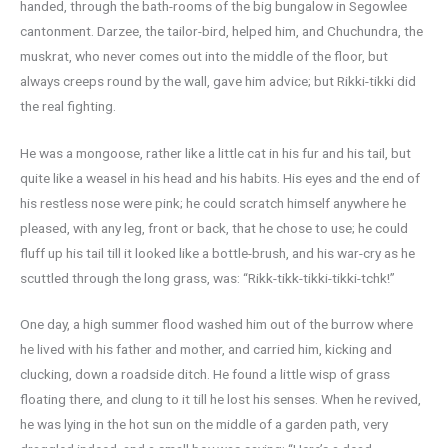
handed, through the bath-rooms of the big bungalow in Segowlee
cantonment. Darzee, the tailor-bird, helped him, and Chuchundra, the
muskrat, who never comes out into the middle of the floor, but
always creeps round by the wall, gave him advice; but Rikki-tikki did
the real fighting.
He was a mongoose, rather like a little cat in his fur and his tail, but
quite like a weasel in his head and his habits. His eyes and the end of
his restless nose were pink; he could scratch himself anywhere he
pleased, with any leg, front or back, that he chose to use; he could
fluff up his tail till it looked like a bottle-brush, and his war-cry as he
scuttled through the long grass, was: “Rikk-tikk-tikki-tikki-tchk!”
One day, a high summer flood washed him out of the burrow where
he lived with his father and mother, and carried him, kicking and
clucking, down a roadside ditch. He found a little wisp of grass
floating there, and clung to it till he lost his senses. When he revived,
he was lying in the hot sun on the middle of a garden path, very