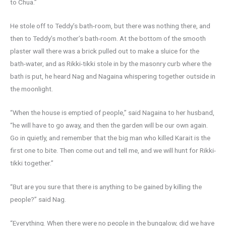
to Chua.”
He stole off to Teddy’s bath-room, but there was nothing there, and
then to Teddy’s mother’s bath-room. At the bottom of the smooth
plaster wall there was a brick pulled out to make a sluice for the
bath-water, and as Rikki-tikki stole in by the masonry curb where the
bath is put, he heard Nag and Nagaina whispering together outside in
the moonlight.
“When the house is emptied of people,” said Nagaina to her husband,
“he will have to go away, and then the garden will be our own again.
Go in quietly, and remember that the big man who killed Karait is the
first one to bite. Then come out and tell me, and we will hunt for Rikki-
tikki together.”
“But are you sure that there is anything to be gained by killing the
people?” said Nag.
“Everything. When there were no people in the bungalow, did we have