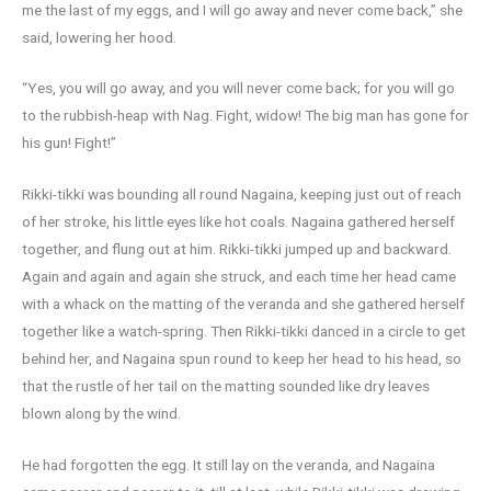
me the last of my eggs, and I will go away and never come back,” she
said, lowering her hood.
“Yes, you will go away, and you will never come back; for you will go
to the rubbish-heap with Nag. Fight, widow! The big man has gone for
his gun! Fight!”
Rikki-tikki was bounding all round Nagaina, keeping just out of reach
of her stroke, his little eyes like hot coals. Nagaina gathered herself
together, and flung out at him. Rikki-tikki jumped up and backward.
Again and again and again she struck, and each time her head came
with a whack on the matting of the veranda and she gathered herself
together like a watch-spring. Then Rikki-tikki danced in a circle to get
behind her, and Nagaina spun round to keep her head to his head, so
that the rustle of her tail on the matting sounded like dry leaves
blown along by the wind.
He had forgotten the egg. It still lay on the veranda, and Nagaina