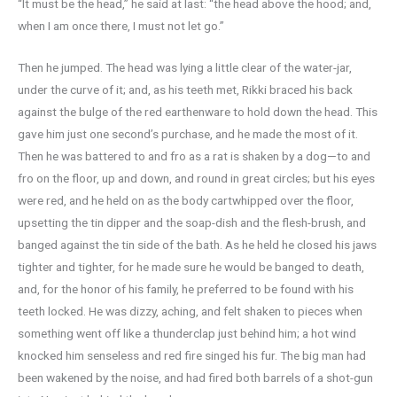
“It must be the head,” he said at last: “the head above the hood; and,
when I am once there, I must not let go.”
Then he jumped. The head was lying a little clear of the water-jar,
under the curve of it; and, as his teeth met, Rikki braced his back
against the bulge of the red earthenware to hold down the head. This
gave him just one second’s purchase, and he made the most of it.
Then he was battered to and fro as a rat is shaken by a dog—to and
fro on the floor, up and down, and round in great circles; but his eyes
were red, and he held on as the body cartwhipped over the floor,
upsetting the tin dipper and the soap-dish and the flesh-brush, and
banged against the tin side of the bath. As he held he closed his jaws
tighter and tighter, for he made sure he would be banged to death,
and, for the honor of his family, he preferred to be found with his
teeth locked. He was dizzy, aching, and felt shaken to pieces when
something went off like a thunderclap just behind him; a hot wind
knocked him senseless and red fire singed his fur. The big man had
been wakened by the noise, and had fired both barrels of a shot-gun