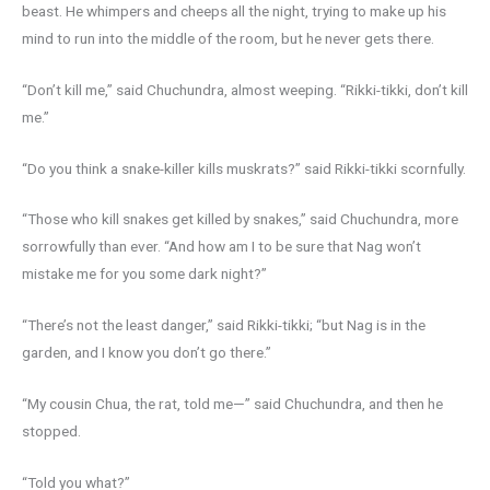
beast. He whimpers and cheeps all the night, trying to make up his
mind to run into the middle of the room, but he never gets there.
“Don’t kill me,” said Chuchundra, almost weeping. “Rikki-tikki, don’t kill
me.”
“Do you think a snake-killer kills muskrats?” said Rikki-tikki scornfully.
“Those who kill snakes get killed by snakes,” said Chuchundra, more
sorrowfully than ever. “And how am I to be sure that Nag won’t
mistake me for you some dark night?”
“There’s not the least danger,” said Rikki-tikki; “but Nag is in the
garden, and I know you don’t go there.”
“My cousin Chua, the rat, told me—” said Chuchundra, and then he
stopped.
“Told you what?”