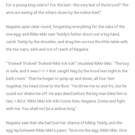
For a young king-cobra? For the last—the very last of the brood? The
ants are eating all the others down by the melon-bed.”
Nagaina spun clear round, forgetting everything for the sake of the
one egg; and Rikki-tikki saw Teddy’s father shoot out a big hand,
catch Teddy by the shoulder, and drag him across the little table with
the tea-cups, safe and out of reach of Nagaina.
“Tricked! Tricked! Tricked! Rikk-tck-tck!” chuckled Rikki-tikki. “The boy
is safe, and it was I—I—I that caught Nag by the hood last night in the
bath-room.” Then he began to jump up and down, all four feet
together, his head close to the floor. “He threw me to and fro, but he
could not shake me off. He was dead before the big man blew him in
two. I did it. Rikki-tikki-tck-tck! Come then, Nagaina. Come and fight
with me. You shall not be a widow long.”
Nagaina saw that she had lost her chance of killing Teddy, and the
egg lay between Rikki-tikki’s paws. “Give me the egg, Rikki-tikki. Give