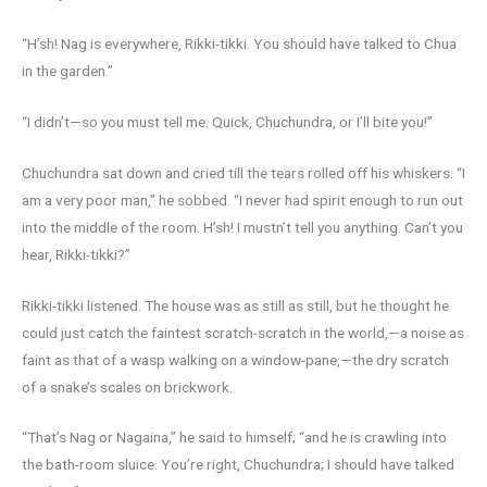
“H’sh! Nag is everywhere, Rikki-tikki. You should have talked to Chua
in the garden.”
“I didn’t—so you must tell me. Quick, Chuchundra, or I’ll bite you!”
Chuchundra sat down and cried till the tears rolled off his whiskers. “I
am a very poor man,” he sobbed. “I never had spirit enough to run out
into the middle of the room. H’sh! I mustn’t tell you anything. Can’t you
hear, Rikki-tikki?”
Rikki-tikki listened. The house was as still as still, but he thought he
could just catch the faintest scratch-scratch in the world,—a noise as
faint as that of a wasp walking on a window-pane,—the dry scratch
of a snake’s scales on brickwork.
“That’s Nag or Nagaina,” he said to himself; “and he is crawling into
the bath-room sluice. You’re right, Chuchundra; I should have talked