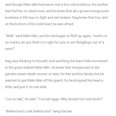
and though Rikki-tikki had never met a live cobra before, his mother
had fed him on dead ones, and he knew that all a grown mongoose’s
business in life was to fight and eat snakes. Nag knew that too, and
at the bottom of his cold heart he was afraid.
“Well,” said Rikki-tikki, and his tail began to fluff up again, “marks or
no marks, do you think it is right for you to eat fledglings out of a
nest?”
Nag was thinking to himself, and watching the least little movement
in the grass behind Rikki-tikki. He knew that mongooses in the
garden meant death sooner or later for him and his family; but he
wanted to get Rikki-tikki off his guard. So he dropped his head a
little, and put it on one side.
“Let us talk,” he said. “You eat eggs. Why should not I eat birds?”
“Behind you! Look behind you!” sang Darzee.