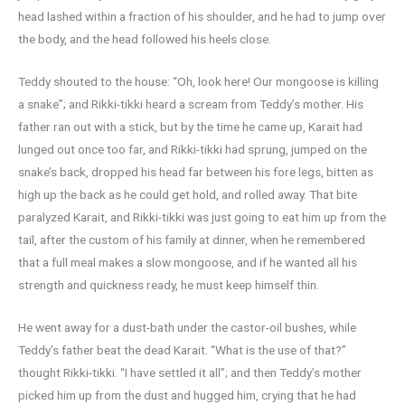
head lashed within a fraction of his shoulder, and he had to jump over
the body, and the head followed his heels close.
Teddy shouted to the house: “Oh, look here! Our mongoose is killing
a snake”; and Rikki-tikki heard a scream from Teddy’s mother. His
father ran out with a stick, but by the time he came up, Karait had
lunged out once too far, and Rikki-tikki had sprung, jumped on the
snake’s back, dropped his head far between his fore legs, bitten as
high up the back as he could get hold, and rolled away. That bite
paralyzed Karait, and Rikki-tikki was just going to eat him up from the
tail, after the custom of his family at dinner, when he remembered
that a full meal makes a slow mongoose, and if he wanted all his
strength and quickness ready, he must keep himself thin.
He went away for a dust-bath under the castor-oil bushes, while
Teddy’s father beat the dead Karait. “What is the use of that?”
thought Rikki-tikki. “I have settled it all”; and then Teddy’s mother
picked him up from the dust and hugged him, crying that he had