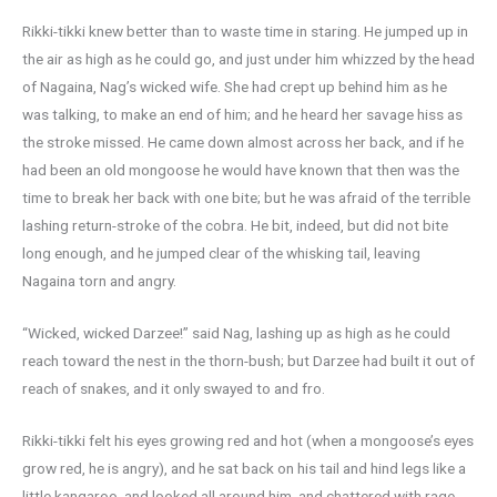
Rikki-tikki knew better than to waste time in staring. He jumped up in
the air as high as he could go, and just under him whizzed by the head
of Nagaina, Nag’s wicked wife. She had crept up behind him as he
was talking, to make an end of him; and he heard her savage hiss as
the stroke missed. He came down almost across her back, and if he
had been an old mongoose he would have known that then was the
time to break her back with one bite; but he was afraid of the terrible
lashing return-stroke of the cobra. He bit, indeed, but did not bite
long enough, and he jumped clear of the whisking tail, leaving
Nagaina torn and angry.
“Wicked, wicked Darzee!” said Nag, lashing up as high as he could
reach toward the nest in the thorn-bush; but Darzee had built it out of
reach of snakes, and it only swayed to and fro.
Rikki-tikki felt his eyes growing red and hot (when a mongoose’s eyes
grow red, he is angry), and he sat back on his tail and hind legs like a
little kangaroo, and looked all around him, and chattered with rage.