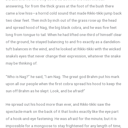
answering, for from the thick grass at the foot of the bush there
came a low hiss—a horrid cold sound that made Rikki-tikki jump back
two clear feet. Then inch by inch out of the grass rose up the head
and spread hood of Nag, the big black cobra, and he was five feet
long from tongue to tail. When he had lifted one-third of himself clear
of the ground, he stayed balancing to and fro exactly as a dandelion-
tuft balances in the wind, and he looked at Rikki-tikki with the wicked
snake’s eyes that never change their expression, whatever the snake
may be thinking of.
“Who is Nag?” he said, “I am Nag. The great god Brahm put his mark
upon all our people when the first cobra spread his hood to keep the
sun off Brahm as he slept. Look, and be afraid!”
He spread out his hood more than ever, and Rikki-tikki saw the
spectacle-mark on the back of it that looks exactly like the eye part
of a hook-and-eye fastening. He was afraid for the minute; but it is
impossible for a mongoose to stay frightened for any length of time,