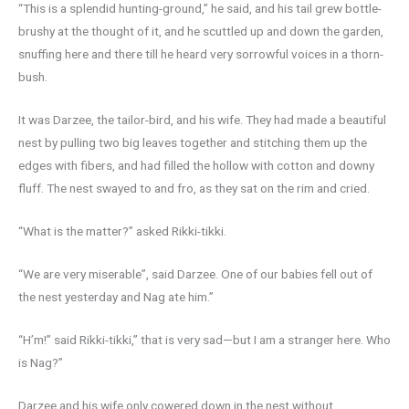
“This is a splendid hunting-ground,” he said, and his tail grew bottle-
brushy at the thought of it, and he scuttled up and down the garden,
snuffing here and there till he heard very sorrowful voices in a thorn-
bush.
It was Darzee, the tailor-bird, and his wife. They had made a beautiful
nest by pulling two big leaves together and stitching them up the
edges with fibers, and had filled the hollow with cotton and downy
fluff. The nest swayed to and fro, as they sat on the rim and cried.
“What is the matter?” asked Rikki-tikki.
“We are very miserable”, said Darzee. One of our babies fell out of
the nest yesterday and Nag ate him.”
“H’m!” said Rikki-tikki,” that is very sad—but I am a stranger here. Who
is Nag?”
Darzee and his wife only cowered down in the nest without