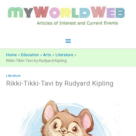
Skip
to
content
Main
Menu
Home
Education
Arts
Literature
Rikki-Tikki-Tavi by Rudyard Kipling
Literature
Rikki-Tikki-Tavi by Rudyard Kipling