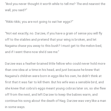
“And you never thought it worth while to tell me? The end nearest the
wall, you said?”
“Rikki-tikki, you are not going to eat her eggs?”
“Not eat exactly; no. Darzee, if you have a grain of sense you will fly
off to the stables and pretend that your wing is broken, and let
Nagaina chase you away to this bush? I must get to the melon-bed,
and if I went there now she’d see me.”
Darzee was a feather-brained little fellow who could never hold more
than one idea at a time in his head; and just because he knew that
Nagaina’s children were born in eggs like his own, he didn’t think at
first that it was fair to kill them. But his wife was a sensible bird, and
she knew that cobra’s eggs meant young cobras later on; so she flew
off from the nest, and left Darzee to keep the babies warm, and
continue his song about the death of Nag. Darzee was very like a man
in some ways.