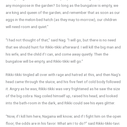
any mongoose in the garden? So long as the bungalow is empty, we
are king and queen of the garden; and remember that as soon as our
eggs in the melon-bed hatch (as they may to-morrow), our children
will need room and quiet.”
“I had not thought of that,” said Nag. “I will go, but there is no need
that we should hunt for Rikki-tikki afterward. I will kill the big man and
his wife, and the child if I can, and come away quietly. Then the
bungalow will be empty, and Rikki-tikki will go.”
Rikki-tikki tingled all over with rage and hatred at this, and then Nag’s
head came through the sluice, and his five feet of cold body followed
it. Angry as he was, Rikki-tikki was very frightened as he saw the size
of the big cobra. Nag coiled himself up, raised his head, and looked
into the bath-room in the dark, and Rikki could see his eyes glitter.
“Now, if I kill him here, Nagaina will know; and if I fight him on the open
floor, the odds are in his favor. What am I to do?” said Rikki-tikki-tavi.