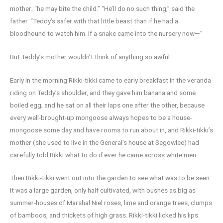
mother; “he may bite the child.” “He’ll do no such thing,” said the
father. “Teddy’s safer with that little beast than if he had a
bloodhound to watch him. If a snake came into the nursery now—”
But Teddy’s mother wouldn’t think of anything so awful.
Early in the morning Rikki-tikki came to early breakfast in the veranda
riding on Teddy’s shoulder, and they gave him banana and some
boiled egg; and he sat on all their laps one after the other, because
every well-brought-up mongoose always hopes to be a house-
mongoose some day and have rooms to run about in, and Rikki-tikki’s
mother (she used to live in the General’s house at Segowlee) had
carefully told Rikki what to do if ever he came across white men.
Then Rikki-tikki went out into the garden to see what was to be seen.
It was a large garden, only half cultivated, with bushes as big as
summer-houses of Marshal Niel roses, lime and orange trees, clumps
of bamboos, and thickets of high grass. Rikki-tikki licked his lips.