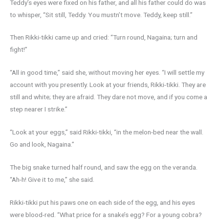
Teddy’s eyes were fixed on his father, and all his father could do was
to whisper, “Sit still, Teddy. You mustn’t move. Teddy, keep still.”
Then Rikki-tikki came up and cried: “Turn round, Nagaina; turn and
fight!”
“All in good time,” said she, without moving her eyes. “I will settle my
account with you presently. Look at your friends, Rikki-tikki. They are
still and white; they are afraid. They dare not move, and if you come a
step nearer I strike.”
“Look at your eggs,” said Rikki-tikki, “in the melon-bed near the wall.
Go and look, Nagaina.”
The big snake turned half round, and saw the egg on the veranda.
“Ah-h! Give it to me,” she said.
Rikki-tikki put his paws one on each side of the egg, and his eyes
were blood-red. “What price for a snake’s egg? For a young cobra?