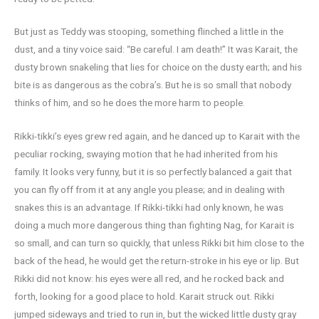
But just as Teddy was stooping, something flinched a little in the
dust, and a tiny voice said: “Be careful. I am death!” It was Karait, the
dusty brown snakeling that lies for choice on the dusty earth; and his
bite is as dangerous as the cobra’s. But he is so small that nobody
thinks of him, and so he does the more harm to people.
Rikki-tikki’s eyes grew red again, and he danced up to Karait with the
peculiar rocking, swaying motion that he had inherited from his
family. It looks very funny, but it is so perfectly balanced a gait that
you can fly off from it at any angle you please; and in dealing with
snakes this is an advantage. If Rikki-tikki had only known, he was
doing a much more dangerous thing than fighting Nag, for Karait is
so small, and can turn so quickly, that unless Rikki bit him close to the
back of the head, he would get the return-stroke in his eye or lip. But
Rikki did not know: his eyes were all red, and he rocked back and
forth, looking for a good place to hold. Karait struck out. Rikki
jumped sideways and tried to run in, but the wicked little dusty gray