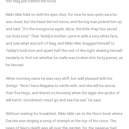
into Nag just behind the hood.
Rikki-tikki held on with his eyes shut, for now he was quite sure he
was dead; but the head did not move, and the big man picked him up
and said: “It’s the mongoose again, Alice; the little chap has saved
our lives now.” Then Teddy’s mother came in with a very white face,
and saw what was left of Nag, and Rikki-tikki dragged himself to
Teddy’s bedroom and spent half the rest of the night shaking himself
tenderly to find out whether he really was broken into forty pieces, as
he fancied.
When morning came he was very stiff, but well pleased with his
doings. “Now I have Nagaina to settle with, and she will be worse
than five Nags, and there’s no knowing when the eggs she spoke of
will hatch. Goodness! I must go and see Darzee,” he said.
Without waiting for breakfast, Rikki-tikki ran to the thorn-bush where
Darzee was singing a song of triumph at the top of his voice. The
news of Nag’s death was all over the garden, for the sweeper had