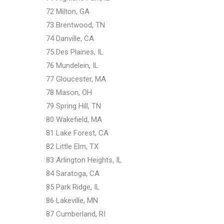
72 Milton, GA
73 Brentwood, TN
74 Danville, CA
75 Des Plaines, IL
76 Mundelein, IL
77 Gloucester, MA
78 Mason, OH
79 Spring Hill, TN
80 Wakefield, MA
81 Lake Forest, CA
82 Little Elm, TX
83 Arlington Heights, IL
84 Saratoga, CA
85 Park Ridge, IL
86 Lakeville, MN
87 Cumberland, RI