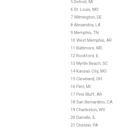
5 Detroit, MI
6 St. Louis, MO
7 Wilmington, DE
8 Alexandria, LA
9 Memphis, TN
10 West Memphis, AR
11 Baltimore, MD
12 Rockford, IL
13 Myrtle Beach, SC
14 Kansas City, MO
15 Cleveland, OH
16 Flint, MI
17 Pine Bluff, AR
18 San Bernardino, CA
19 Charleston, WV
20 Danville, IL
21 Chester, PA