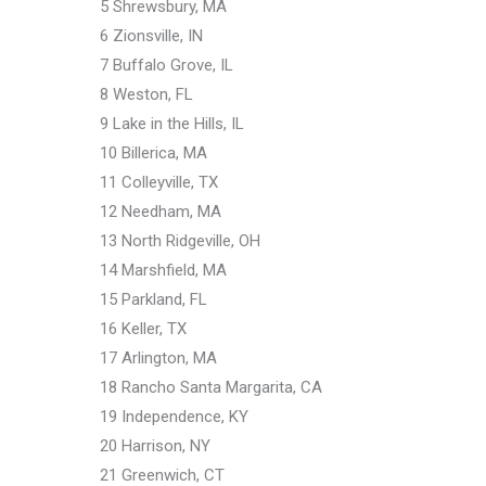
5 Shrewsbury, MA
6 Zionsville, IN
7 Buffalo Grove, IL
8 Weston, FL
9 Lake in the Hills, IL
10 Billerica, MA
11 Colleyville, TX
12 Needham, MA
13 North Ridgeville, OH
14 Marshfield, MA
15 Parkland, FL
16 Keller, TX
17 Arlington, MA
18 Rancho Santa Margarita, CA
19 Independence, KY
20 Harrison, NY
21 Greenwich, CT