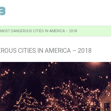
MOST DANGEROUS CITIES IN AMERICA – 2018
OUS CITIES IN AMERICA – 2018