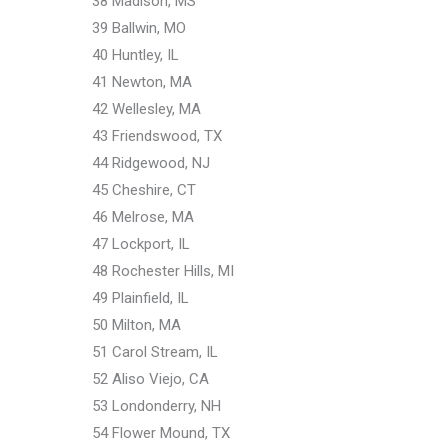
38 Madison, MS
39 Ballwin, MO
40 Huntley, IL
41 Newton, MA
42 Wellesley, MA
43 Friendswood, TX
44 Ridgewood, NJ
45 Cheshire, CT
46 Melrose, MA
47 Lockport, IL
48 Rochester Hills, MI
49 Plainfield, IL
50 Milton, MA
51 Carol Stream, IL
52 Aliso Viejo, CA
53 Londonderry, NH
54 Flower Mound, TX