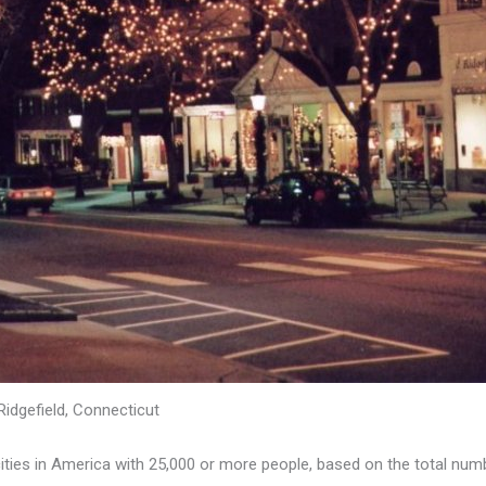
Ridgefield, Connecticut
ies in America with 25,000 or more people, based on the total numbe