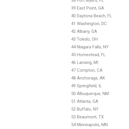
38 Fort Myers, FL
39 East Point, GA
40 Daytona Beach, FL
41 Washington, DC
42 Albany, GA
43 Toledo, OH
44 Niagara Falls, NY
45 Homestead, FL
46 Lansing, MI
47 Compton, CA
48 Anchorage, AK
49 Springfield, IL
50 Albuquerque, NM
51 Atlanta, GA
52 Buffalo, NY
53 Beaumont, TX
54 Minneapolis, MN