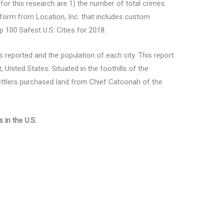
 for this research are 1) the number of total crimes
tform from Location, Inc. that includes custom
op 100 Safest U.S. Cities for 2018.
 reported and the population of each city. This report
 United States. Situated in the foothills of the
settlers purchased land from Chief Catoonah of the
 in the U.S.