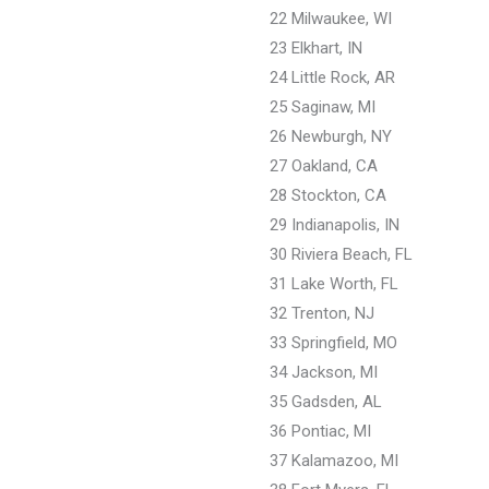
22 Milwaukee, WI
23 Elkhart, IN
24 Little Rock, AR
25 Saginaw, MI
26 Newburgh, NY
27 Oakland, CA
28 Stockton, CA
29 Indianapolis, IN
30 Riviera Beach, FL
31 Lake Worth, FL
32 Trenton, NJ
33 Springfield, MO
34 Jackson, MI
35 Gadsden, AL
36 Pontiac, MI
37 Kalamazoo, MI