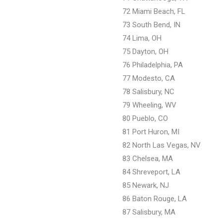
72 Miami Beach, FL
73 South Bend, IN
74 Lima, OH
75 Dayton, OH
76 Philadelphia, PA
77 Modesto, CA
78 Salisbury, NC
79 Wheeling, WV
80 Pueblo, CO
81 Port Huron, MI
82 North Las Vegas, NV
83 Chelsea, MA
84 Shreveport, LA
85 Newark, NJ
86 Baton Rouge, LA
87 Salisbury, MA