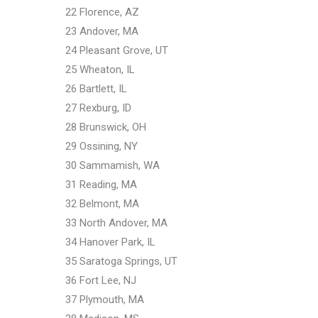
22 Florence, AZ
23 Andover, MA
24 Pleasant Grove, UT
25 Wheaton, IL
26 Bartlett, IL
27 Rexburg, ID
28 Brunswick, OH
29 Ossining, NY
30 Sammamish, WA
31 Reading, MA
32 Belmont, MA
33 North Andover, MA
34 Hanover Park, IL
35 Saratoga Springs, UT
36 Fort Lee, NJ
37 Plymouth, MA