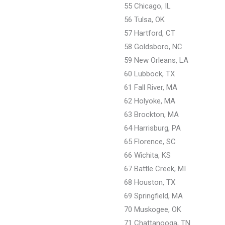
55 Chicago, IL
56 Tulsa, OK
57 Hartford, CT
58 Goldsboro, NC
59 New Orleans, LA
60 Lubbock, TX
61 Fall River, MA
62 Holyoke, MA
63 Brockton, MA
64 Harrisburg, PA
65 Florence, SC
66 Wichita, KS
67 Battle Creek, MI
68 Houston, TX
69 Springfield, MA
70 Muskogee, OK
71 Chattanooga, TN