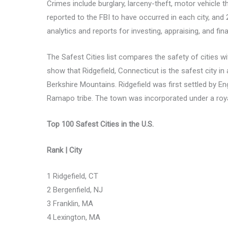
Crimes include burglary, larceny-theft, motor vehicle 
reported to the FBI to have occurred in each city, an
analytics and reports for investing, appraising, and fin
The Safest Cities list compares the safety of cities 
show that Ridgefield, Connecticut is the safest city in 
Berkshire Mountains. Ridgefield was first settled by 
Ramapo tribe. The town was incorporated under a roya
Top 100 Safest Cities in the U.S.
Rank | City
1 Ridgefield, CT
2 Bergenfield, NJ
3 Franklin, MA
4 Lexington, MA