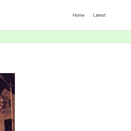
Home
Latest