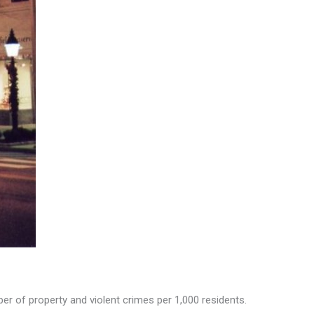
r of property and violent crimes per 1,000 residents.