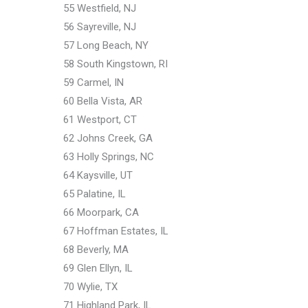
55 Westfield, NJ
56 Sayreville, NJ
57 Long Beach, NY
58 South Kingstown, RI
59 Carmel, IN
60 Bella Vista, AR
61 Westport, CT
62 Johns Creek, GA
63 Holly Springs, NC
64 Kaysville, UT
65 Palatine, IL
66 Moorpark, CA
67 Hoffman Estates, IL
68 Beverly, MA
69 Glen Ellyn, IL
70 Wylie, TX
71 Highland Park, IL