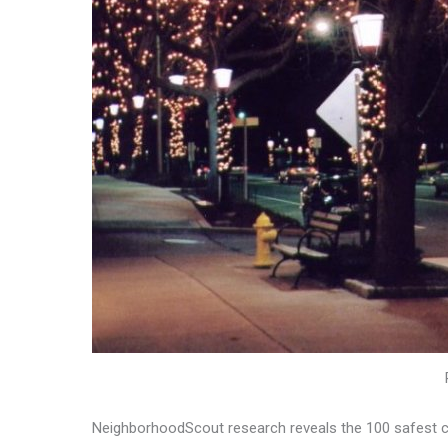
NeighborhoodScout research reveals the 100 safest cit