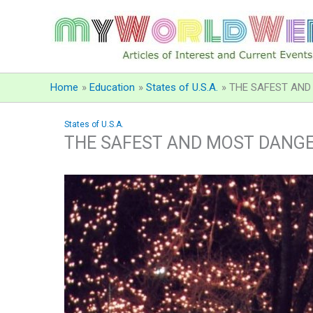
Skip
to
content
Home
Education
States of U.S.A.
THE SAFEST AND 
States of U.S.A.
THE SAFEST AND MOST DANGER