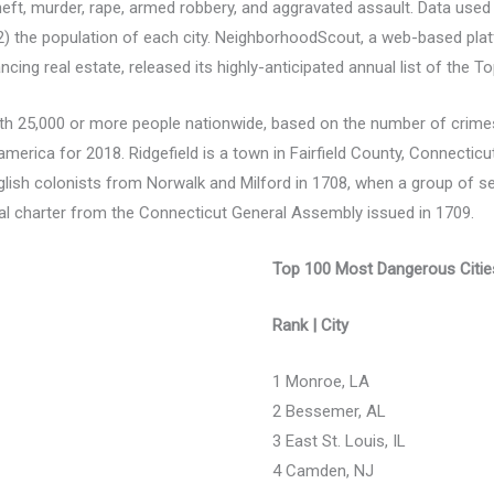
theft, murder, rape, armed robbery, and aggravated assault. Data used
d 2) the population of each city. NeighborhoodScout, a web-based pla
ancing real estate, released its highly-anticipated annual list of the T
with 25,000 or more people nationwide, based on the number of crimes
america for 2018. Ridgefield is a town in Fairfield County, Connecticut,
English colonists from Norwalk and Milford in 1708, when a group of 
l charter from the Connecticut General Assembly issued in 1709.
Top 100 Most Dangerous Cities
Rank | City
1 Monroe, LA
2 Bessemer, AL
3 East St. Louis, IL
4 Camden, NJ