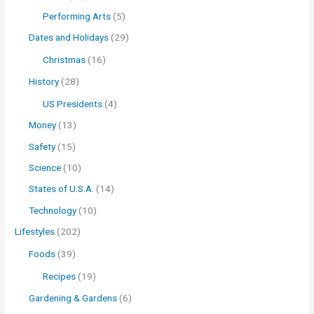
Performing Arts
(5)
Dates and Holidays
(29)
Christmas
(16)
History
(28)
US Presidents
(4)
Money
(13)
Safety
(15)
Science
(10)
States of U.S.A.
(14)
Technology
(10)
Lifestyles
(202)
Foods
(39)
Recipes
(19)
Gardening & Gardens
(6)