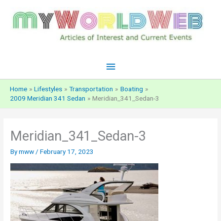
Skip
to
content
Main
Menu
Home
Lifestyles
Transportation
Boating
2009 Meridian 341 Sedan
Meridian_341_Sedan-3
Meridian_341_Sedan-3
By
mww
/
February 17, 2023