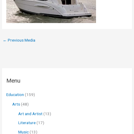
←
Previous Media
Menu
Education
(159)
Arts
(48)
Art and Artist
(13)
Literature
(17)
Music
(13)