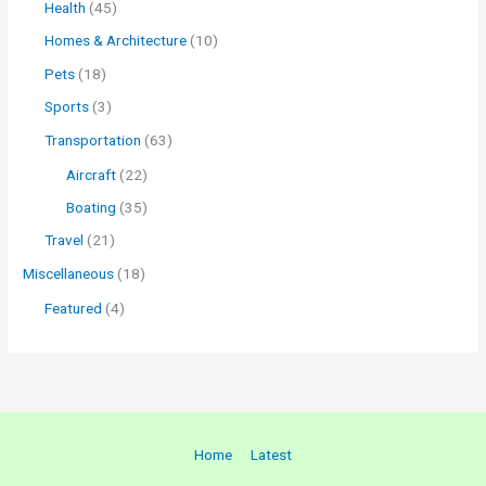
Health
(45)
Homes & Architecture
(10)
Pets
(18)
Sports
(3)
Transportation
(63)
Aircraft
(22)
Boating
(35)
Travel
(21)
Miscellaneous
(18)
Featured
(4)
Home
Latest