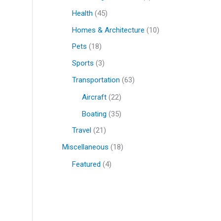
Health
(45)
Homes & Architecture
(10)
Pets
(18)
Sports
(3)
Transportation
(63)
Aircraft
(22)
Boating
(35)
Travel
(21)
Miscellaneous
(18)
Featured
(4)