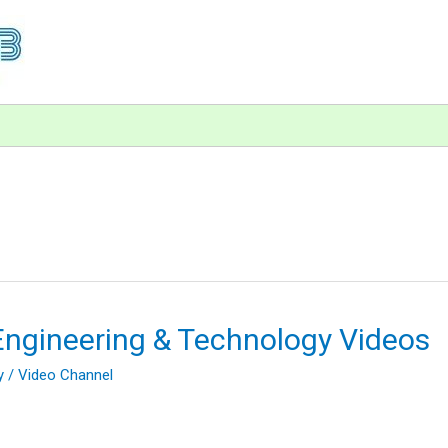
Engineering & Technology Videos
y
/
Video Channel