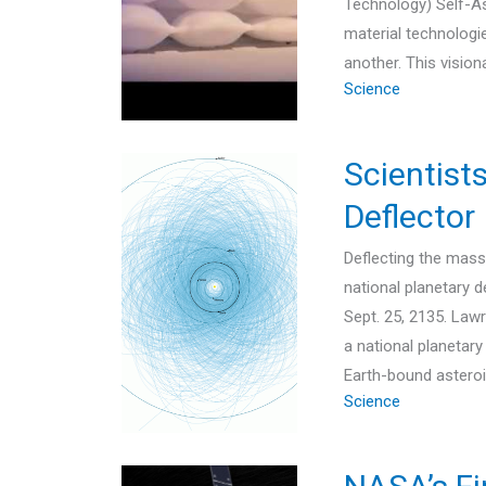
Technology) Self-As
material technologi
another. This visi
Science
Scientist
Deflector
Deflecting the mass
national planetary 
Sept. 25, 2135. Law
a national planetar
Earth-bound astero
Science