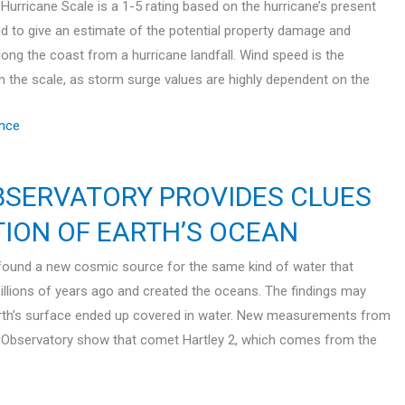
Hurricane Scale is a 1-5 rating based on the hurricane’s present
sed to give an estimate of the potential property damage and
long the coast from a hurricane landfall. Wind speed is the
in the scale, as storm surge values are highly dependent on the
nce
BSERVATORY PROVIDES CLUES
TION OF EARTH’S OCEAN
ound a new cosmic source for the same kind of water that
illions of years ago and created the oceans. The findings may
arth’s surface ended up covered in water. New measurements from
 Observatory show that comet Hartley 2, which comes from the