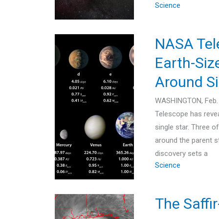
Science
NASA Tele
Earth-Siz
Around Si
WASHINGTON, Feb. 
Telescope has revea
single star. Three o
around the parent st
discovery sets a
Science
The Saffi