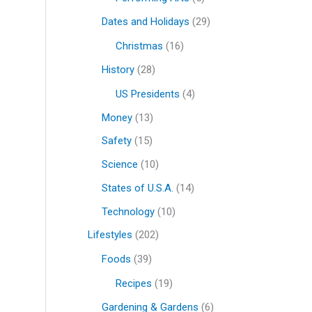
Dates and Holidays
(29)
Christmas
(16)
History
(28)
US Presidents
(4)
Money
(13)
Safety
(15)
Science
(10)
States of U.S.A.
(14)
Technology
(10)
Lifestyles
(202)
Foods
(39)
Recipes
(19)
Gardening & Gardens
(6)