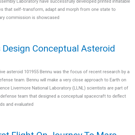
sembly Laboratory have successfully developed printed inflatable
es that self-transform, adapt and morph from one state to
onary commission is showcased
s Design Conceptual Asteroid
ive asteroid 101955 Bennu was the focus of recent research by a
defense team. Bennu will make a very close approach to Earth on
rence Livermore National Laboratory (LLNL) scientists are part of
y defense team that designed a conceptual spacecraft to deflect
ids and evaluated