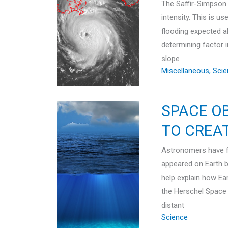
The Saffir-Simpson 
intensity. This is u
flooding expected a
determining factor 
slope
Miscellaneous
,
Scie
SPACE O
TO CREA
Astronomers have f
appeared on Earth b
help explain how E
the Herschel Space
distant
Science