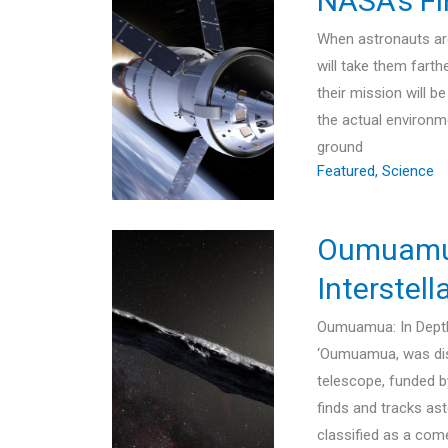
NASA’s Fi
When astronauts are 
will take them farth
their mission will b
the actual environm
ground
Featured
,
Science
Oumuamua 
Interstell
Oumuamua: In Depth 
‘Oumuamua, was dis
telescope, funded 
finds and tracks ast
classified as a com