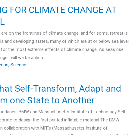
NG FOR CLIMATE CHANGE AT
L
 are on the frontlines of climate change, and for some, retreat is
island developing states, many of which are at or below sea level,
sk for the most extreme effects of climate change. As seas rise
ger, will we be able to
eous
,
Science
that Self-Transform, Adapt and
m one State to Another
oundaries. BMW and Massachusetts Institute of Technology Self-
orate to design the first printed inflatable material The BMW
n collaboration with MIT’s (Massachusetts Institute of