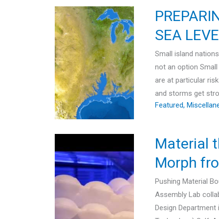
PREPARI
SEA LEVE
Small island nations
not an option Small 
are at particular ri
and storms get stron
Featured
,
Miscellan
Material 
Morph fro
Pushing Material B
Assembly Lab collab
Design Department i