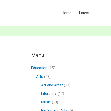
Home
Latest
Menu
Education
(159)
Arts
(48)
Art and Artist
(13)
Literature
(17)
Music
(13)
Performing Arts
(5)