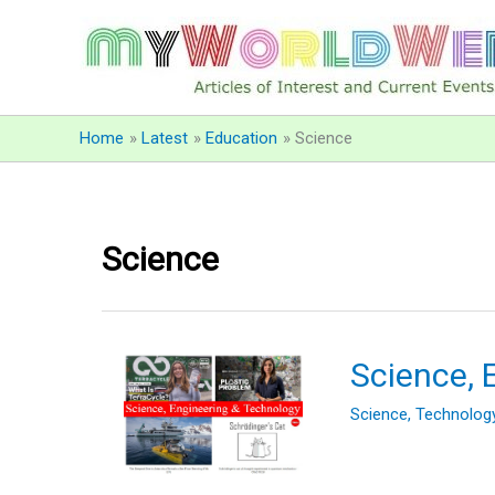
Skip
to
content
Home
Latest
Education
Science
Science
Science, 
Science
,
Technolog