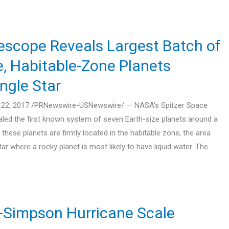
scope Reveals Largest Batch of
e, Habitable-Zone Planets
ngle Star
22, 2017 /PRNewswire-USNewswire/ — NASA’s Spitzer Space
led the first known system of seven Earth-size planets around a
f these planets are firmly located in the habitable zone, the area
ar where a rocky planet is most likely to have liquid water. The
r-Simpson Hurricane Scale