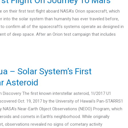
rst Flight On Journey To Mars
on their first test flight aboard NASA’s Orion spacecraft, which
er into the solar system than humanity has ever traveled before,
e to confirm all of the spacecraft’s systems operate as designed in
ent of deep space. After an Orion test campaign that includes
– Solar System’s First
ar Asteroid
Discovery The first known interstellar asteroid, 1I/2017 U1
covered Oct. 19, 2017 by the University of Hawaii’s Pan-STARRS1
by NASA’s Near-Earth Object Observations (NEOO) Program, which
eroids and comets in Earth’s neighborhood. While originally
et, observations revealed no signs of cometary activity