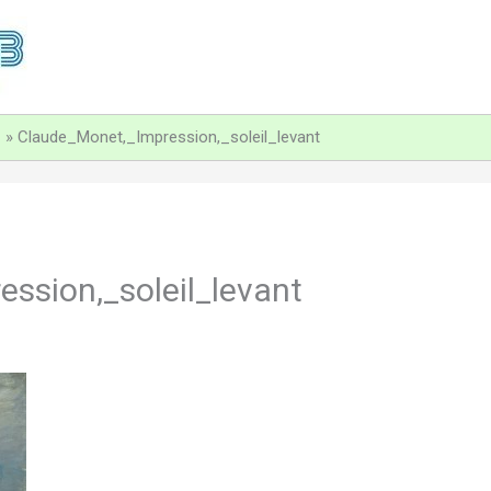
Claude_Monet,_Impression,_soleil_levant
ssion,_soleil_levant