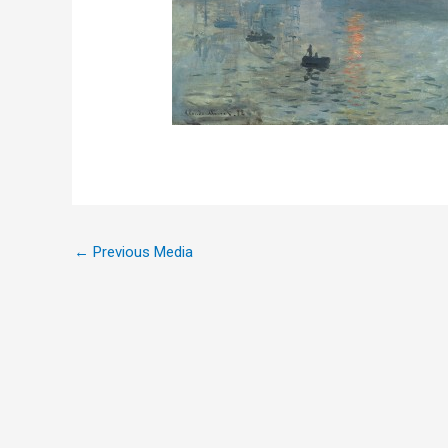
←
Previous Media