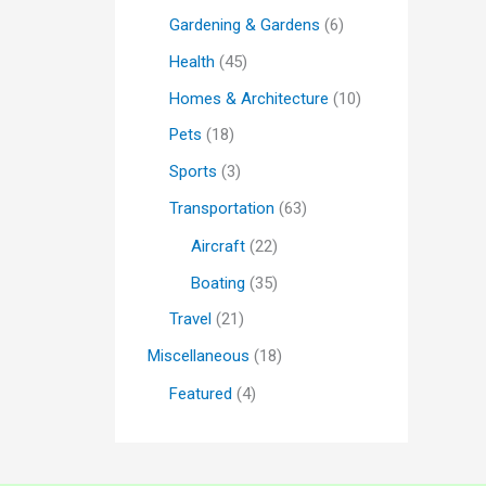
Gardening & Gardens
(6)
Health
(45)
Homes & Architecture
(10)
Pets
(18)
Sports
(3)
Transportation
(63)
Aircraft
(22)
Boating
(35)
Travel
(21)
Miscellaneous
(18)
Featured
(4)