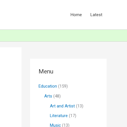
Home
Latest
Menu
Education
(159)
Arts
(48)
Art and Artist
(13)
Literature
(17)
Music
(13)