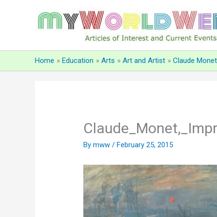
Skip
to
content
Home
Education
Arts
Art and Artist
Claude Monet
Claude_Monet,_Impre
By
mww
/
February 25, 2015