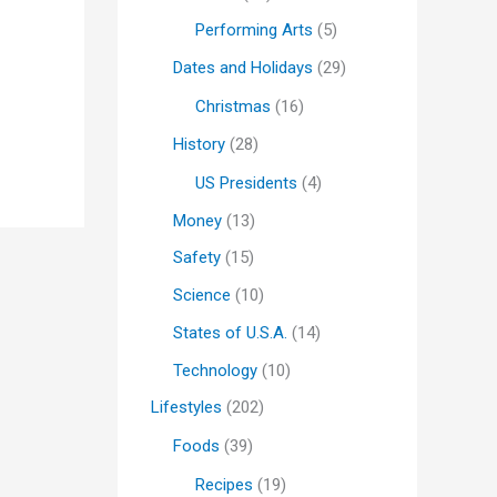
Performing Arts
(5)
Dates and Holidays
(29)
Christmas
(16)
History
(28)
US Presidents
(4)
Money
(13)
Safety
(15)
Science
(10)
States of U.S.A.
(14)
Technology
(10)
Lifestyles
(202)
Foods
(39)
Recipes
(19)