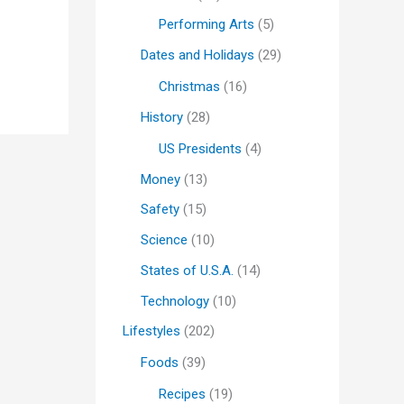
Performing Arts
(5)
Dates and Holidays
(29)
Christmas
(16)
History
(28)
US Presidents
(4)
Money
(13)
Safety
(15)
Science
(10)
States of U.S.A.
(14)
Technology
(10)
Lifestyles
(202)
Foods
(39)
Recipes
(19)