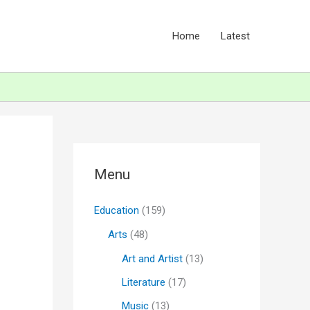
Home
Latest
Menu
Education
(159)
Arts
(48)
Art and Artist
(13)
Literature
(17)
Music
(13)