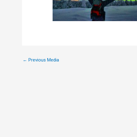
←
Previous Media