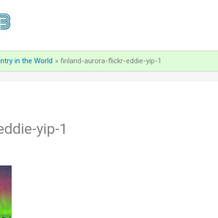
ntry in the World
finland-aurora-flickr-eddie-yip-1
-eddie-yip-1