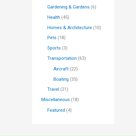
Gardening & Gardens
(6)
Health
(45)
Homes & Architecture
(10)
Pets
(18)
Sports
(3)
Transportation
(63)
Aircraft
(22)
Boating
(35)
Travel
(21)
Miscellaneous
(18)
Featured
(4)