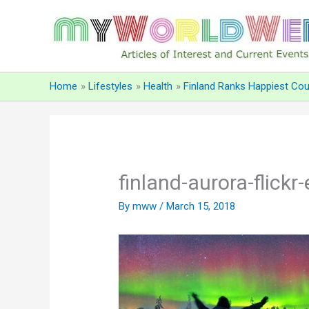
Skip
to
content
Home
Lifestyles
Health
Finland Ranks Happiest Cou
finland-aurora-flickr
By
mww
/
March 15, 2018