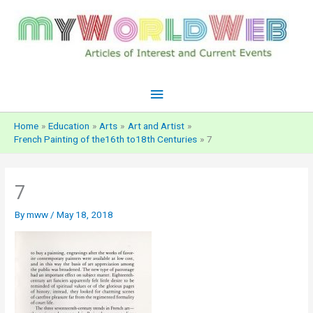
Skip
to
content
Main
Menu
Home
Education
Arts
Art and Artist
French Painting of the16th to18th Centuries
7
7
By
mww
/
May 18, 2018