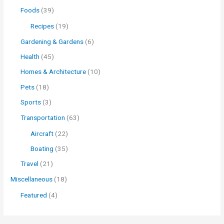
Foods
(39)
Recipes
(19)
Gardening & Gardens
(6)
Health
(45)
Homes & Architecture
(10)
Pets
(18)
Sports
(3)
Transportation
(63)
Aircraft
(22)
Boating
(35)
Travel
(21)
Miscellaneous
(18)
Featured
(4)