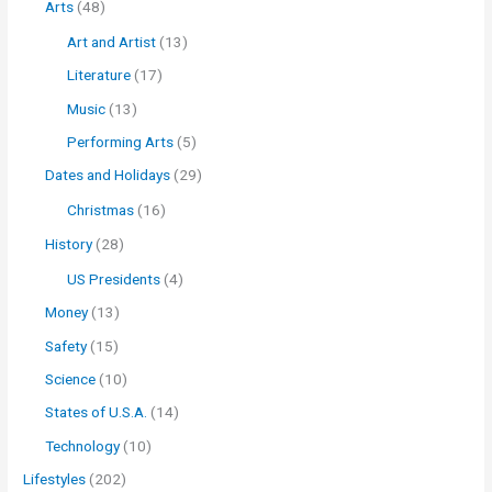
Arts
(48)
Art and Artist
(13)
Literature
(17)
Music
(13)
Performing Arts
(5)
Dates and Holidays
(29)
Christmas
(16)
History
(28)
US Presidents
(4)
Money
(13)
Safety
(15)
Science
(10)
States of U.S.A.
(14)
Technology
(10)
Lifestyles
(202)