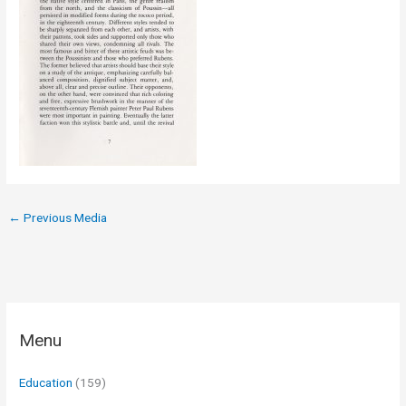
←
Previous Media
Menu
Education
(159)