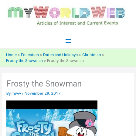
Skip
to
content
Main
Menu
Home
Education
Dates and Holidays
Christmas
Frosty the Snowman
Frosty the Snowman
Frosty the Snowman
By
mww
/
November 29, 2017