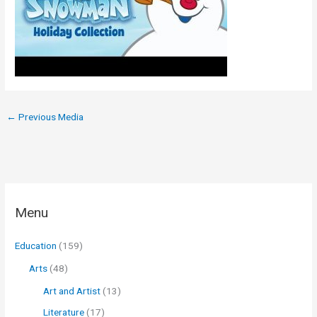
←
Previous Media
Menu
Education
(159)
Arts
(48)
Art and Artist
(13)
Literature
(17)