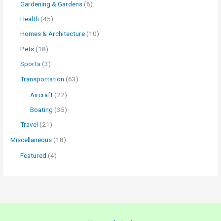
Gardening & Gardens
(6)
Health
(45)
Homes & Architecture
(10)
Pets
(18)
Sports
(3)
Transportation
(63)
Aircraft
(22)
Boating
(35)
Travel
(21)
Miscellaneous
(18)
Featured
(4)