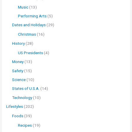
Music
(13)
Performing Arts
(5)
Dates and Holidays
(29)
Christmas
(16)
History
(28)
US Presidents
(4)
Money
(13)
Safety
(15)
Science
(10)
States of U.S.A.
(14)
Technology
(10)
Lifestyles
(202)
Foods
(39)
Recipes
(19)