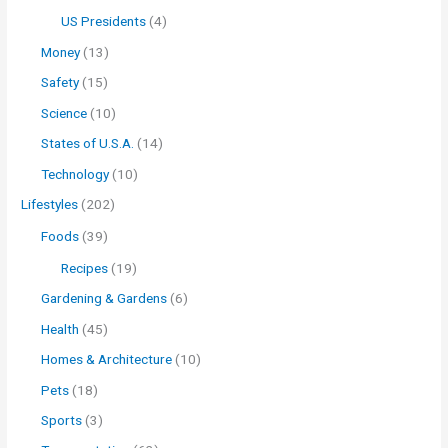
US Presidents
(4)
Money
(13)
Safety
(15)
Science
(10)
States of U.S.A.
(14)
Technology
(10)
Lifestyles
(202)
Foods
(39)
Recipes
(19)
Gardening & Gardens
(6)
Health
(45)
Homes & Architecture
(10)
Pets
(18)
Sports
(3)