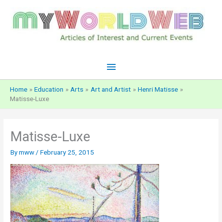
Skip
to
content
Main
Menu
Home
Education
Arts
Art and Artist
Henri Matisse
Matisse-Luxe
Matisse-Luxe
By
mww
/
February 25, 2015