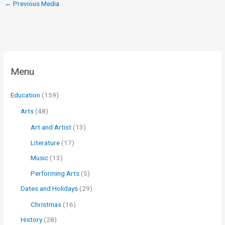
←
Previous Media
Menu
Education
(159)
Arts
(48)
Art and Artist
(13)
Literature
(17)
Music
(13)
Performing Arts
(5)
Dates and Holidays
(29)
Christmas
(16)
History
(28)