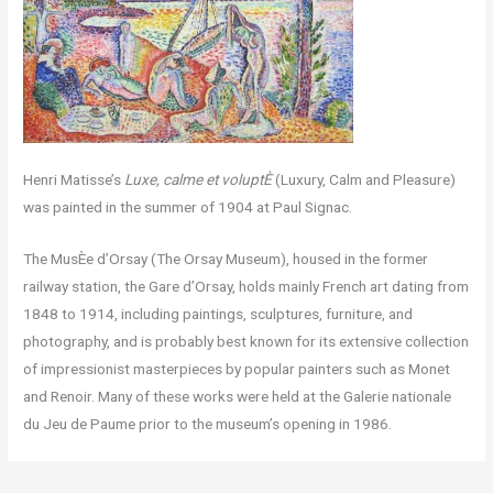
Henri Matisse’s
Luxe, calme et voluptÈ
(Luxury, Calm and Pleasure)
was painted in the summer of 1904 at Paul Signac.
The MusÈe d’Orsay (The Orsay Museum), housed in the former
railway station, the Gare d’Orsay, holds mainly French art dating from
1848 to 1914, including paintings, sculptures, furniture, and
photography, and is probably best known for its extensive collection
of impressionist masterpieces by popular painters such as Monet
and Renoir. Many of these works were held at the Galerie nationale
du Jeu de Paume prior to the museum’s opening in 1986.