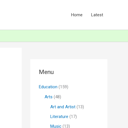
Home
Latest
Menu
Education
(159)
Arts
(48)
Art and Artist
(13)
Literature
(17)
Music
(13)