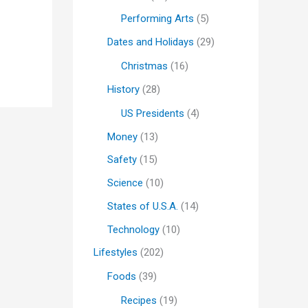
Performing Arts
(5)
Dates and Holidays
(29)
Christmas
(16)
History
(28)
US Presidents
(4)
Money
(13)
Safety
(15)
Science
(10)
States of U.S.A.
(14)
Technology
(10)
Lifestyles
(202)
Foods
(39)
Recipes
(19)