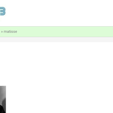
matisse