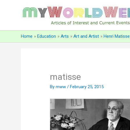
Skip
to
content
Home
Education
Arts
Art and Artist
Henri Matisse
matisse
By
mww
/
February 25, 2015