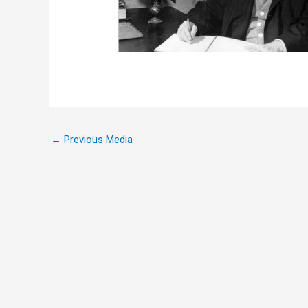
←
Previous Media