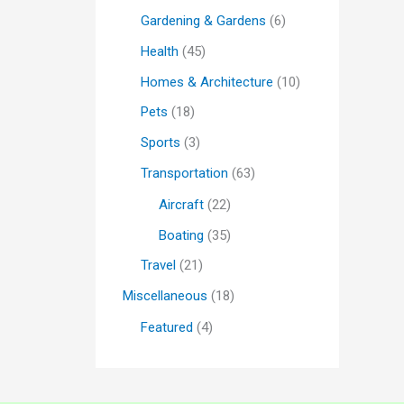
Gardening & Gardens
(6)
Health
(45)
Homes & Architecture
(10)
Pets
(18)
Sports
(3)
Transportation
(63)
Aircraft
(22)
Boating
(35)
Travel
(21)
Miscellaneous
(18)
Featured
(4)