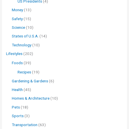
US Presidents
(4)
Money
(13)
Safety
(15)
Science
(10)
States of U.S.A.
(14)
Technology
(10)
Lifestyles
(202)
Foods
(39)
Recipes
(19)
Gardening & Gardens
(6)
Health
(45)
Homes & Architecture
(10)
Pets
(18)
Sports
(3)
Transportation
(63)