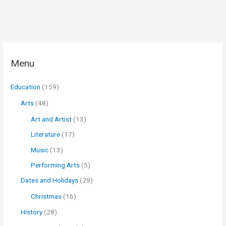
Menu
Education
(159)
Arts
(48)
Art and Artist
(13)
Literature
(17)
Music
(13)
Performing Arts
(5)
Dates and Holidays
(29)
Christmas
(16)
History
(28)