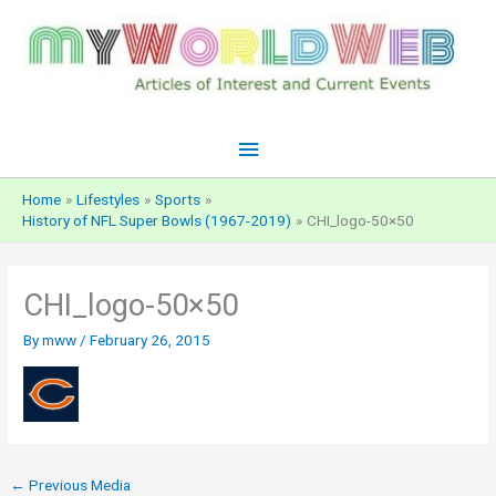
Skip
to
content
Main
Menu
Home
Lifestyles
Sports
History of NFL Super Bowls (1967-2019)
CHI_logo-50×50
CHI_logo-50×50
By
mww
/
February 26, 2015
←
Previous Media