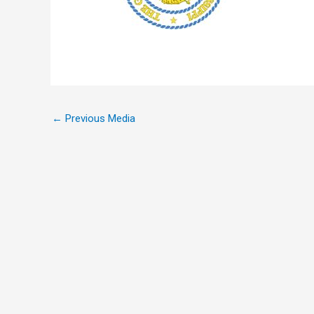
←
Previous Media