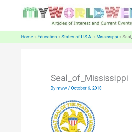
Skip
to
content
Home
Education
States of U.S.A.
Mississippi
Seal
Seal_of_Mississippi
By
mww
/
October 6, 2018