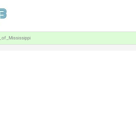
_of_Mississippi