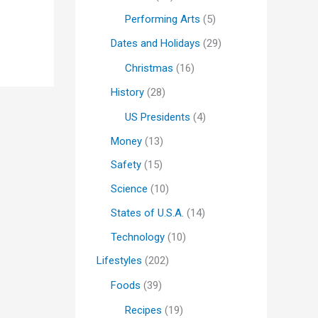
Performing Arts
(5)
Dates and Holidays
(29)
Christmas
(16)
History
(28)
US Presidents
(4)
Money
(13)
Safety
(15)
Science
(10)
States of U.S.A.
(14)
Technology
(10)
Lifestyles
(202)
Foods
(39)
Recipes
(19)