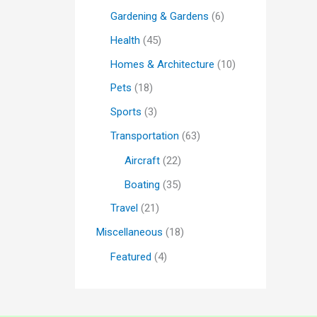
Gardening & Gardens
(6)
Health
(45)
Homes & Architecture
(10)
Pets
(18)
Sports
(3)
Transportation
(63)
Aircraft
(22)
Boating
(35)
Travel
(21)
Miscellaneous
(18)
Featured
(4)