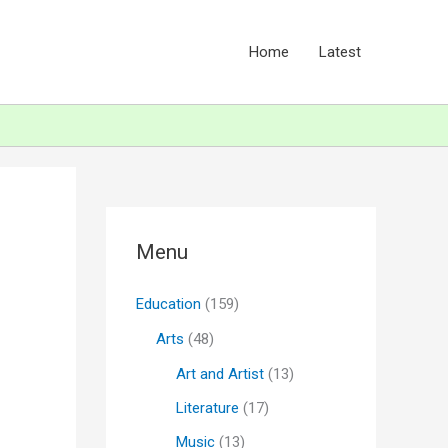
Home
Latest
Menu
Education
(159)
Arts
(48)
Art and Artist
(13)
Literature
(17)
Music
(13)