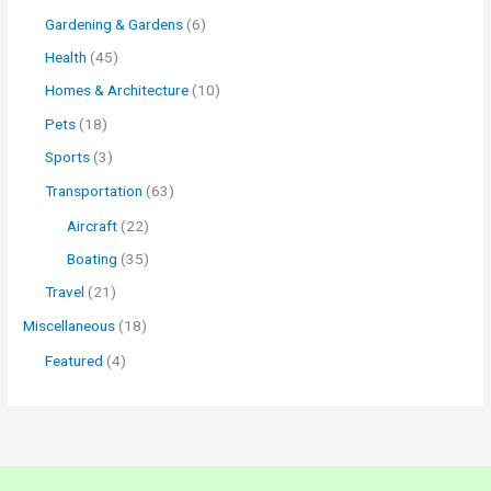
Gardening & Gardens
(6)
Health
(45)
Homes & Architecture
(10)
Pets
(18)
Sports
(3)
Transportation
(63)
Aircraft
(22)
Boating
(35)
Travel
(21)
Miscellaneous
(18)
Featured
(4)