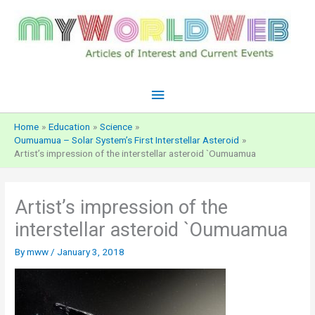
Skip
to
content
Main
Menu
Home
Education
Science
Oumuamua – Solar System’s First Interstellar Asteroid
Artist’s impression of the interstellar asteroid `Oumuamua
Artist’s impression of the
interstellar asteroid `Oumuamua
By
mww
/
January 3, 2018