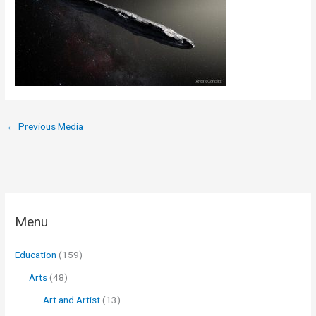
←
Previous Media
Menu
Education
(159)
Arts
(48)
Art and Artist
(13)