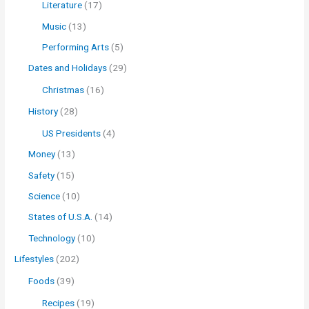
Literature
(17)
Music
(13)
Performing Arts
(5)
Dates and Holidays
(29)
Christmas
(16)
History
(28)
US Presidents
(4)
Money
(13)
Safety
(15)
Science
(10)
States of U.S.A.
(14)
Technology
(10)
Lifestyles
(202)
Foods
(39)
Recipes
(19)