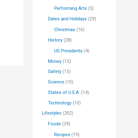
Performing Arts
(5)
Dates and Holidays
(29)
Christmas
(16)
History
(28)
US Presidents
(4)
Money
(13)
Safety
(15)
Science
(10)
States of U.S.A.
(14)
Technology
(10)
Lifestyles
(202)
Foods
(39)
Recipes
(19)