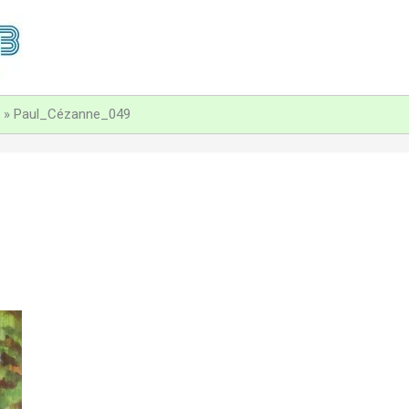
Paul_Cézanne_049