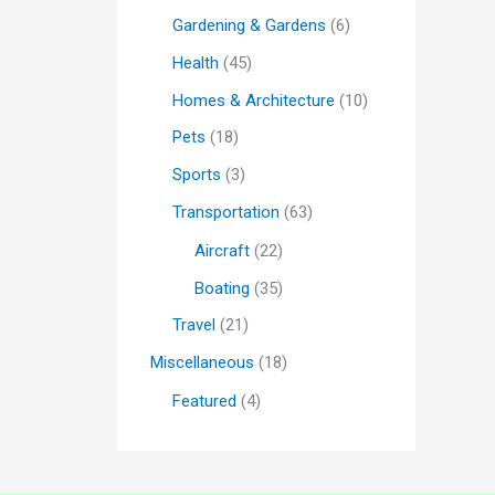
Gardening & Gardens
(6)
Health
(45)
Homes & Architecture
(10)
Pets
(18)
Sports
(3)
Transportation
(63)
Aircraft
(22)
Boating
(35)
Travel
(21)
Miscellaneous
(18)
Featured
(4)