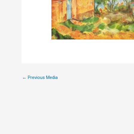
←
Previous Media