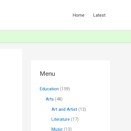
Home
Latest
Menu
Education
(159)
Arts
(48)
Art and Artist
(13)
Literature
(17)
Music
(13)