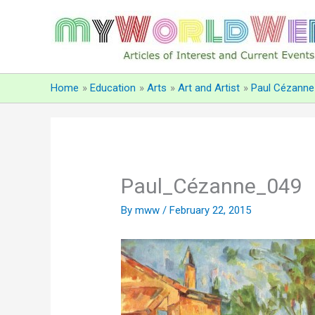
Skip
to
content
Home
Education
Arts
Art and Artist
Paul Cézanne
Paul_Cézanne_049
By
mww
/
February 22, 2015