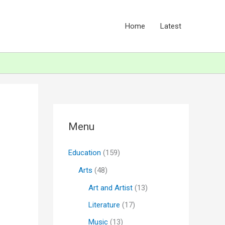
Home
Latest
Menu
Education
(159)
Arts
(48)
Art and Artist
(13)
Literature
(17)
Music
(13)