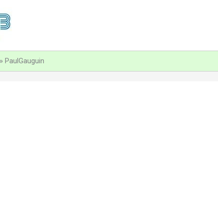
PaulGauguin