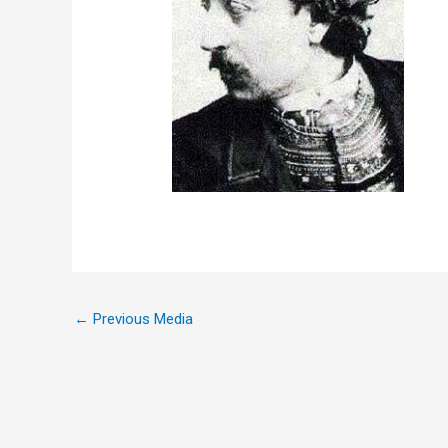
←
Previous Media