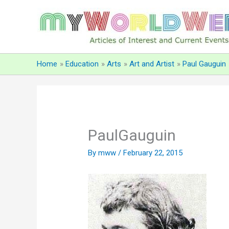
Skip
to
content
Home
Education
Arts
Art and Artist
Paul Gauguin
PaulGauguin
By
mww
/
February 22, 2015