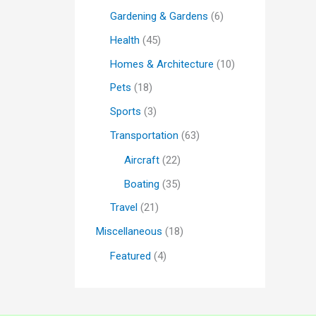
Gardening & Gardens
(6)
Health
(45)
Homes & Architecture
(10)
Pets
(18)
Sports
(3)
Transportation
(63)
Aircraft
(22)
Boating
(35)
Travel
(21)
Miscellaneous
(18)
Featured
(4)