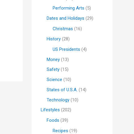
Performing Arts
(5)
Dates and Holidays
(29)
Christmas
(16)
History
(28)
US Presidents
(4)
Money
(13)
Safety
(15)
Science
(10)
States of U.S.A.
(14)
Technology
(10)
Lifestyles
(202)
Foods
(39)
Recipes
(19)