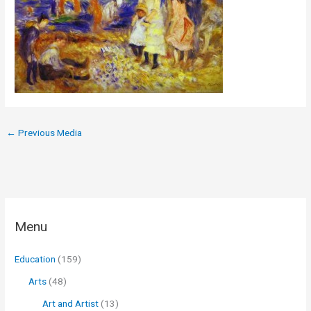
←
Previous Media
Menu
Education
(159)
Arts
(48)
Art and Artist
(13)