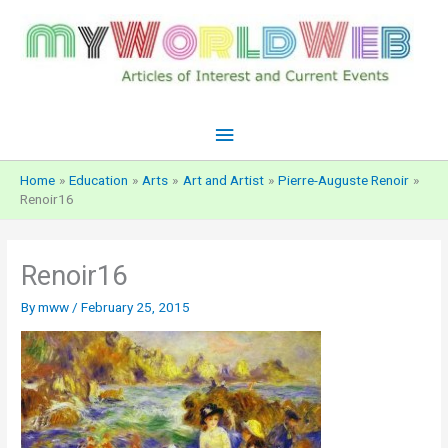
Skip
to
content
Main
Menu
Home
Education
Arts
Art and Artist
Pierre-Auguste Renoir
Renoir16
Renoir16
By
mww
/
February 25, 2015