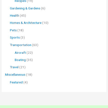
Recipes
(19)
Gardening & Gardens
(6)
Health
(45)
Homes & Architecture
(10)
Pets
(18)
Sports
(3)
Transportation
(63)
Aircraft
(22)
Boating
(35)
Travel
(21)
Miscellaneous
(18)
Featured
(4)