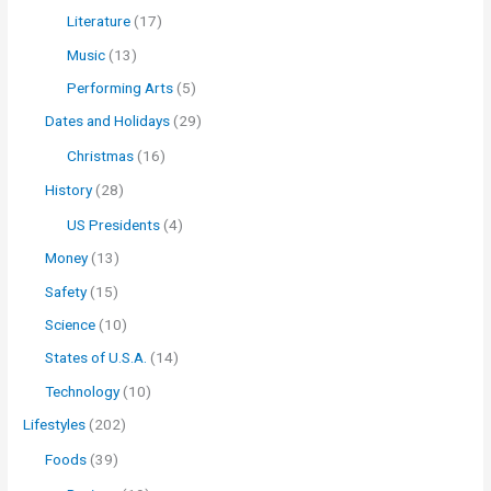
Literature
(17)
Music
(13)
Performing Arts
(5)
Dates and Holidays
(29)
Christmas
(16)
History
(28)
US Presidents
(4)
Money
(13)
Safety
(15)
Science
(10)
States of U.S.A.
(14)
Technology
(10)
Lifestyles
(202)
Foods
(39)