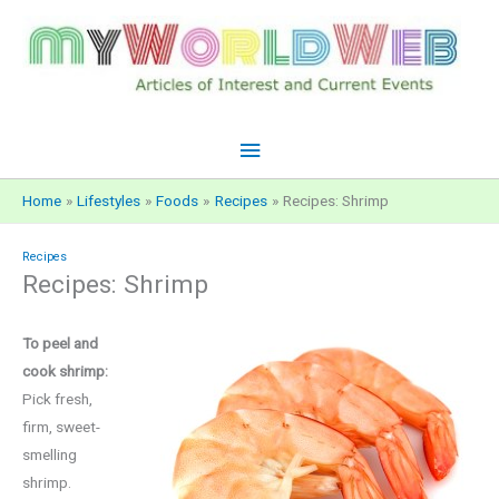
Skip
to
content
Main
Menu
Home
Lifestyles
Foods
Recipes
Recipes: Shrimp
Recipes
Recipes: Shrimp
To peel and
cook shrimp:
Pick fresh,
firm, sweet-
smelling
shrimp.