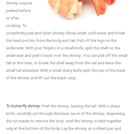
Shrimp may be
peeled before
or after
cooking. To
completely peel and clean shrimp: Rinse under cold water and break
the head portion from the body and tail. Pull off the legs on the
underside. With your fingers or a small knife, split the shell on the
underside and peel it back over the shrimp. You can pull off the small
tail at this time, or break the shell away from the tail and leave the
small tail attached. With a small sharp knife split the top of the back
of the shrimp and lift out the black strip.
To butterfly shrimp:
Peel the shrimp, leaving the tail. With a sharp
knife, carefully cut through the back curve of the shrimp, deepening
the cut made to remove the strip, until the shrimp is held together
only at the bottom of the body. Lay the shrimp on a sheet pan and