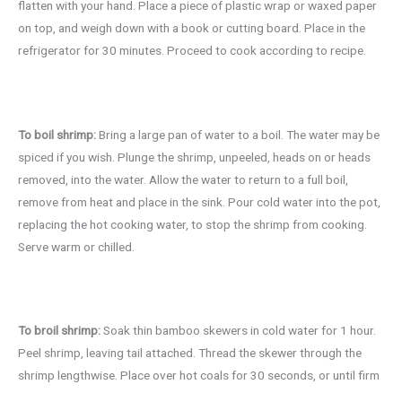
flatten with your hand. Place a piece of plastic wrap or waxed paper
on top, and weigh down with a book or cutting board. Place in the
refrigerator for 30 minutes. Proceed to cook according to recipe.
To boil shrimp:
Bring a large pan of water to a boil. The water may be
spiced if you wish. Plunge the shrimp, unpeeled, heads on or heads
removed, into the water. Allow the water to return to a full boil,
remove from heat and place in the sink. Pour cold water into the pot,
replacing the hot cooking water, to stop the shrimp from cooking.
Serve warm or chilled.
To broil shrimp:
Soak thin bamboo skewers in cold water for 1 hour.
Peel shrimp, leaving tail attached. Thread the skewer through the
shrimp lengthwise. Place over hot coals for 30 seconds, or until firm