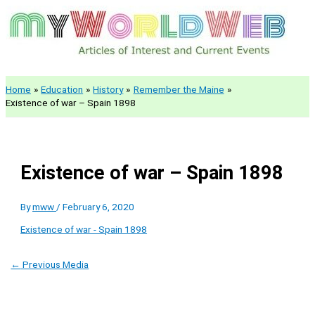
Skip
to
content
Main
Menu
Home
Education
History
Remember the Maine
Existence of war – Spain 1898
Existence of war – Spain 1898
By
mww
/
February 6, 2020
Existence of war - Spain 1898
←
Previous Media