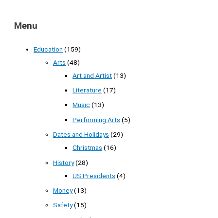
Menu
Education
(159)
Arts
(48)
Art and Artist
(13)
Literature
(17)
Music
(13)
Performing Arts
(5)
Dates and Holidays
(29)
Christmas
(16)
History
(28)
US Presidents
(4)
Money
(13)
Safety
(15)