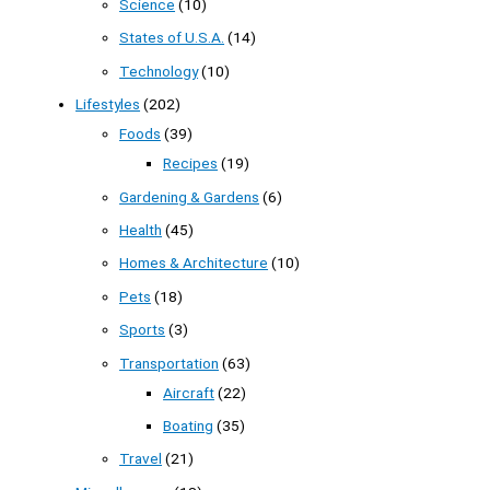
Science
(10)
States of U.S.A.
(14)
Technology
(10)
Lifestyles
(202)
Foods
(39)
Recipes
(19)
Gardening & Gardens
(6)
Health
(45)
Homes & Architecture
(10)
Pets
(18)
Sports
(3)
Transportation
(63)
Aircraft
(22)
Boating
(35)
Travel
(21)