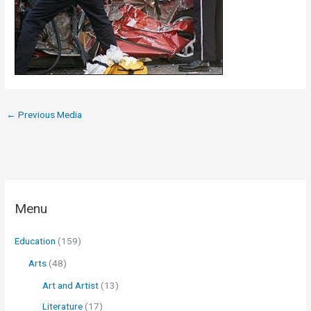
←
Previous Media
Menu
Education
(159)
Arts
(48)
Art and Artist
(13)
Literature
(17)