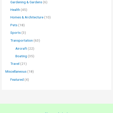
Gardening & Gardens
(6)
Health
(45)
Homes & Architecture
(10)
Pets
(18)
Sports
(3)
Transportation
(63)
Aircraft
(22)
Boating
(35)
Travel
(21)
Miscellaneous
(18)
Featured
(4)