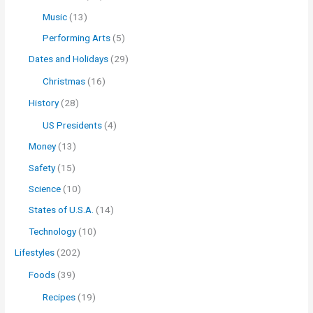
Music
(13)
Performing Arts
(5)
Dates and Holidays
(29)
Christmas
(16)
History
(28)
US Presidents
(4)
Money
(13)
Safety
(15)
Science
(10)
States of U.S.A.
(14)
Technology
(10)
Lifestyles
(202)
Foods
(39)
Recipes
(19)