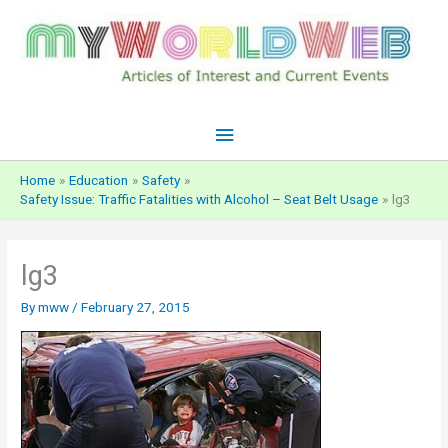
Skip
to
content
Main
Menu
Home
Education
Safety
Safety Issue: Traffic Fatalities with Alcohol – Seat Belt Usage
lg3
lg3
By
mww
/
February 27, 2015