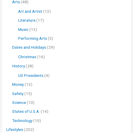
Arts
(48)
Art and Artist
(13)
Literature
(17)
Music
(13)
Performing Arts
(5)
Dates and Holidays
(29)
Christmas
(16)
History
(28)
US Presidents
(4)
Money
(13)
Safety
(15)
Science
(10)
States of U.S.A.
(14)
Technology
(10)
Lifestyles
(202)