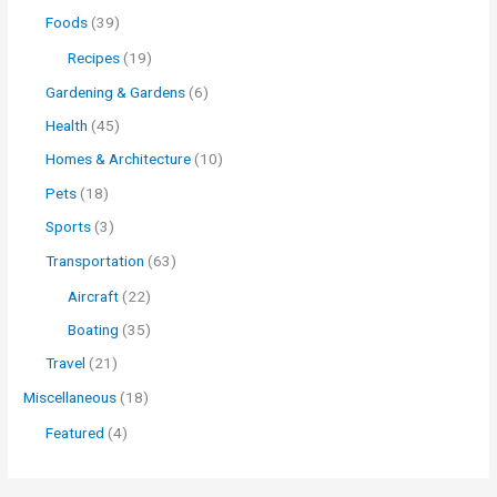
Foods
(39)
Recipes
(19)
Gardening & Gardens
(6)
Health
(45)
Homes & Architecture
(10)
Pets
(18)
Sports
(3)
Transportation
(63)
Aircraft
(22)
Boating
(35)
Travel
(21)
Miscellaneous
(18)
Featured
(4)