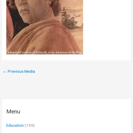
←
Previous Media
Menu
Education
(159)