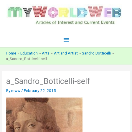
Skip
to
content
Main
Menu
Home
Education
Arts
Art and Artist
Sandro Botticelli
a_Sandro_Botticelli-self
a_Sandro_Botticelli-self
By
mww
/
February 22, 2015