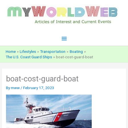
Skip
to
content
Main
Menu
Home
Lifestyles
Transportation
Boating
The U.S. Coast Guard Ships
boat-cost-guard-boat
boat-cost-guard-boat
By
mww
/
February 17, 2023