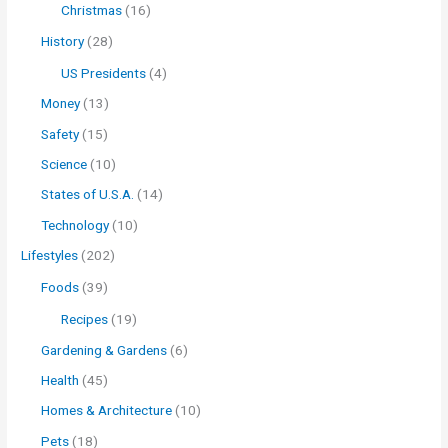
Christmas
(16)
History
(28)
US Presidents
(4)
Money
(13)
Safety
(15)
Science
(10)
States of U.S.A.
(14)
Technology
(10)
Lifestyles
(202)
Foods
(39)
Recipes
(19)
Gardening & Gardens
(6)
Health
(45)
Homes & Architecture
(10)
Pets
(18)