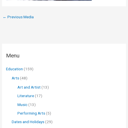
←
Previous Media
Menu
Education
(159)
Arts
(48)
Art and Artist
(13)
Literature
(17)
Music
(13)
Performing Arts
(5)
Dates and Holidays
(29)