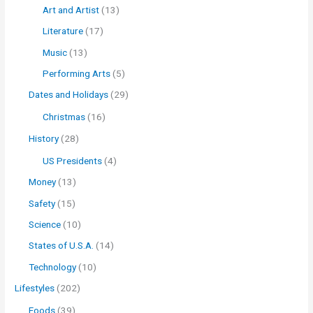
Art and Artist
(13)
Literature
(17)
Music
(13)
Performing Arts
(5)
Dates and Holidays
(29)
Christmas
(16)
History
(28)
US Presidents
(4)
Money
(13)
Safety
(15)
Science
(10)
States of U.S.A.
(14)
Technology
(10)
Lifestyles
(202)
Foods
(39)