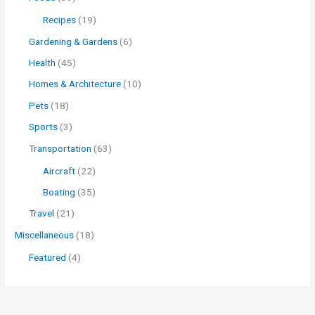
Recipes
(19)
Gardening & Gardens
(6)
Health
(45)
Homes & Architecture
(10)
Pets
(18)
Sports
(3)
Transportation
(63)
Aircraft
(22)
Boating
(35)
Travel
(21)
Miscellaneous
(18)
Featured
(4)