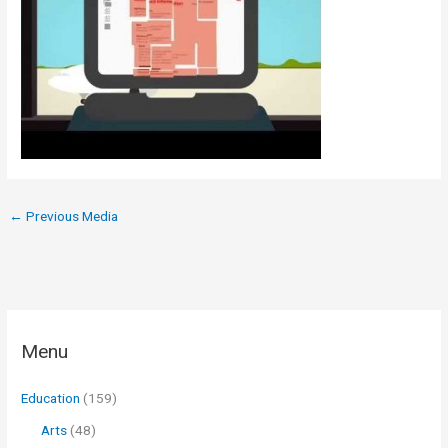
←
Previous Media
Menu
Education
(159)
Arts
(48)