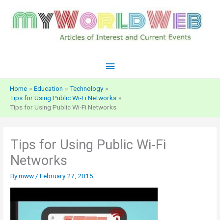
Skip
to
content
Main
Menu
Home
Education
Technology
Tips for Using Public Wi-Fi Networks
Tips for Using Public Wi-Fi Networks
Tips for Using Public Wi-Fi
Networks
By
mww
/
February 27, 2015