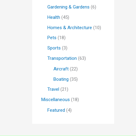
Gardening & Gardens
(6)
Health
(45)
Homes & Architecture
(10)
Pets
(18)
Sports
(3)
Transportation
(63)
Aircraft
(22)
Boating
(35)
Travel
(21)
Miscellaneous
(18)
Featured
(4)