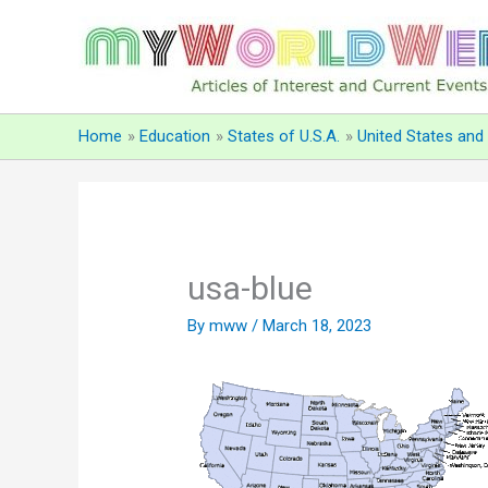
Skip
to
content
Home
Education
States of U.S.A.
United States an
usa-blue
By
mww
/
March 18, 2023