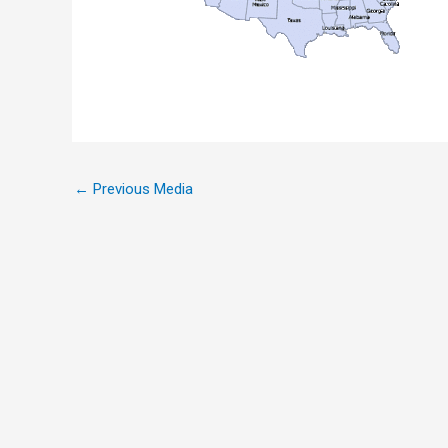
←
Previous Media