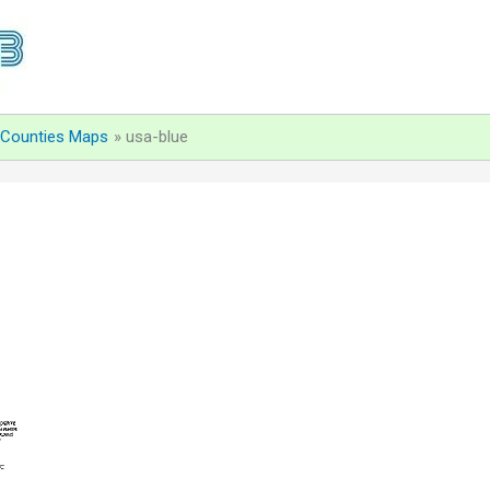
d Counties Maps
usa-blue