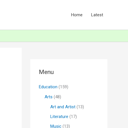
Home
Latest
Menu
Education
(159)
Arts
(48)
Art and Artist
(13)
Literature
(17)
Music
(13)