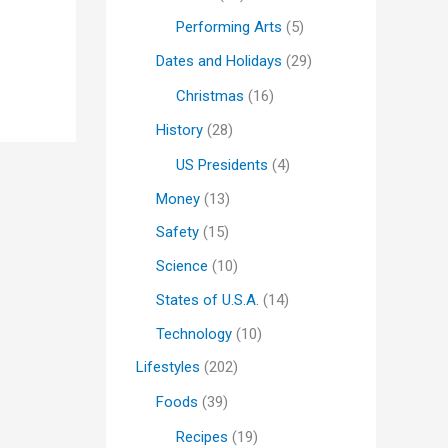
Performing Arts
(5)
Dates and Holidays
(29)
Christmas
(16)
History
(28)
US Presidents
(4)
Money
(13)
Safety
(15)
Science
(10)
States of U.S.A.
(14)
Technology
(10)
Lifestyles
(202)
Foods
(39)
Recipes
(19)