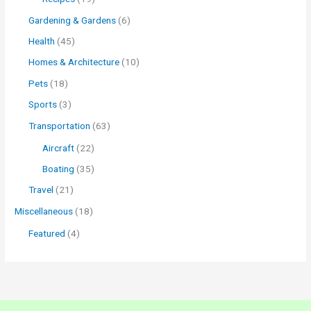
Gardening & Gardens
(6)
Health
(45)
Homes & Architecture
(10)
Pets
(18)
Sports
(3)
Transportation
(63)
Aircraft
(22)
Boating
(35)
Travel
(21)
Miscellaneous
(18)
Featured
(4)