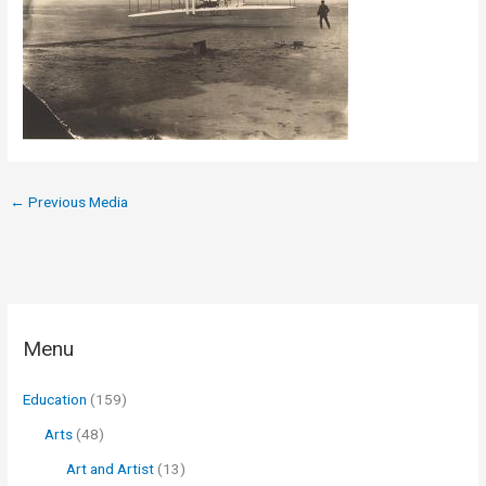
←
Previous Media
Menu
Education
(159)
Arts
(48)
Art and Artist
(13)