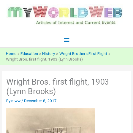
Skip
to
content
Main
Menu
Home
Education
History
Wright Brothers First Flight
Wright Bros. first flight, 1903 (Lynn Brooks)
Wright Bros. first flight, 1903
(Lynn Brooks)
By
mww
/
December 8, 2017