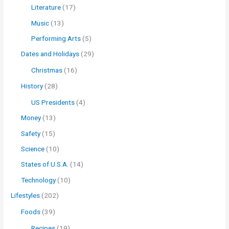
Literature
(17)
Music
(13)
Performing Arts
(5)
Dates and Holidays
(29)
Christmas
(16)
History
(28)
US Presidents
(4)
Money
(13)
Safety
(15)
Science
(10)
States of U.S.A.
(14)
Technology
(10)
Lifestyles
(202)
Foods
(39)
Recipes
(19)