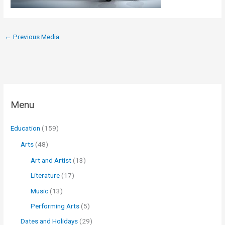
←
Previous Media
Menu
Education
(159)
Arts
(48)
Art and Artist
(13)
Literature
(17)
Music
(13)
Performing Arts
(5)
Dates and Holidays
(29)