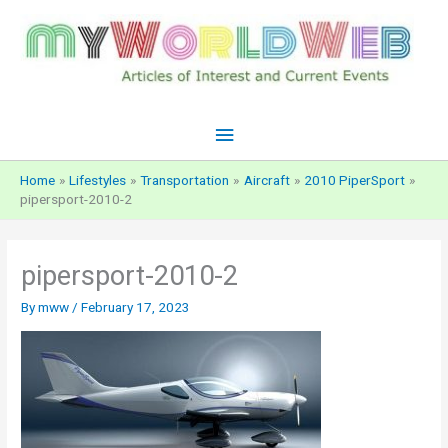
Skip
to
content
Main
Menu
Home
Lifestyles
Transportation
Aircraft
2010 PiperSport
pipersport-2010-2
pipersport-2010-2
By
mww
/
February 17, 2023