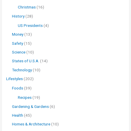
Christmas
(16)
History
(28)
US Presidents
(4)
Money
(13)
Safety
(15)
Science
(10)
States of U.S.A.
(14)
Technology
(10)
Lifestyles
(202)
Foods
(39)
Recipes
(19)
Gardening & Gardens
(6)
Health
(45)
Homes & Architecture
(10)