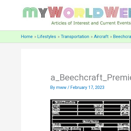
Skip
to
content
Home
Lifestyles
Transportation
Aircraft
Beechcra
a_Beechcraft_Premi
By
mww
/
February 17, 2023