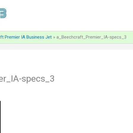
ft Premier IA Business Jet
a_Beechcraft_Premier_IA-specs_3
er_IA-specs_3