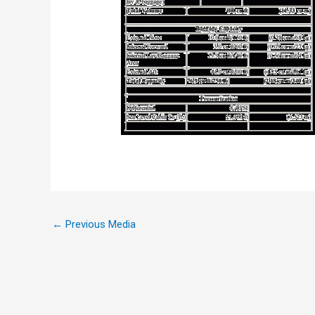
←
Previous Media