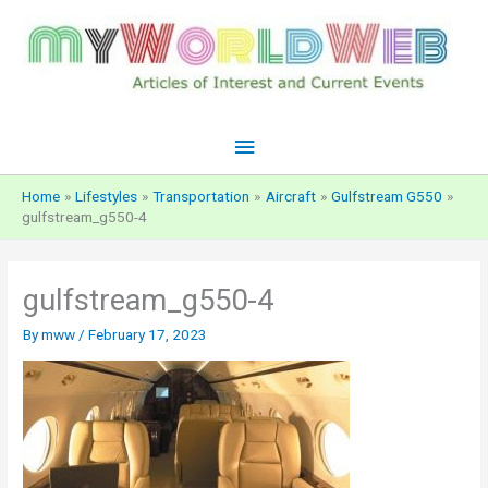
Skip
to
content
Main
Menu
Home
Lifestyles
Transportation
Aircraft
Gulfstream G550
gulfstream_g550-4
gulfstream_g550-4
By
mww
/
February 17, 2023