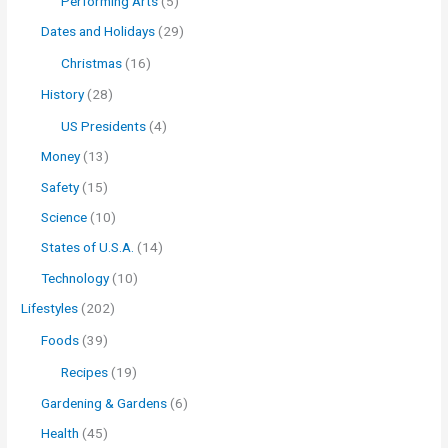
Performing Arts
(5)
Dates and Holidays
(29)
Christmas
(16)
History
(28)
US Presidents
(4)
Money
(13)
Safety
(15)
Science
(10)
States of U.S.A.
(14)
Technology
(10)
Lifestyles
(202)
Foods
(39)
Recipes
(19)
Gardening & Gardens
(6)
Health
(45)