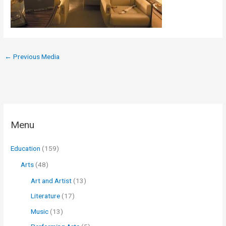
←
Previous Media
Menu
Education
(159)
Arts
(48)
Art and Artist
(13)
Literature
(17)
Music
(13)