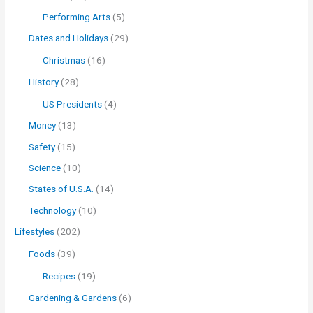
Performing Arts
(5)
Dates and Holidays
(29)
Christmas
(16)
History
(28)
US Presidents
(4)
Money
(13)
Safety
(15)
Science
(10)
States of U.S.A.
(14)
Technology
(10)
Lifestyles
(202)
Foods
(39)
Recipes
(19)
Gardening & Gardens
(6)