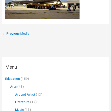
←
Previous Media
Menu
Education
(159)
Arts
(48)
Art and Artist
(13)
Literature
(17)
Music
(13)