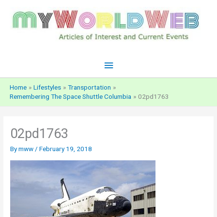
Skip
to
content
Main
Menu
Home
Lifestyles
Transportation
Remembering The Space Shuttle Columbia
02pd1763
02pd1763
By
mww
/
February 19, 2018