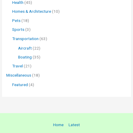
Health
(45)
Homes & Architecture
(10)
Pets
(18)
Sports
(3)
Transportation
(63)
Aircraft
(22)
Boating
(35)
Travel
(21)
Miscellaneous
(18)
Featured
(4)
Home
Latest