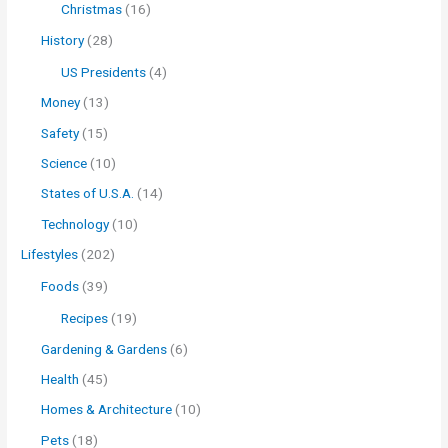
Christmas
(16)
History
(28)
US Presidents
(4)
Money
(13)
Safety
(15)
Science
(10)
States of U.S.A.
(14)
Technology
(10)
Lifestyles
(202)
Foods
(39)
Recipes
(19)
Gardening & Gardens
(6)
Health
(45)
Homes & Architecture
(10)
Pets
(18)