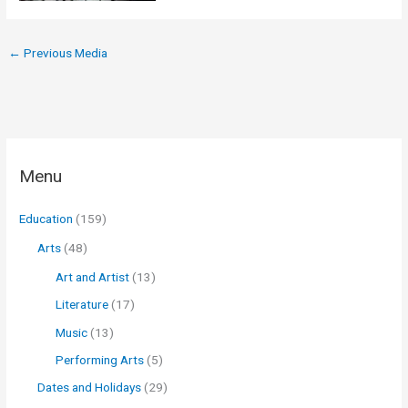
←
Previous Media
Menu
Education
(159)
Arts
(48)
Art and Artist
(13)
Literature
(17)
Music
(13)
Performing Arts
(5)
Dates and Holidays
(29)