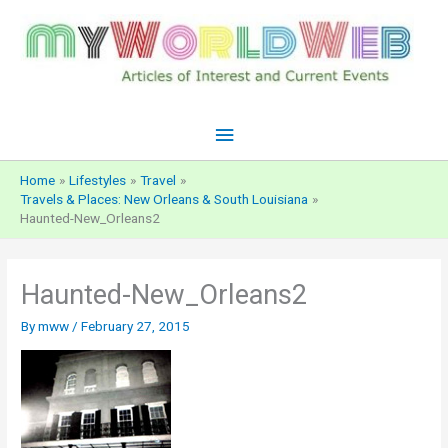
Skip
to
content
Main
Menu
Home
Lifestyles
Travel
Travels & Places: New Orleans & South Louisiana
Haunted-New_Orleans2
Haunted-New_Orleans2
By
mww
/
February 27, 2015